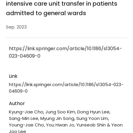
intensive care unit transfer in patients
admitted to general wards
Sep. 2023
https://link.springer.com/article/10.1186/s13054-
023-04609-0
Link
https://link.springer.com/article/10.1186/s13054-023-
04609-0
Author
Kyung-Jae Cho, Jung Soo Kim, Dong Hyun Lee,
Sang‑Min Lee, Myung Jin Song, Sung Yoon Lim,
Young-Jae Cho, You Hwan Jo, Yunseob Shin & Yeon
Joo Lee