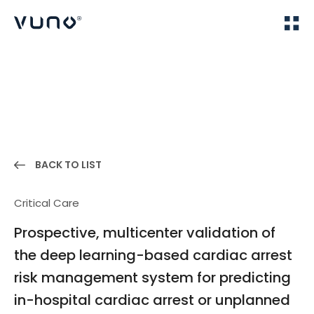
(주) 뷰노
Home
Publications
BACK TO LIST
Critical Care
Prospective, multicenter validation of
the deep learning-based cardiac arrest
risk management system for predicting
in-hospital cardiac arrest or unplanned