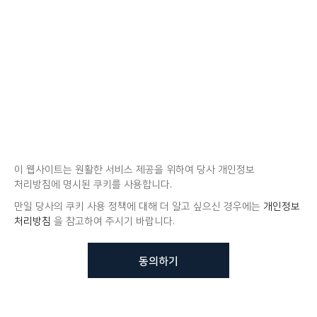
이 웹사이트는 원활한 서비스 제공을 위하여 당사 개인정보
처리방침에 명시된 쿠키를 사용합니다.
만일 당사의 쿠키 사용 정책에 대해 더 알고 싶으신 경우에는
개인정보
처리방침
을 참고하여 주시기 바랍니다.
동의하기