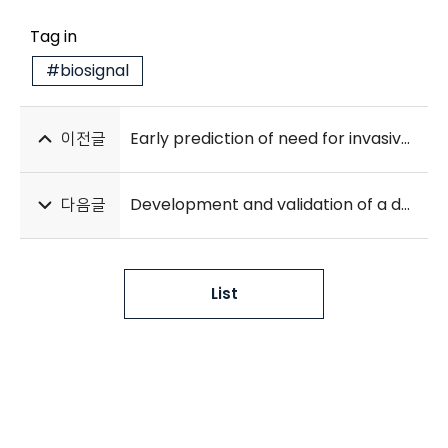
Tag in
#biosignal
이전글
Early prediction of need for invasive mechanical ventilation in the neonatal intensive care unit using artificial intelligence and electronic health records: a clinical study
다음글
Development and validation of a deep-learning-based automatic segmentation model for assessing intracranial volume: comparison with NeuroQuant, FreeSurfer, and SynthSeg
List