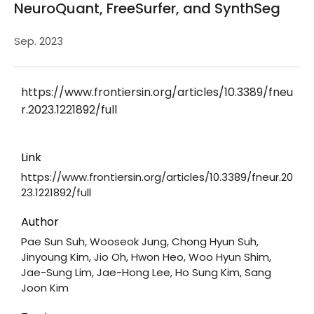
NeuroQuant, FreeSurfer, and SynthSeg
Sep. 2023
https://www.frontiersin.org/articles/10.3389/fneu
r.2023.1221892/full
Link
https://www.frontiersin.org/articles/10.3389/fneur.20
23.1221892/full
Author
Pae Sun Suh, Wooseok Jung, Chong Hyun Suh,
Jinyoung Kim, Jio Oh, Hwon Heo, Woo Hyun Shim,
Jae-Sung Lim, Jae-Hong Lee, Ho Sung Kim, Sang
Joon Kim