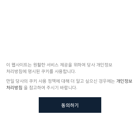
이 웹사이트는 원활한 서비스 제공을 위하여 당사 개인정보
처리방침에 명시된 쿠키를 사용합니다.
만일 당사의 쿠키 사용 정책에 대해 더 알고 싶으신 경우에는
개인정보
처리방침
을 참고하여 주시기 바랍니다.
동의하기