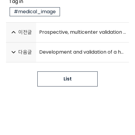
Tag in
#medical_image
이전글
Prospective, multicenter validation of the deep learning-based cardiac arrest risk management system for predicting in-hospital cardiac arrest or unplanned intensive care unit transfer in patients admitted to general wards
다음글
Development and validation of a hybrid deep learning–machine learning approach for severity assessment of COVID-19 and other pneumonias
List