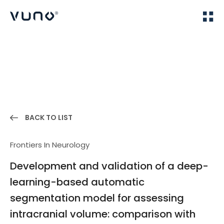
(주) 뷰노
Home
Publications
BACK TO LIST
Frontiers In Neurology
Development and validation of a deep-
learning-based automatic
segmentation model for assessing
intracranial volume: comparison with