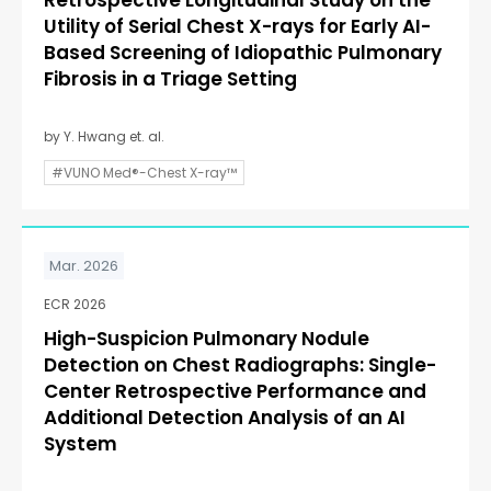
Retrospective Longitudinal Study on the
Utility of Serial Chest X-rays for Early AI-
Based Screening of Idiopathic Pulmonary
Fibrosis in a Triage Setting
by Y. Hwang et. al.
#VUNO Med®-Chest X-ray™
Mar. 2026
ECR 2026
High-Suspicion Pulmonary Nodule
Detection on Chest Radiographs: Single-
Center Retrospective Performance and
Additional Detection Analysis of an AI
System