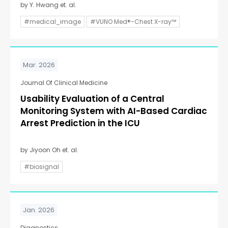
by Y. Hwang et. al.
#medical_image
#VUNO Med®-Chest X-ray™
Mar. 2026
Journal Of Clinical Medicine
Usability Evaluation of a Central
Monitoring System with AI-Based Cardiac
Arrest Prediction in the ICU
by Jiyoon Oh et. al.
#biosignal
Jan. 2026
Diagnostics