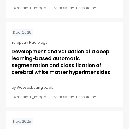
#medical_image
#VUNO Med®-DeepBrain®
Dec. 2025
European Radiology
Development and validation of a deep
learning-based automatic
segmentation and classification of
cerebral white matter hyperintensities
by Wooseok Jung et. al.
#medical_image
#VUNO Med®-DeepBrain®
Nov. 2025