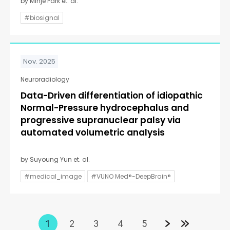
by Minje Park et. al.
#biosignal
Nov. 2025
Neuroradiology
Data-Driven differentiation of idiopathic
Normal-Pressure hydrocephalus and
progressive supranuclear palsy via
automated volumetric analysis
by Suyoung Yun et. al.
#medical_image
#VUNO Med®-DeepBrain®
1
2
3
4
5