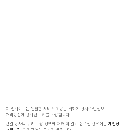
이 웹사이트는 원활한 서비스 제공을 위하여 당사 개인정보
처리방침에 명시된 쿠키를 사용합니다.
만일 당사의 쿠키 사용 정책에 대해 더 알고 싶으신 경우에는
개인정보
처리방침
을 참고하여 주시기 바랍니다.