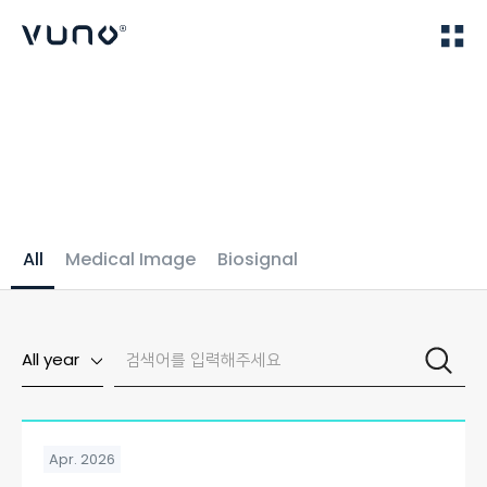
(주) 뷰노
Home
Publications
All
Medical Image
Biosignal
All year
Apr. 2026