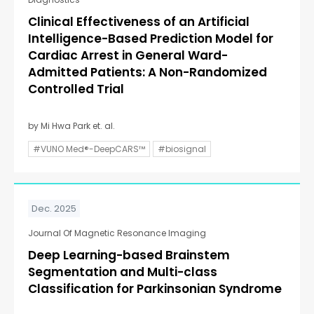
Clinical Effectiveness of an Artificial
Intelligence-Based Prediction Model for
Cardiac Arrest in General Ward-
Admitted Patients: A Non-Randomized
Controlled Trial
by Mi Hwa Park et. al.
#VUNO Med®-DeepCARS™
#biosignal
Dec. 2025
Journal Of Magnetic Resonance Imaging
Deep Learning-based Brainstem
Segmentation and Multi-class
Classification for Parkinsonian Syndrome