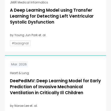
JMIR Medical Informatics
A Deep Learning Model using Transfer
Learning for Detecting Left Ventricular
Systolic Dysfunction
by Young Jun Park et. al.
#biosignal
Mar. 2026
Heart & Lung
DeePedIMV: Deep Learning Model for Early
Prediction of Invasive Mechanical
Ventilation in Critically Ill Children
by Narae Lee et. al.