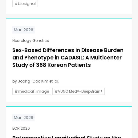
#biosignal
Mar. 2026
Neurology Genetics
Sex-Based Differences in Disease Burden
and Phenotype in CADASIL: A Multicenter
Study of 368 Korean Patients
by Joong-Goo Kim et. al.
#medical_image
#VUNO Med®-DeepBrain®
Mar. 2026
ECR 2026