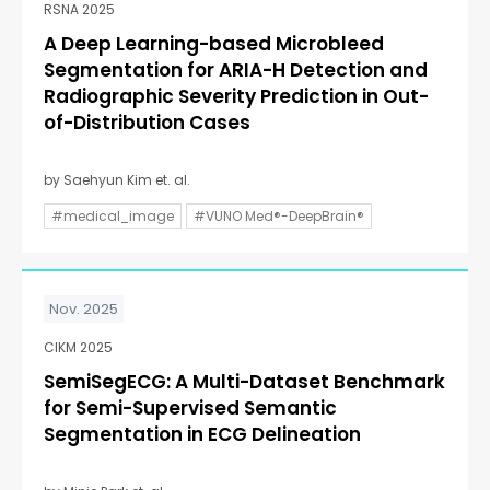
RSNA 2025
A Deep Learning-based Microbleed
Segmentation for ARIA-H Detection and
Radiographic Severity Prediction in Out-
of-Distribution Cases
by Saehyun Kim et. al.
#medical_image
#VUNO Med®-DeepBrain®
Nov. 2025
CIKM 2025
SemiSegECG: A Multi-Dataset Benchmark
for Semi-Supervised Semantic
Segmentation in ECG Delineation