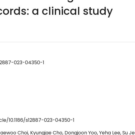
cords: a clinical study
/s12887-023-04350-1
icle/10.1186/s12887-023-04350-1
aewoo Choi, Kyungjae Cho, Dongjoon Yoo, Yeha Lee, Su J