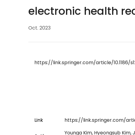
electronic health re
Oct. 2023
https://link.springer.com/article/10.1186
Link
https://link.springer.com/art
Younga Kim, Hyeongsub Kim, J