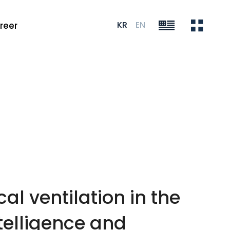
KR
EN
reer
al ventilation in the
ntelligence and