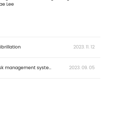
ae Lee
brillation
2023. 11. 12
Prospective, multicenter validation of the deep learning-based cardiac arrest risk management system for predicting in-hospital cardiac arrest or unplanned intensive care unit transfer in patients admitted to general wards
2023. 09. 05