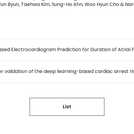
-Yun Byun, Taehwa Kim, Sung-Ho Ahn, Woo Hyun Cho & Nar
Based Electrocardiogram Prediction for Duration of Atrial Fi
List