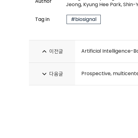
Author
Jeong, Kyung Hee Park, Shin
Tag in
#biosignal
Artificial Intelligence-
이전글
다음글