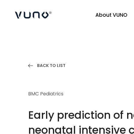
About VUNO
(주) 뷰노
BACK TO LIST
BMC Pediatrics
Early prediction of 
neonatal intensive c