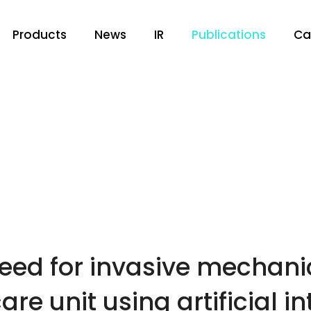
Products
News
IR
Publications
Ca
need for invasive mechanic
are unit using artificial i