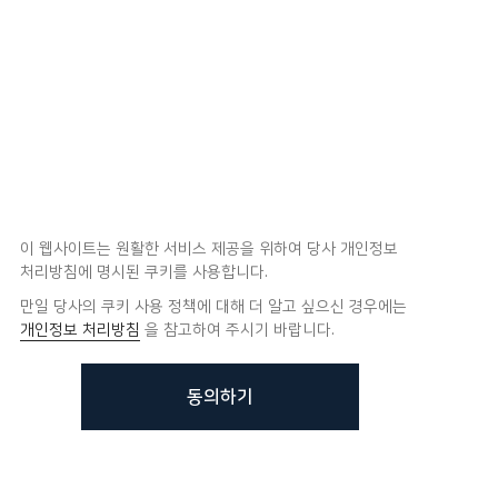
이 웹사이트는 원활한 서비스 제공을 위하여 당사 개인정보
처리방침에 명시된 쿠키를 사용합니다.
만일 당사의 쿠키 사용 정책에 대해 더 알고 싶으신 경우에는
개인정보 처리방침
을 참고하여 주시기 바랍니다.
동의하기