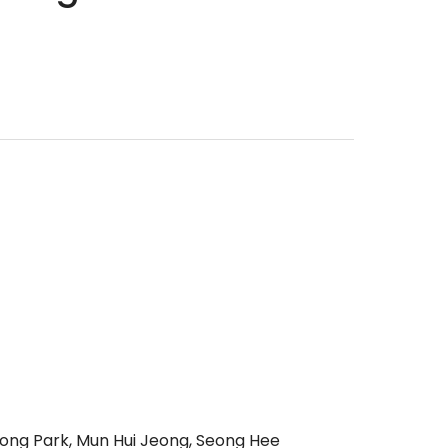
eong Park, Mun Hui Jeong, Seong Hee