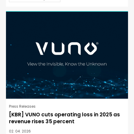
Press Releases
[KBR] VUNO cuts operating loss in 2025 as
revenue rises 35 percent
02. 04. 2026