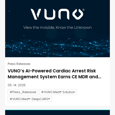
Press Releases
VUNO’s AI-Powered Cardiac Arrest Risk
Management System Earns CE MDR and...
05. 14. 2025
#Press_Releases
#VUNO Med® Solution
#VUNO Med®-DeepCARS®