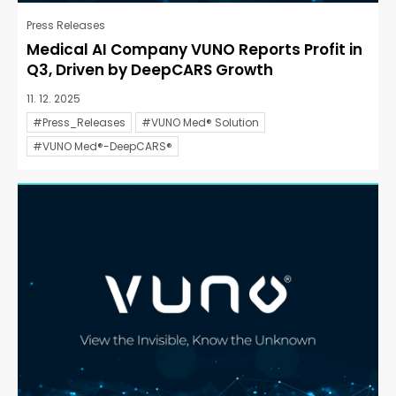
Press Releases
Medical AI Company VUNO Reports Profit in
Q3, Driven by DeepCARS Growth
11. 12. 2025
#Press_Releases
#VUNO Med® Solution
#VUNO Med®-DeepCARS®