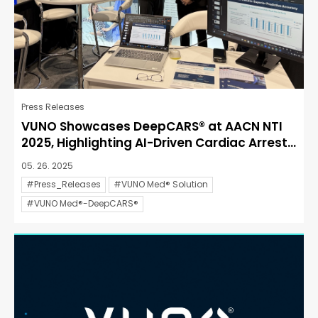
Press Releases
VUNO Showcases DeepCARS® at AACN NTI
2025, Highlighting AI-Driven Cardiac Arrest...
05. 26. 2025
#Press_Releases
#VUNO Med® Solution
#VUNO Med®-DeepCARS®