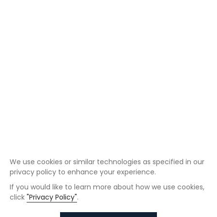
We use cookies or similar technologies as specified in our
privacy policy to enhance your experience.
If you would like to learn more about how we use cookies,
click
"Privacy Policy"
.