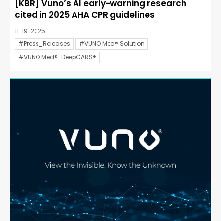
[KBR] Vuno’s AI early-warning research
cited in 2025 AHA CPR guidelines
11. 19. 2025
#Press_Releases
#VUNO Med® Solution
#VUNO Med®-DeepCARS®