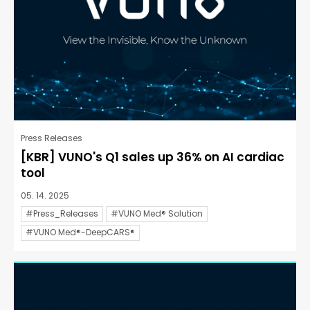
Press Releases
[KBR] VUNO's Q1 sales up 36% on AI cardiac
tool
05. 14. 2025
#Press_Releases
#VUNO Med® Solution
#VUNO Med®-DeepCARS®