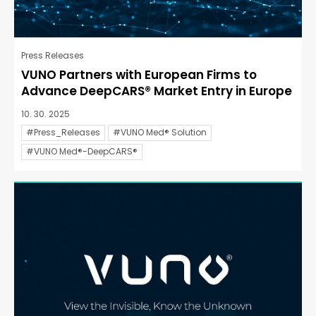
Press Releases
VUNO Partners with European Firms to
Advance DeepCARS® Market Entry in Europe
10. 30. 2025
#Press_Releases
#VUNO Med® Solution
#VUNO Med®-DeepCARS®