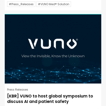
#Press_Releases
#VUNO Med® Solution
Press Releases
[KBR] VUNO to host global symposium to
discuss AI and patient safety