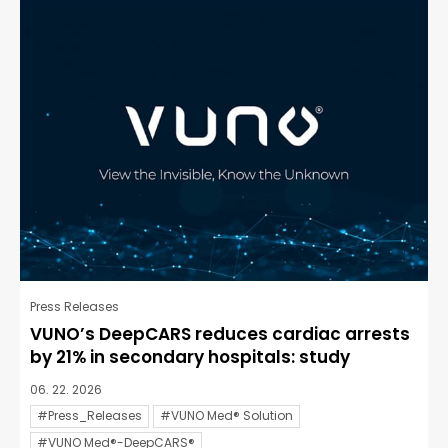
Press Releases
VUNO’s DeepCARS reduces cardiac arrests
by 21% in secondary hospitals: study
06. 22. 2026
#Press_Releases
#VUNO Med® Solution
#VUNO Med®-DeepCARS®