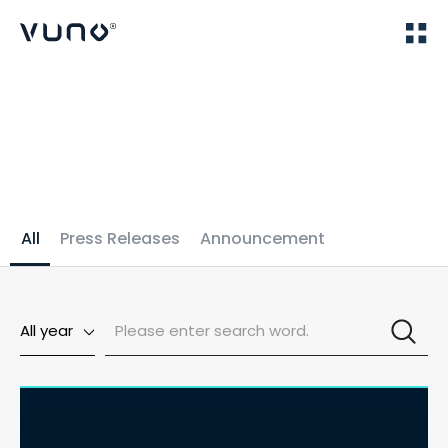
(주) 뷰노
Home
News
All
Press Releases
Announcement
All year