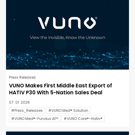
Press Releases
VUNO Makes First Middle East Export of
HATIV P30 With 5-Nation Sales Deal
07. 01. 2026
#Press_Releases
#VUNO Med® Solution
#VUNO Med®-Fundus AI™
#VUNO Care®-Hativ®