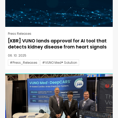
Press Releases
[KBR] VUNO lands approval for AI tool that
detects kidney disease from heart signals
06. 10. 2025
#Press_Releases
#VUNO Med® Solution