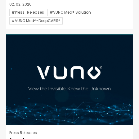
02. 02. 2026
#Press_Releases
#VUNO Med® Solution
#VUNO Med®-DeepCARS®
Press Releases