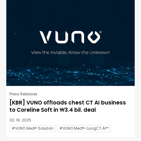
Press Releases
[KBR] VUNO offloads chest CT AI business
to Coreline Soft in ₩3.4 bil. deal
03. 19. 2025
#VUNO Med® Solution
#VUNO Med®-LungCT AI™