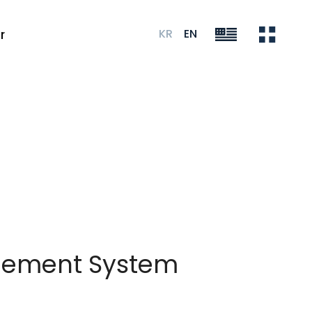
KR
EN
r
agement System