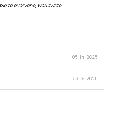
le to everyone, worldwide.
05. 14. 2025
03. 19. 2025