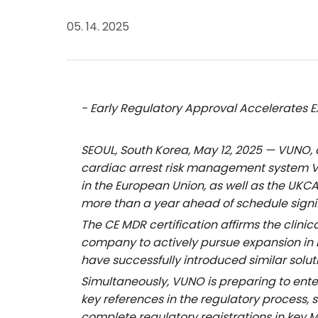
05. 14. 2025
- Early Regulatory Approval Accelerates E
SEOUL, South Korea, May 12, 2025 — VUNO,
cardiac arrest risk management system
in the European Union, as well as the UKC
more than a year ahead of schedule signi
The CE MDR certification affirms the clini
company to actively pursue expansion in 
have successfully introduced similar solu
Simultaneously, VUNO is preparing to ente
key references in the regulatory process
complete regulatory registrations in key M