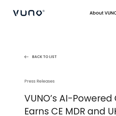
About VUN
(주) 뷰노
BACK TO LIST
Press Releases
VUNO’s AI-Powered 
Earns CE MDR and UK