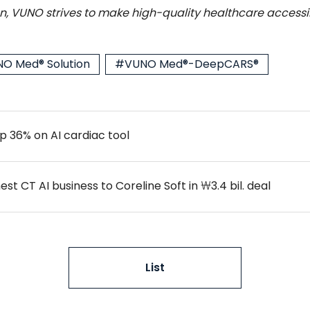
, VUNO strives to make high-quality healthcare accessib
O Med® Solution
#VUNO Med®-DeepCARS®
p 36% on AI cardiac tool
t CT AI business to Coreline Soft in ₩3.4 bil. deal
List