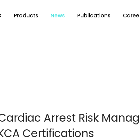
O
Products
News
Publications
Caree
Cardiac Arrest Risk Man
CA Certifications