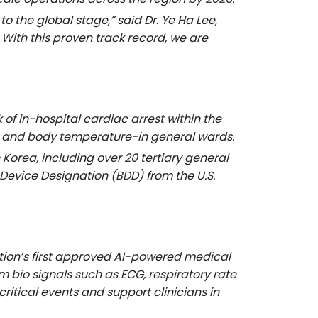
 to the global stage,” said
Dr. Ye Ha Lee,
 With this proven track record, we are
f in-hospital cardiac arrest within the
ate, and body temperature-in general wards.
 Korea, including over 20 tertiary general
 Device Designation (BDD) from the U.S.
tion’s first approved AI-powered medical
bio signals such as ECG, respiratory rate
itical events and support clinicians in