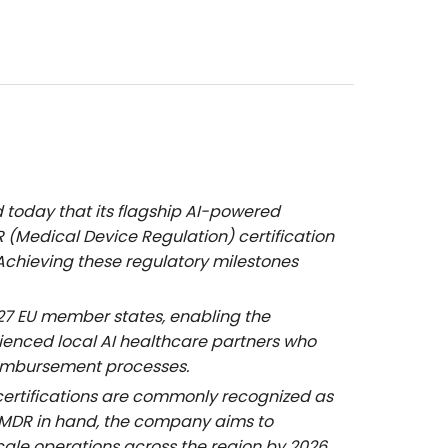
today that its flagship AI-powered
(Medical Device Regulation) certification
Achieving these regulatory milestones
e 27 EU member states, enabling the
ienced local AI healthcare partners who
reimbursement processes.
certifications are commonly recognized as
E MDR in hand, the company aims to
scale operations across the region by 2026.