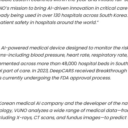
O’s mission to bring AI-driven innovation in critical care
eady being used in over 130 hospitals across South Korea.
patient safety in hospitals around the world.”
AI-powered medical device designed to monitor the risk o
 signs-including blood pressure, heart rate, respiratory r
plemented across more than
48,000
hospital beds in South
tial part of care. In 2023, DeepCARS received Breakthrough
s currently undergoing the FDA approval process.
h Korean medical AI company and the developer of the na
ology, VUNO analyzes a wide range of medical data—from 
uding X-rays, CT scans, and fundus images—to predict cr