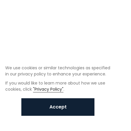
We use cookies or similar technologies as specified
in our privacy policy to enhance your experience.
If you would like to learn more about how we use
cookies, click
"Privacy Policy"
.
Accept