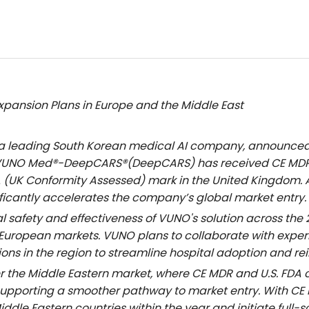
xpansion Plans in Europe and the Middle East
 a leading South Korean medical AI company, announced 
 VUNO Med®
-DeepCARS
®(DeepCARS) has received CE MDR 
A (UK Conformity Assessed) mark in the United Kingdom. 
ficantly accelerates the company’s global market entry.
cal safety and effectiveness of VUNO's solution across th
European markets. VUNO plans to collaborate with exper
tions in the region to streamline hospital adoption and 
r the Middle Eastern market, where CE MDR and U.S. FDA 
, supporting a smoother pathway to market entry. With C
iddle Eastern countries within the year and initiate full-