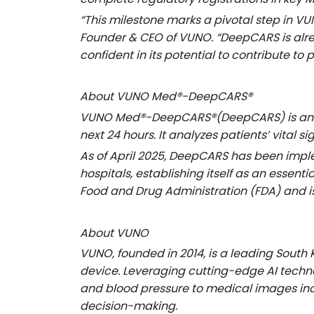
“This milestone marks a pivotal step in VUN
Founder & CEO of VUNO
. “DeepCARS is alr
confident in its potential to contribute to 
About VUNO Med®
-DeepCARS®
VUNO Med®
-DeepCARS
®(DeepCARS) is an 
next 24 hours. It analyzes patients’ vital
As of April 2025, DeepCARS has been im
hospitals, establishing itself as an essen
Food and Drug Administration (FDA) and i
About VUNO
VUNO, founded in 2014, is a leading Sout
device. Leveraging cutting-edge AI techn
and blood pressure to medical images incl
decision-making.