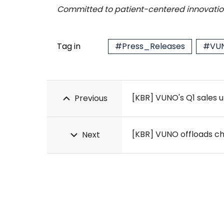
Committed to patient-centered innovation
Tag in
#Press_Releases
#VUN
[KBR] VUNO's Q1 sales u
Previous
[KBR] VUNO offloads ches
Next