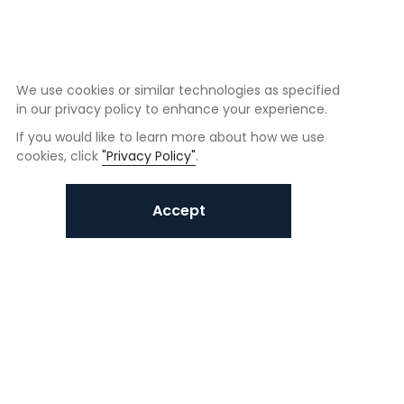
We use cookies or similar technologies as specified
in our privacy policy to enhance your experience.
If you would like to learn more about how we use
cookies, click
"Privacy Policy"
.
Accept