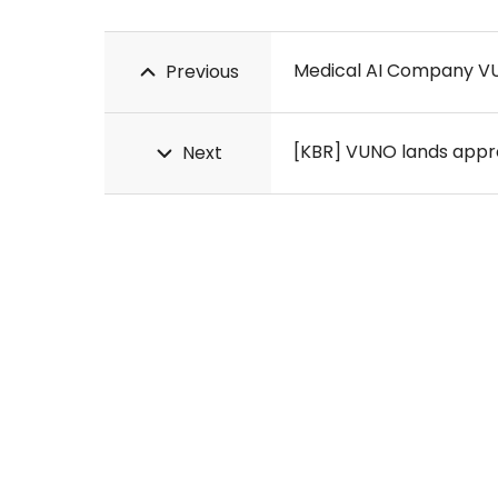
Medical AI Company VU
Previous
[KBR] VUNO lands approv
Next