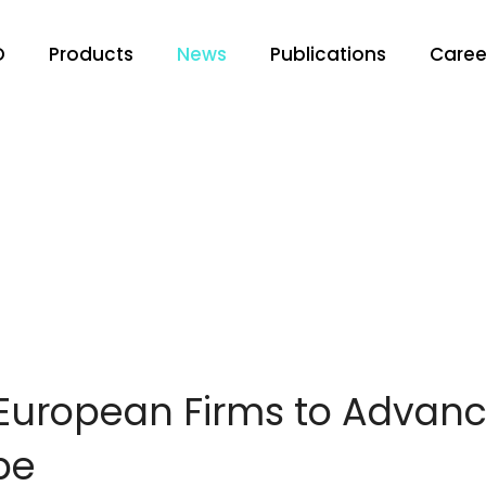
O
Products
News
Publications
Caree
 European Firms to Adva
pe