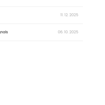
11. 12. 2025
gnals
06. 10. 2025