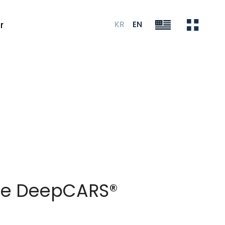
KR
EN
r
nce DeepCARS®