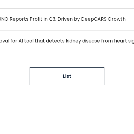
NO Reports Profit in Q3, Driven by DeepCARS Growth
al for AI tool that detects kidney disease from heart si
List