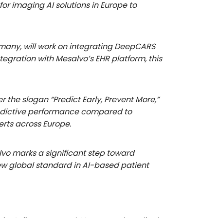
or imaging AI solutions in Europe to
rmany, will work on integrating DeepCARS
tegration with Mesalvo’s EHR platform, this
he slogan “Predict Early, Prevent More,”
predictive performance compared to
erts across Europe.
vo marks a significant step toward
new global standard in AI-based patient