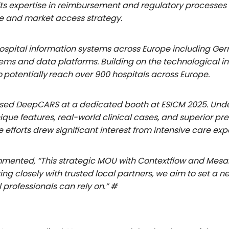
ts expertise in reimbursement and regulatory processes f
 and market access strategy.
hospital information systems across Europe including Ge
stems and data platforms. Building on the technological in
o
potentially
reach over 900 hospitals across Europe.
d DeepCARS at a dedicated booth at ESICM 2025. Under t
ique features, real-world clinical cases, and superior 
efforts drew significant interest from intensive care exp
mmented, “This strategic MOU with Contextflow and Mesal
ng closely with trusted local partners, we aim to set a 
professionals can rely on.” #