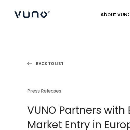
About VUN
(주) 뷰노
BACK TO LIST
Press Releases
VUNO Partners with
Market Entry in Euro