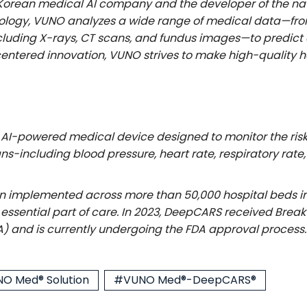
h Korean medical AI company and the developer of the na
ology, VUNO analyzes a wide range of medical data—from 
uding X-rays, CT scans, and fundus images—to predict cr
ntered innovation, VUNO strives to make high-quality h
AI-powered medical device designed to monitor the risk o
 signs-including blood pressure, heart rate, respiratory r
implemented across more than 50,000 hospital beds in S
an essential part of care. In 2023, DeepCARS received Br
A) and is currently undergoing the FDA approval process.
O Med® Solution
#VUNO Med®-DeepCARS®