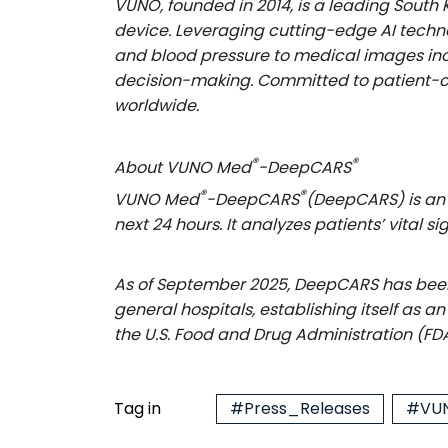
VUNO, founded in 2014, is a leading Sout
device. Leveraging cutting-edge AI techn
and blood pressure to medical images incl
decision-making. Committed to patient-ce
worldwide.
®
®
About VUNO Med
-DeepCARS
®
®
VUNO Med
-DeepCARS
(DeepCARS) is an 
next 24 hours. It analyzes patients’ vital
As of September 2025, DeepCARS has been 
general hospitals, establishing itself as 
the U.S. Food and Drug Administration (FD
Tag in
#Press_Releases
#VUN