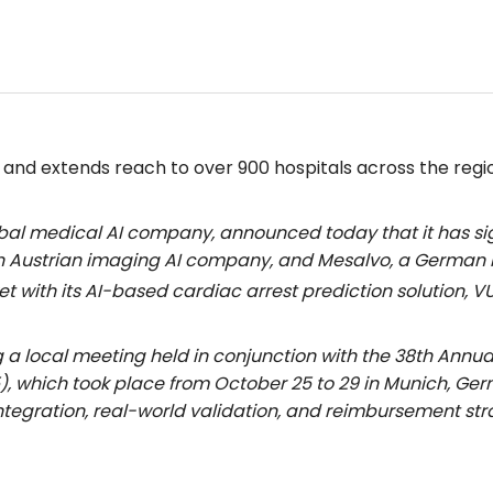
nd extends reach to over 900 hospitals across the regi
lobal medical AI company, announced today that it has 
 Austrian imaging AI company, and Mesalvo, a German ho
et with its AI-based cardiac arrest prediction solution,
a local meeting held in conjunction with the 38th Annua
), which took place from October 25 to 29 in Munich, Ge
ntegration, real-world validation, and reimbursement str