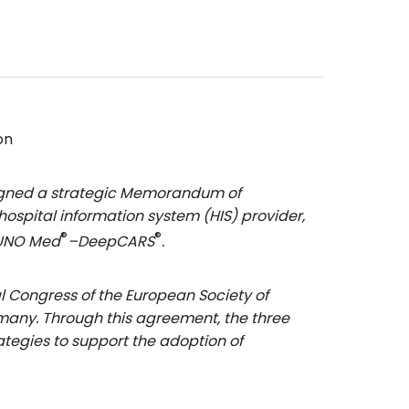
on
signed a strategic Memorandum of
spital information system (HIS) provider,
®
®
 VUNO Med
–DeepCARS
.
l Congress of the European Society of
rmany. Through this agreement, the three
ategies to support the adoption of