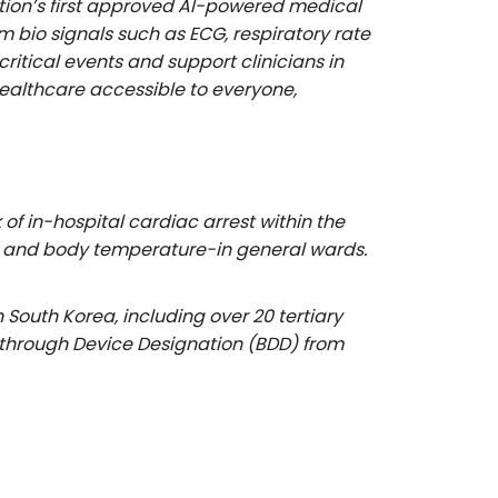
tion’s first approved AI-powered medical
bio signals such as ECG, respiratory rate
itical events and support clinicians in
ealthcare accessible to everyone,
f in-hospital cardiac arrest within the
ate, and body temperature-in general wards.
outh Korea, including over 20 tertiary
eakthrough Device Designation (BDD) from