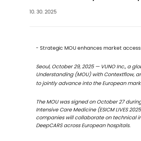
10. 30. 2025
- Strategic MOU enhances market access a
Seoul, October 29, 2025 — VUNO Inc., a g
Understanding (MOU) with Contextflow, an
to jointly advance into the European mark
The MOU was signed on October 27 during 
Intensive Care Medicine (ESICM LIVES 2025
companies will collaborate on technical i
DeepCARS across European hospitals.