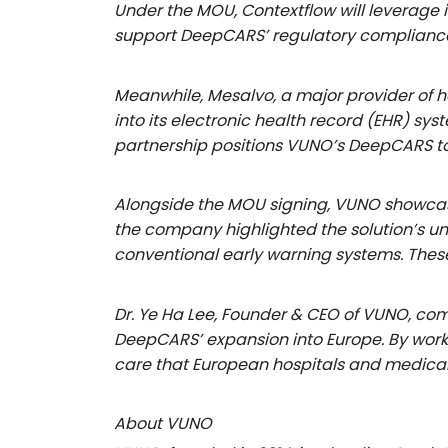
Under the MOU, Contextflow will leverage i
support DeepCARS’ regulatory compliance
Meanwhile, Mesalvo, a major provider of 
into its electronic health record (EHR) sy
partnership positions VUNO’s DeepCARS t
Alongside the MOU signing, VUNO showcase
the company highlighted the solution’s un
conventional early warning systems. These 
Dr. Ye Ha Lee, Founder & CEO of VUNO, co
DeepCARS’ expansion into Europe. By worki
care that European hospitals and medical 
About VUNO