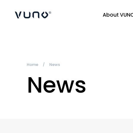
About VUN
(주) 뷰노
Home
News
News