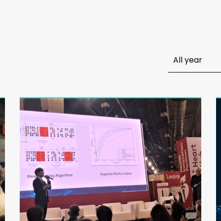
All year