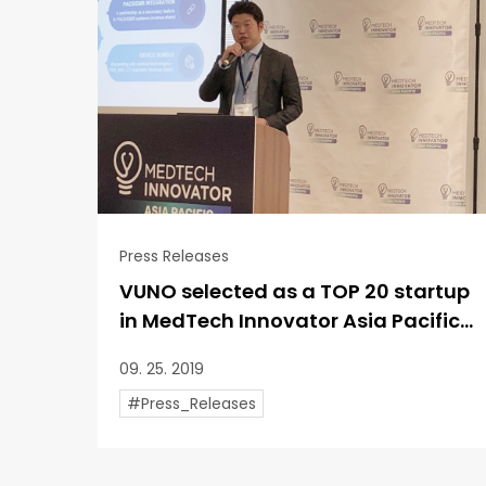
Press Releases
VUNO selected as a TOP 20 startup
in MedTech Innovator Asia Pacific...
09. 25. 2019
#Press_Releases