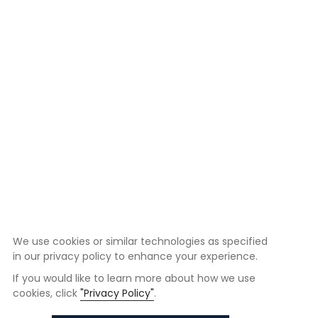
We use cookies or similar technologies as specified
in our privacy policy to enhance your experience.
If you would like to learn more about how we use
cookies, click
"Privacy Policy"
.