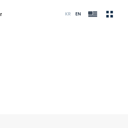
KR
EN
r