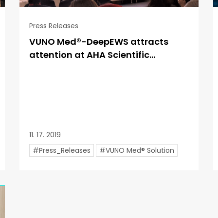
Press Releases
VUNO Med®-DeepEWS attracts
attention at AHA Scientific...
11. 17. 2019
#Press_Releases
#VUNO Med® Solution