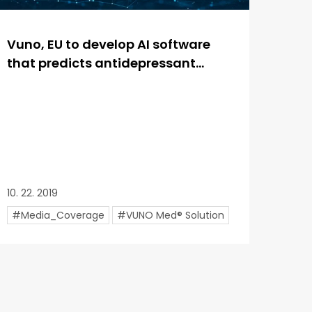
Vuno, EU to develop AI software
that predicts antidepressant...
10. 22. 2019
#Media_Coverage
#VUNO Med® Solution