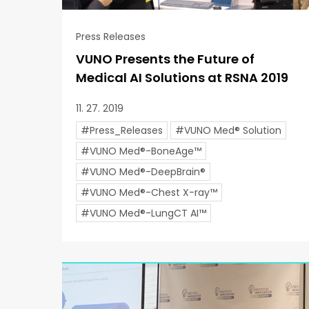
Press Releases
VUNO Presents the Future of
Medical AI Solutions at RSNA 2019
11. 27. 2019
#Press_Releases
#VUNO Med® Solution
#VUNO Med®-BoneAge™
#VUNO Med®-DeepBrain®
#VUNO Med®-Chest X-ray™
#VUNO Med®-LungCT AI™