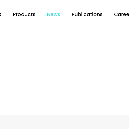
O
Products
News
Publications
Caree