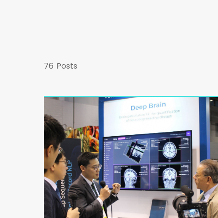
76
Posts