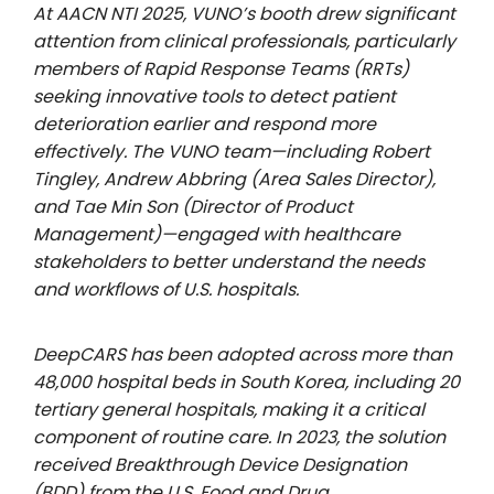
At AACN NTI 2025, VUNO’s booth drew significant
attention from clinical professionals, particularly
members of Rapid Response Teams (RRTs)
seeking innovative tools to detect patient
deterioration earlier and respond more
effectively. The VUNO team—including Robert
Tingley, Andrew Abbring (Area Sales Director),
and Tae Min Son (Director of Product
Management)—engaged with healthcare
stakeholders to better understand the needs
and workflows of U.S. hospitals.
DeepCARS has been adopted across more than
48,000 hospital beds in South Korea, including 20
tertiary general hospitals, making it a critical
component of routine care. In 2023, the solution
received Breakthrough Device Designation
(BDD) from the U.S. Food and Drug