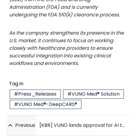
Administration (FDA) and is currently
undergoing the FDA 510(k) clearance process.
As the company strengthens its presence in the
U.S. market, it continues to focus on working
closely with healthcare providers to ensure
successful integration into existing clinical
workflows and environments.
Tag in
#Press_Releases
#VUNO Med® Solution
#VUNO Med®-DeepCARS®
Previous
[KBR] VUNO lands approval for AI tool that detects kidney disease from heart signals