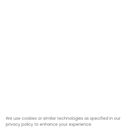
We use cookies or similar technologies as specified in our
privacy policy to enhance your experience.