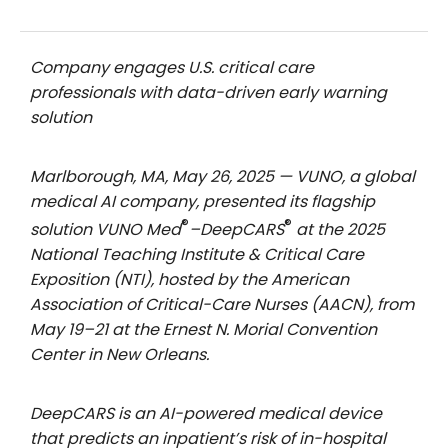
Company engages U.S. critical care
professionals with data-driven early warning
solution
Marlborough, MA, May 26, 2025 — VUNO, a global
medical AI company, presented its flagship
®
®
solution VUNO Med
–DeepCARS
at the 2025
National Teaching Institute & Critical Care
Exposition (NTI), hosted by the American
Association of Critical-Care Nurses (AACN), from
May 19–21 at the Ernest N. Morial Convention
Center in New Orleans.
DeepCARS is an AI-powered medical device
that predicts an inpatient’s risk of in-hospital