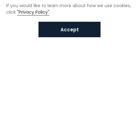
If you would like to learn more about how we use cookies,
click
"Privacy Policy"
.
Accept
Interested in VUNO solutions?
Get in touch today.
Submit Inquiries