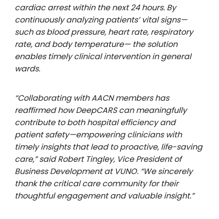
cardiac arrest within the next 24 hours. By
continuously analyzing patients’ vital signs—
such as blood pressure, heart rate, respiratory
rate, and body temperature— the solution
enables timely clinical intervention in general
wards.
“Collaborating with AACN members has
reaffirmed how DeepCARS can meaningfully
contribute to both hospital efficiency and
patient safety—empowering clinicians with
timely insights that lead to proactive, life-saving
care,” said Robert Tingley, Vice President of
Business Development at VUNO. “We sincerely
thank the critical care community for their
thoughtful engagement and valuable insight.”