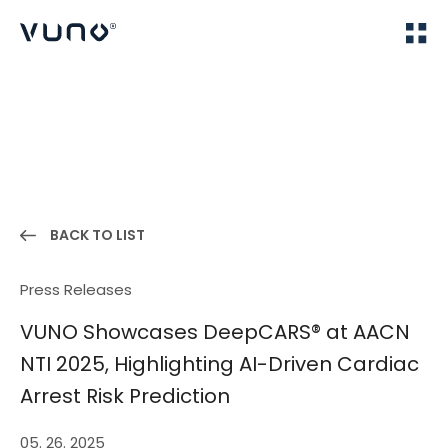
(주) 뷰노
Home
News
BACK TO LIST
Press Releases
VUNO Showcases DeepCARS® at AACN
NTI 2025, Highlighting AI-Driven Cardiac
Arrest Risk Prediction
05. 26. 2025