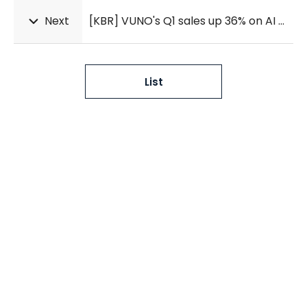
Next
[KBR] VUNO's Q1 sales up 36% on AI cardiac tool
List