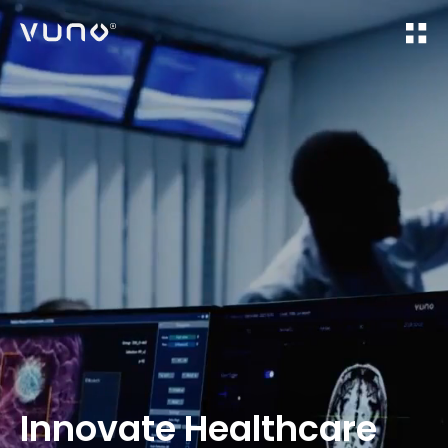
(주) 뷰노
Innovate Healthcare