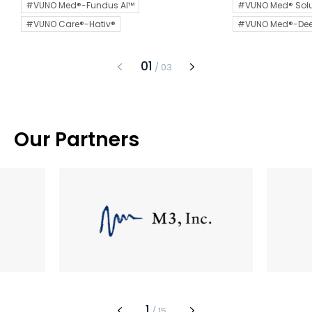
#VUNO Med®-Fundus AI™
#VUNO Med® Solu
#VUNO Care®-Hativ®
#VUNO Med®-De
1
/
3
Our Partners
1
/
15