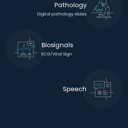
Pathology
Digital pathology slides
Biosignals
ECG/Vital Sign
Speech