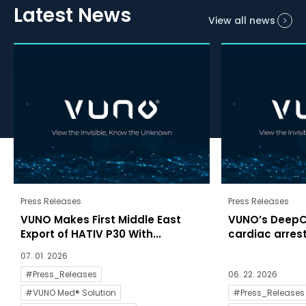
Latest News
View all news
Press Releases
Press Releases
VUNO Makes First Middle East
VUNO’s DeepC
Export of HATIV P30 With...
cardiac arrests
07. 01. 2026
#Press_Releases
06. 22. 2026
#VUNO Med® Solution
#Press_Releases