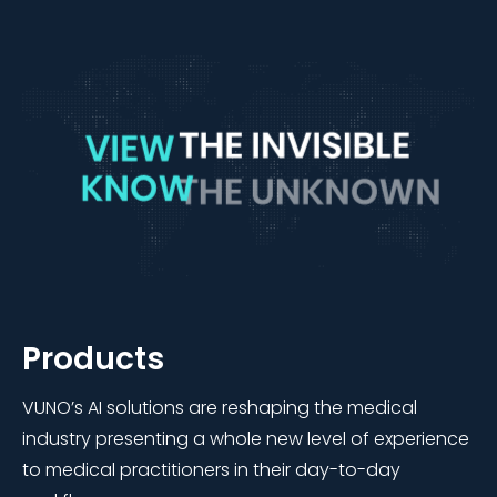
Products
VUNO’s AI solutions are reshaping the medical
industry presenting a whole new level of experience
to medical practitioners in their day-to-day