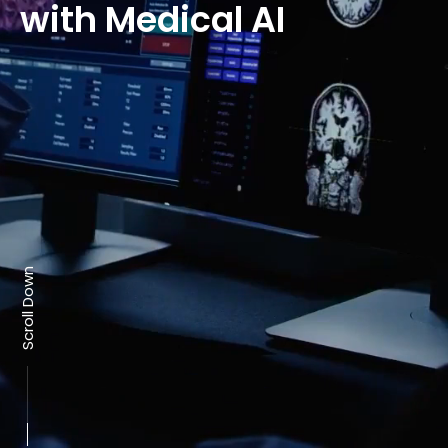
with Medical AI
Scroll Down