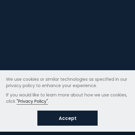
We use cookies or similar technologies as specified in our
privacy policy to enhance your experience.
If you would like to learn more about how we use cookies,
click
"Privacy Policy"
.
Accept