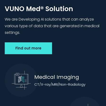
VUNO Med®
Solution
We are Developing AI solutions that can analyze
various type of data that are generated in medical
settings.
Find out more
Medical Imaging
CT/X-ray/MRI/Non-Radiology