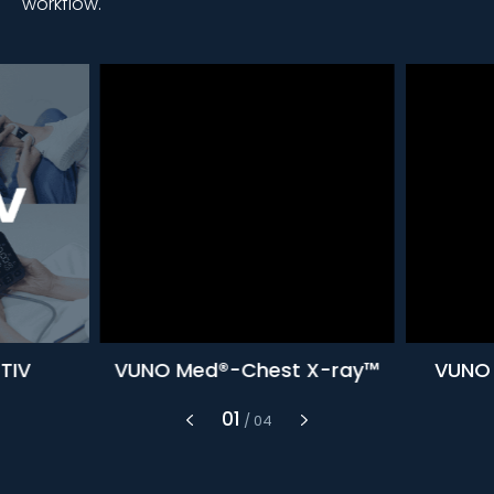
workflow.
TIV
VUNO Med®-Chest X-ray™
VUNO 
1
/
4