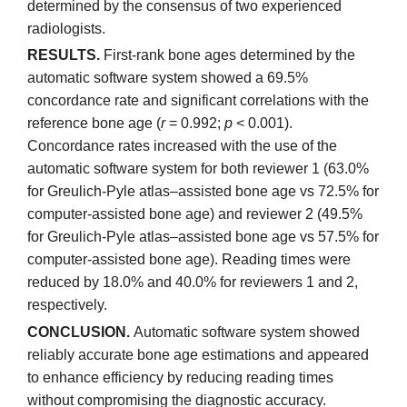
determined by the consensus of two experienced
radiologists.
RESULTS.
First-rank bone ages determined by the
automatic software system showed a 69.5%
concordance rate and significant correlations with the
reference bone age (
r
= 0.992;
p
< 0.001).
Concordance rates increased with the use of the
automatic software system for both reviewer 1 (63.0%
for Greulich-Pyle atlas–assisted bone age vs 72.5% for
computer-assisted bone age) and reviewer 2 (49.5%
for Greulich-Pyle atlas–assisted bone age vs 57.5% for
computer-assisted bone age). Reading times were
reduced by 18.0% and 40.0% for reviewers 1 and 2,
respectively.
CONCLUSION.
Automatic software system showed
reliably accurate bone age estimations and appeared
to enhance efficiency by reducing reading times
without compromising the diagnostic accuracy.