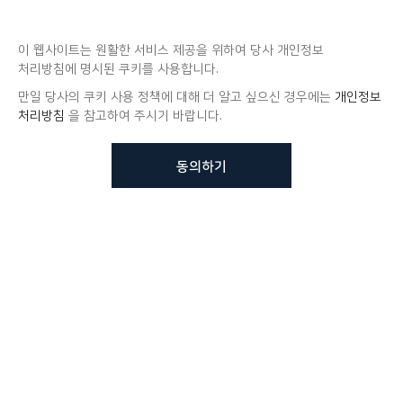
이 웹사이트는 원활한 서비스 제공을 위하여 당사 개인정보
처리방침에 명시된 쿠키를 사용합니다.
만일 당사의 쿠키 사용 정책에 대해 더 알고 싶으신 경우에는
개인정보
처리방침
을 참고하여 주시기 바랍니다.
동의하기
뷰노메드 솔루션에 대해 더
궁금하신가요?
VUNO 팀에게 언제든지 연락주세요.