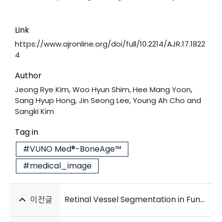
Link
https://www.ajronline.org/doi/full/10.2214/AJR.17.1822
4
Author
Jeong Rye Kim, Woo Hyun Shim, Hee Mang Yoon,
Sang Hyup Hong, Jin Seong Lee, Young Ah Cho and
Sangki Kim
Tag in
#VUNO Med®-BoneAge™
#medical_image
이전글
Retinal Vessel Segmentation in Fundoscopic Images with Generative Adversarial Networks