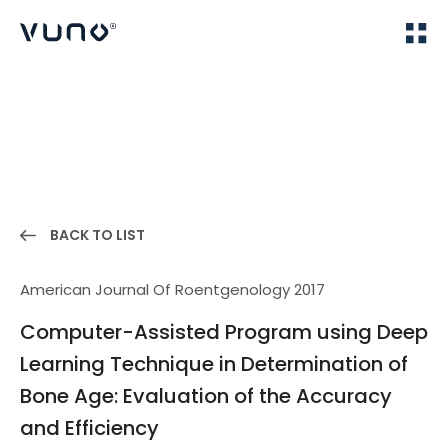
(주) 뷰노
Home
Publications
BACK TO LIST
American Journal Of Roentgenology 2017
Computer-Assisted Program using Deep
Learning Technique in Determination of
Bone Age: Evaluation of the Accuracy
and Efficiency