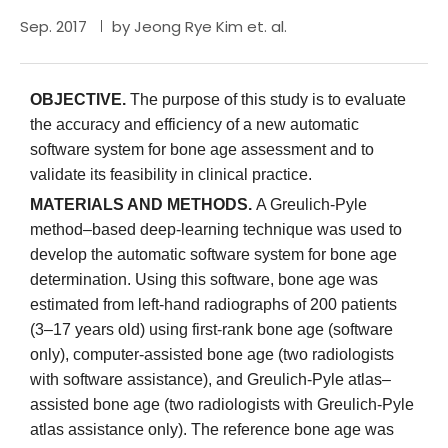
Sep. 2017
by Jeong Rye Kim et. al.
OBJECTIVE.
The purpose of this study is to evaluate
the accuracy and efficiency of a new automatic
software system for bone age assessment and to
validate its feasibility in clinical practice.
MATERIALS AND METHODS.
A Greulich-Pyle
method–based deep-learning technique was used to
develop the automatic software system for bone age
determination. Using this software, bone age was
estimated from left-hand radiographs of 200 patients
(3–17 years old) using first-rank bone age (software
only), computer-assisted bone age (two radiologists
with software assistance), and Greulich-Pyle atlas–
assisted bone age (two radiologists with Greulich-Pyle
atlas assistance only). The reference bone age was