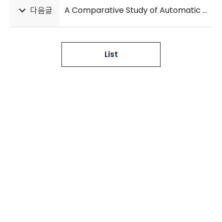
다음글
A Comparative Study of Automatic Hand Bone Age Assessment Systems
List