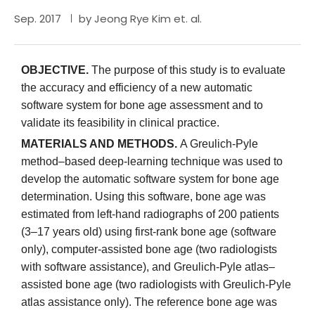
Sep. 2017
by Jeong Rye Kim et. al.
OBJECTIVE.
The purpose of this study is to evaluate
the accuracy and efficiency of a new automatic
software system for bone age assessment and to
validate its feasibility in clinical practice.
MATERIALS AND METHODS.
A Greulich-Pyle
method–based deep-learning technique was used to
develop the automatic software system for bone age
determination. Using this software, bone age was
estimated from left-hand radiographs of 200 patients
(3–17 years old) using first-rank bone age (software
only), computer-assisted bone age (two radiologists
with software assistance), and Greulich-Pyle atlas–
assisted bone age (two radiologists with Greulich-Pyle
atlas assistance only). The reference bone age was