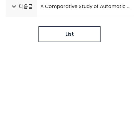
다음글
A Comparative Study of Automatic Hand Bone Age Assessment Systems
List