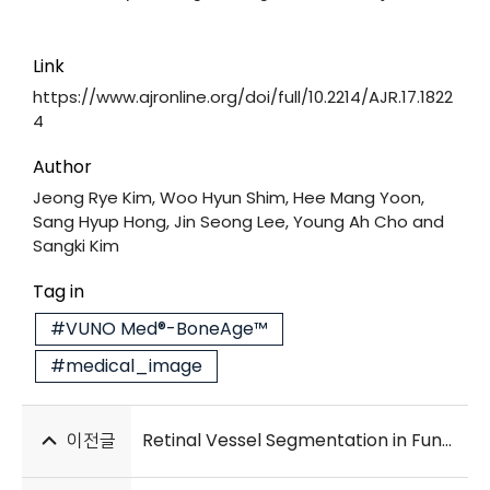
Link
https://www.ajronline.org/doi/full/10.2214/AJR.17.1822
4
Author
Jeong Rye Kim, Woo Hyun Shim, Hee Mang Yoon,
Sang Hyup Hong, Jin Seong Lee, Young Ah Cho and
Sangki Kim
Tag in
#VUNO Med®-BoneAge™
#medical_image
이전글
Retinal Vessel Segmentation in Fundoscopic Images with Generative Adversarial Networks