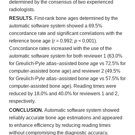
determined by the consensus of two experienced
radiologists.
RESULTS.
First-rank bone ages determined by the
automatic software system showed a 69.5%
concordance rate and significant correlations with the
reference bone age (
r
= 0.992;
p
< 0.001).
Concordance rates increased with the use of the
automatic software system for both reviewer 1 (63.0%
for Greulich-Pyle atlas–assisted bone age vs 72.5% for
computer-assisted bone age) and reviewer 2 (49.5%
for Greulich-Pyle atlas–assisted bone age vs 57.5% for
computer-assisted bone age). Reading times were
reduced by 18.0% and 40.0% for reviewers 1 and 2,
respectively.
CONCLUSION.
Automatic software system showed
reliably accurate bone age estimations and appeared
to enhance efficiency by reducing reading times
without compromising the diagnostic accuracy.