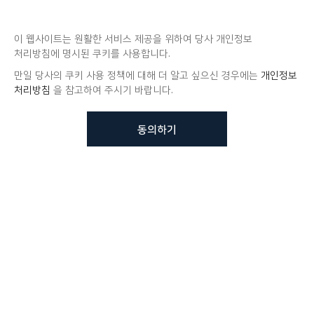
이 웹사이트는 원활한 서비스 제공을 위하여 당사 개인정보
처리방침에 명시된 쿠키를 사용합니다.
만일 당사의 쿠키 사용 정책에 대해 더 알고 싶으신 경우에는
개인정보
처리방침
을 참고하여 주시기 바랍니다.
동의하기
뷰노메드 솔루션에 대해 더
궁금하신가요?
VUNO 팀에게 언제든지 연락주세요.