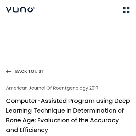
(주) 뷰노
Home
Publications
BACK TO LIST
American Journal Of Roentgenology 2017
Computer-Assisted Program using Deep
Learning Technique in Determination of
Bone Age: Evaluation of the Accuracy
and Efficiency