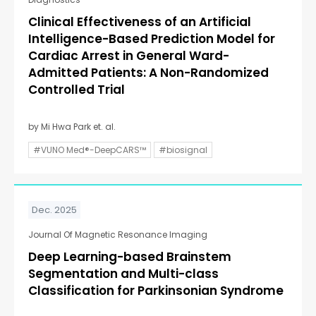
Clinical Effectiveness of an Artificial
Intelligence-Based Prediction Model for
Cardiac Arrest in General Ward-
Admitted Patients: A Non-Randomized
Controlled Trial
by Mi Hwa Park et. al.
#VUNO Med®-DeepCARS™
#biosignal
Dec. 2025
Journal Of Magnetic Resonance Imaging
Deep Learning-based Brainstem
Segmentation and Multi-class
Classification for Parkinsonian Syndrome