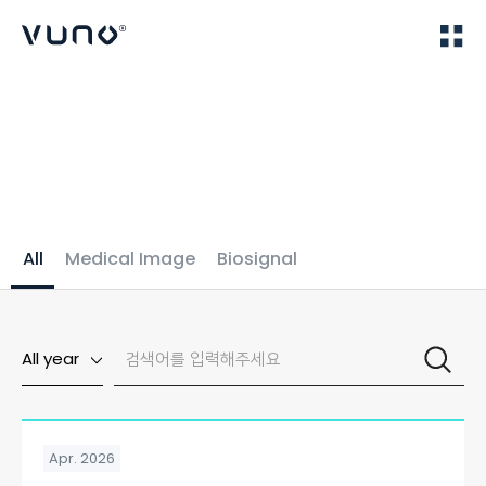
(주) 뷰노
Home
Publications
All
Medical Image
Biosignal
All year
Apr. 2026