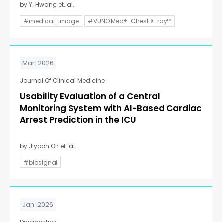
by Y. Hwang et. al.
#medical_image
#VUNO Med®-Chest X-ray™
Mar. 2026
Journal Of Clinical Medicine
Usability Evaluation of a Central
Monitoring System with AI-Based Cardiac
Arrest Prediction in the ICU
by Jiyoon Oh et. al.
#biosignal
Jan. 2026
Diagnostics