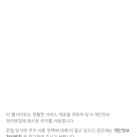
이 웹사이트는 원활한 서비스 제공을 위하여 당사 개인정보
처리방침에 명시된 쿠키를 사용합니다.
만일 당사의 쿠키 사용 정책에 대해 더 알고 싶으신 경우에는
개인정보
처리방침
을 참고하여 주시기 바랍니다.