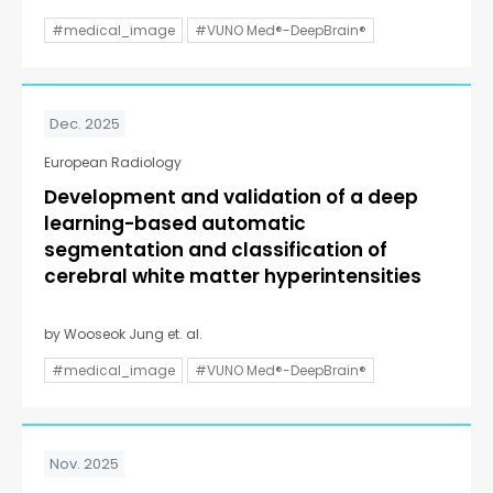
#medical_image
#VUNO Med®-DeepBrain®
Dec. 2025
European Radiology
Development and validation of a deep
learning-based automatic
segmentation and classification of
cerebral white matter hyperintensities
by Wooseok Jung et. al.
#medical_image
#VUNO Med®-DeepBrain®
Nov. 2025