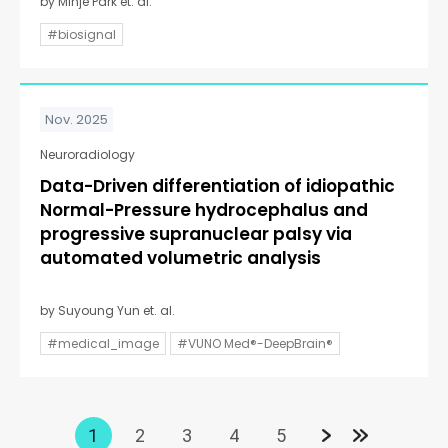
by Minje Park et. al.
#biosignal
Nov. 2025
Neuroradiology
Data-Driven differentiation of idiopathic
Normal-Pressure hydrocephalus and
progressive supranuclear palsy via
automated volumetric analysis
by Suyoung Yun et. al.
#medical_image
#VUNO Med®-DeepBrain®
1
2
3
4
5