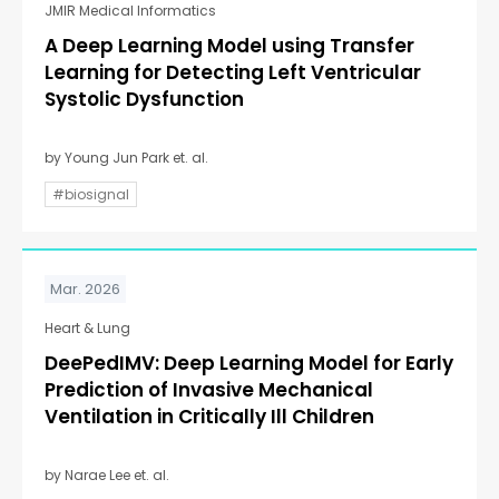
JMIR Medical Informatics
A Deep Learning Model using Transfer
Learning for Detecting Left Ventricular
Systolic Dysfunction
by Young Jun Park et. al.
#biosignal
Mar. 2026
Heart & Lung
DeePedIMV: Deep Learning Model for Early
Prediction of Invasive Mechanical
Ventilation in Critically Ill Children
by Narae Lee et. al.