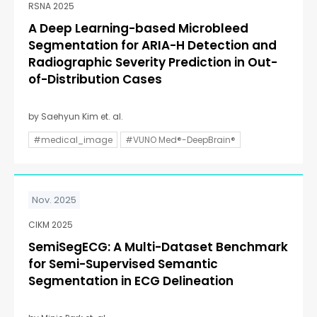
RSNA 2025
A Deep Learning-based Microbleed
Segmentation for ARIA-H Detection and
Radiographic Severity Prediction in Out-
of-Distribution Cases
by Saehyun Kim et. al.
#medical_image
#VUNO Med®-DeepBrain®
Nov. 2025
CIKM 2025
SemiSegECG: A Multi-Dataset Benchmark
for Semi-Supervised Semantic
Segmentation in ECG Delineation