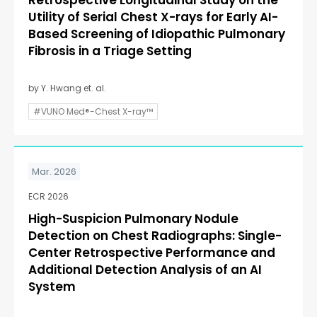
Retrospective Longitudinal Study on the
Utility of Serial Chest X-rays for Early AI-
Based Screening of Idiopathic Pulmonary
Fibrosis in a Triage Setting
by Y. Hwang et. al.
#VUNO Med®-Chest X-ray™
Mar. 2026
ECR 2026
High-Suspicion Pulmonary Nodule
Detection on Chest Radiographs: Single-
Center Retrospective Performance and
Additional Detection Analysis of an AI
System