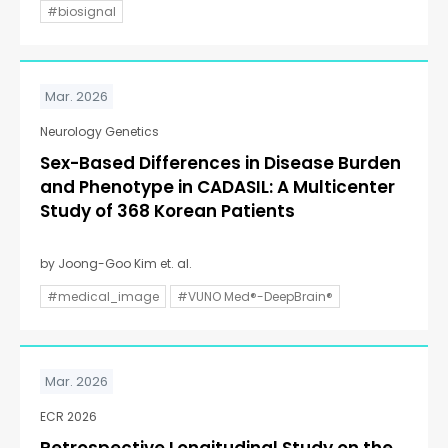
#biosignal
Mar. 2026
Neurology Genetics
Sex-Based Differences in Disease Burden
and Phenotype in CADASIL: A Multicenter
Study of 368 Korean Patients
by Joong-Goo Kim et. al.
#medical_image
#VUNO Med®-DeepBrain®
Mar. 2026
ECR 2026