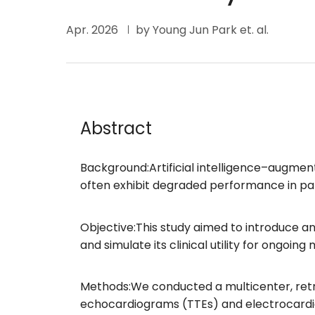
Apr. 2026
by Young Jun Park et. al.
Abstract
Background:Artificial intelligence–augmen
often exhibit degraded performance in pat
Objective:This study aimed to introduce a
and simulate its clinical utility for ongoing
Methods:We conducted a multicenter, retro
echocardiograms (TTEs) and electrocardio