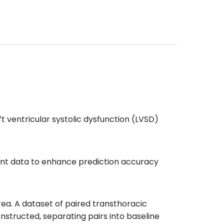
 ventricular systolic dysfunction (LVSD)
ient data to enhance prediction accuracy
ea. A dataset of paired transthoracic
tructed, separating pairs into baseline