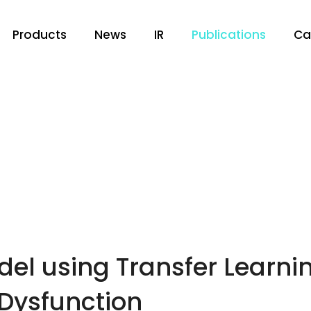
Products
News
IR
Publications
Ca
el using Transfer Learning
 Dysfunction