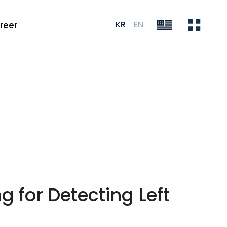
KR
EN
reer
 for Detecting Left