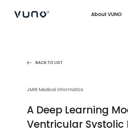
About VUNO
(주) 뷰노
BACK TO LIST
JMIR Medical Informatics
A Deep Learning Mod
Ventricular Systolic