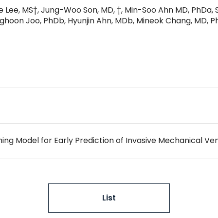
ae Lee, MS†, Jung-Woo Son, MD, †, Min-Soo Ahn MD, PhDa, 
hoon Joo, PhDb, Hyunjin Ahn, MDb, Mineok Chang, MD, Ph
List