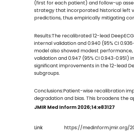
(first for each patient) and follow-up ass
strategy that incorporated historical left
predictions, thus empirically mitigating 
Results:The recalibrated 12-lead DeepECG 
internal validation and 0.940 (95% CI 0.93
model also showed modest performance, wit
validation and 0.947 (95% CI 0.943‐0.951) i
significant improvements in the 12-lead 
subgroups.
Conclusions:Patient-wise recalibration i
degradation and bias. This broadens the ap
JMIR Med Inform 2026;14:e83127
Link
https://medinform.jmir.org/2