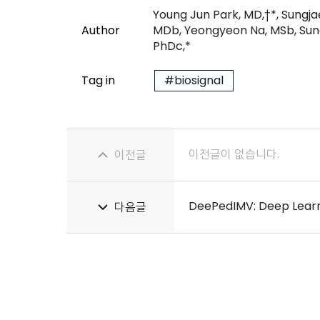
Young Jun Park, MD,†*, Sungj
Author
MDb, Yeongyeon Na, MSb, Sung
PhDc,*
Tag in
#biosignal
이전글이 없습니다.
이전글
다음글