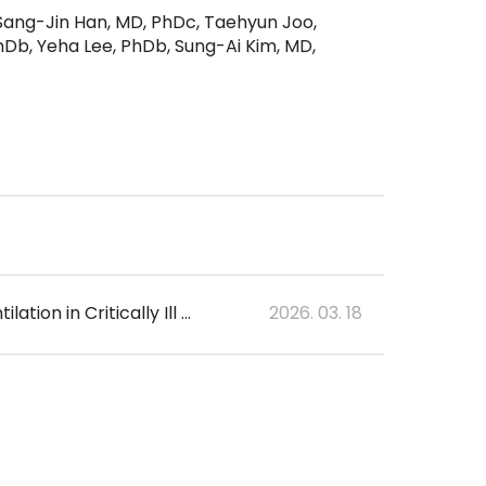
Sang-Jin Han, MD, PhDc, Taehyun Joo,
Db, Yeha Lee, PhDb, Sung-Ai Kim, MD,
DeePedIMV: Deep Learning Model for Early Prediction of Invasive Mechanical Ventilation in Critically Ill Children
2026. 03. 18