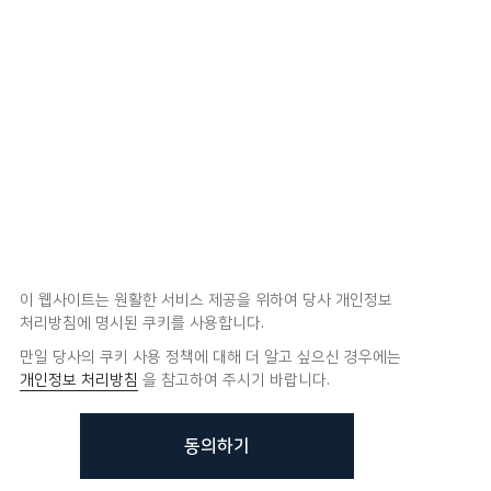
이 웹사이트는 원활한 서비스 제공을 위하여 당사 개인정보
처리방침에 명시된 쿠키를 사용합니다.
만일 당사의 쿠키 사용 정책에 대해 더 알고 싶으신 경우에는
개인정보 처리방침
을 참고하여 주시기 바랍니다.
동의하기