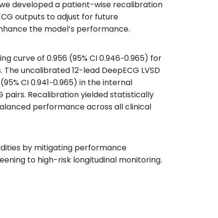
, we developed a patient-wise recalibration
ECG outputs to adjust for future
o enhance the model’s performance.
g curve of 0.956 (95% CI 0.946‐0.965) for
irs. The uncalibrated 12-lead DeepECG LVSD
5% CI 0.941‐0.965) in the internal
pairs. Recalibration yielded statistically
alanced performance across all clinical
dities by mitigating performance
ening to high-risk longitudinal monitoring.