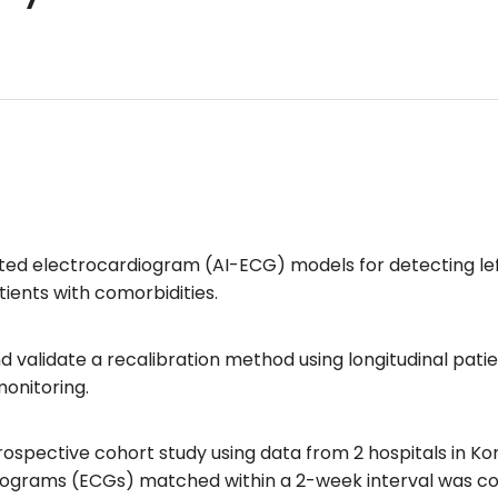
ted electrocardiogram (AI-ECG) models for detecting left
ients with comorbidities.
nd validate a recalibration method using longitudinal pat
 monitoring.
spective cohort study using data from 2 hospitals in Kor
grams (ECGs) matched within a 2-week interval was cons