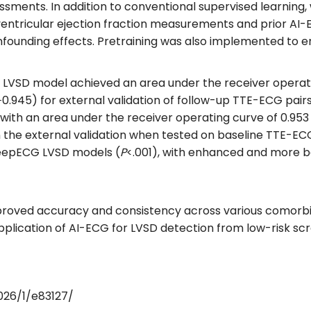
essments. In addition to conventional supervised learning
 ventricular ejection fraction measurements and prior AI-
confounding effects. Pretraining was also implemented t
LVSD model achieved an area under the receiver operatin
6‐0.945) for external validation of follow-up TTE-ECG pa
h an area under the receiver operating curve of 0.953 (9
n the external validation when tested on baseline TTE-ECG 
DeepECG LVSD models (
P
<.001), with enhanced and more b
mproved accuracy and consistency across various comorbi
plication of AI-ECG for LVSD detection from low-risk scre
026/1/e83127/