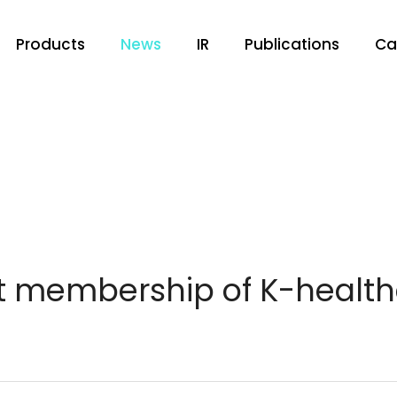
Products
News
IR
Publications
Ca
t membership of K-health