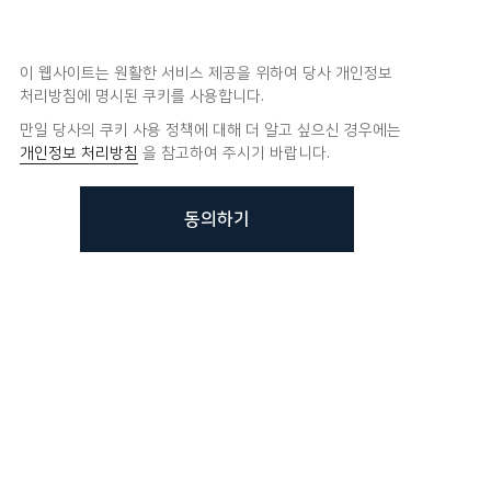
이 웹사이트는 원활한 서비스 제공을 위하여 당사 개인정보
처리방침에 명시된 쿠키를 사용합니다.
만일 당사의 쿠키 사용 정책에 대해 더 알고 싶으신 경우에는
개인정보 처리방침
을 참고하여 주시기 바랍니다.
동의하기