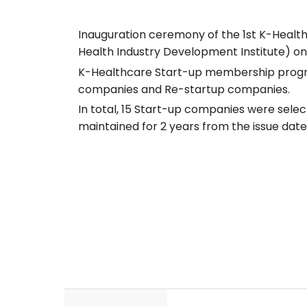
Inauguration ceremony of the 1st K-Heal
Health Industry Development Institute) on 
K-Healthcare Start-up membership program
companies and Re-startup companies.
In total, 15 Start-up companies were sele
maintained for 2 years from the issue date