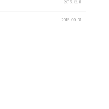
2015. 12. 11
2015. 09. 01