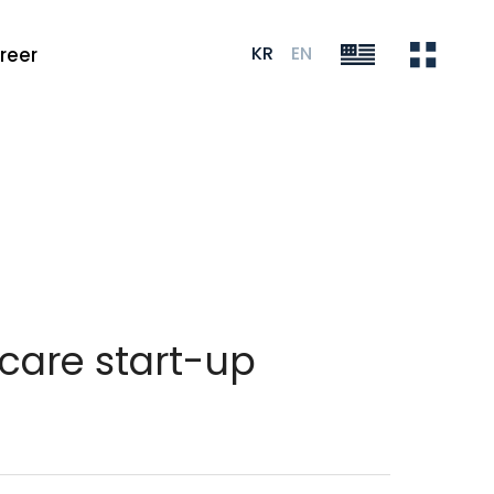
KR
EN
reer
care start-up