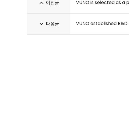
VUNO is selected as a 
이전글
VUNO established R&D
다음글