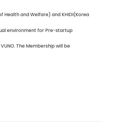
f Health and Welfare) and KHIDI(Korea
ual environment for Pre-startup
g VUNO. The Membership will be