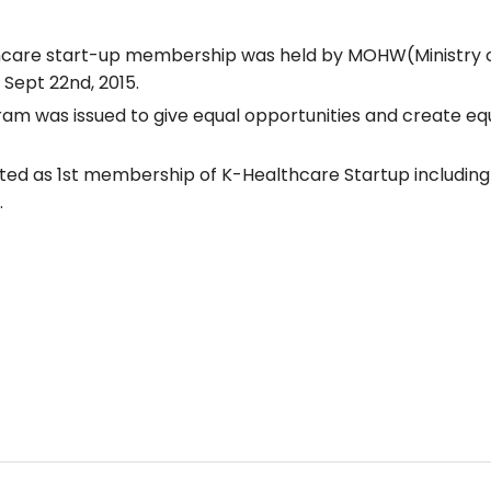
thcare start-up membership was held by MOHW(Ministry o
Sept 22nd, 2015.
 was issued to give equal opportunities and create eq
cted as 1st membership of K-Healthcare Startup includin
.