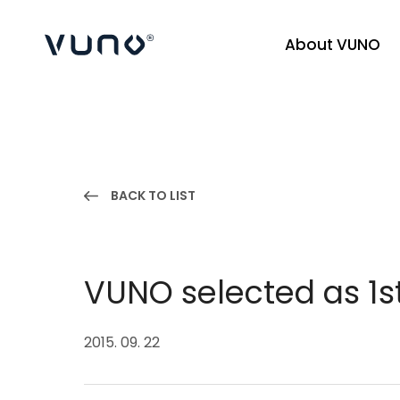
About VUNO
(주) 뷰노
BACK TO LIST
VUNO selected as 1s
2015. 09. 22