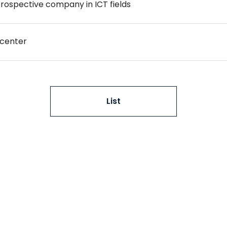
prospective company in ICT fields
 center
List