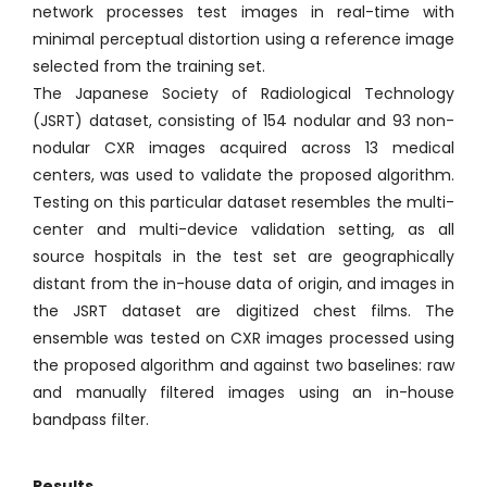
network processes test images in real-time with
minimal perceptual distortion using a reference image
selected from the training set.
The Japanese Society of Radiological Technology
(JSRT) dataset, consisting of 154 nodular and 93 non-
nodular CXR images acquired across 13 medical
centers, was used to validate the proposed algorithm.
Testing on this particular dataset resembles the multi-
center and multi-device validation setting, as all
source hospitals in the test set are geographically
distant from the in-house data of origin, and images in
the JSRT dataset are digitized chest films. The
ensemble was tested on CXR images processed using
the proposed algorithm and against two baselines: raw
and manually filtered images using an in-house
bandpass filter.
Results