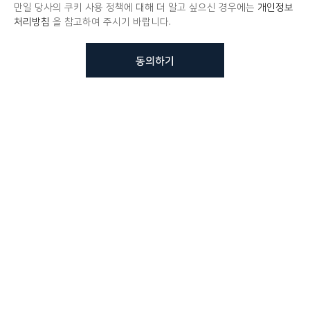
만일 당사의 쿠키 사용 정책에 대해 더 알고 싶으신 경우에는
개인정보
처리방침
을 참고하여 주시기 바랍니다.
동의하기
뷰노메드 솔루션에 대해 더
궁금하신가요?
VUNO 팀에게 언제든지 연락주세요.
문의사항 남기기