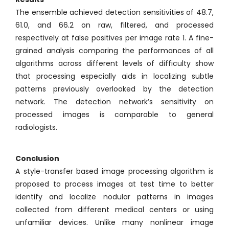
The ensemble achieved detection sensitivities of 48.7,
61.0, and 66.2 on raw, filtered, and processed
respectively at false positives per image rate 1. A fine-
grained analysis comparing the performances of all
algorithms across different levels of difficulty show
that processing especially aids in localizing subtle
patterns previously overlooked by the detection
network. The detection network’s sensitivity on
processed images is comparable to general
radiologists.
Conclusion
A style-transfer based image processing algorithm is
proposed to process images at test time to better
identify and localize nodular patterns in images
collected from different medical centers or using
unfamiliar devices. Unlike many nonlinear image