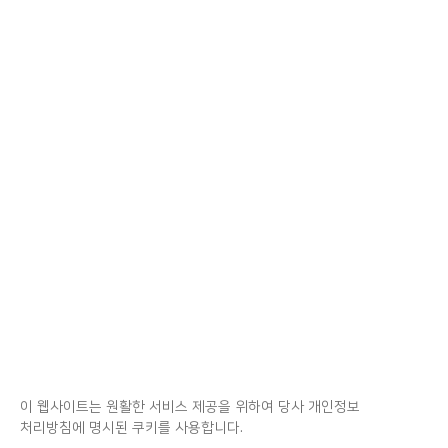
이 웹사이트는 원활한 서비스 제공을 위하여 당사 개인정보
처리방침에 명시된 쿠키를 사용합니다.