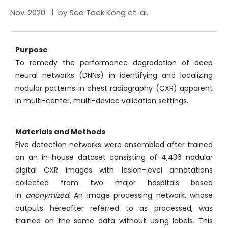
Nov. 2020
by Seo Taek Kong et. al.
Purpose
To remedy the performance degradation of deep
neural networks (DNNs) in identifying and localizing
nodular patterns in chest radiography (CXR) apparent
in multi-center, multi-device validation settings.
Materials and Methods
Five detection networks were ensembled after trained
on an in-house dataset consisting of 4,436 nodular
digital CXR images with lesion-level annotations
collected from two major hospitals based
in
anonymized
. An image processing network, whose
outputs hereafter referred to as processed, was
trained on the same data without using labels. This