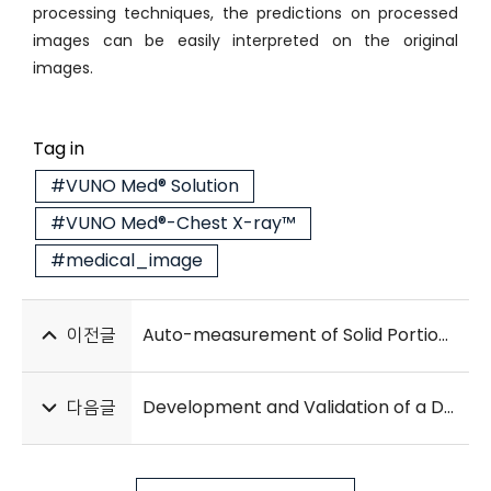
processing techniques, the predictions on processed
images can be easily interpreted on the original
images.
Tag in
#VUNO Med® Solution
#VUNO Med®-Chest X-ray™
#medical_image
이전글
Auto-measurement of Solid Portion at CT in Lung Cancer with GGO: Comparisons with Readers and Invasive Size on Pathology
다음글
Development and Validation of a Deep Learning–Based Automatic Brain Segmentation and Classification Algorithm for Alzheimer Disease Using 3D T1-Weighted Volumetric Images