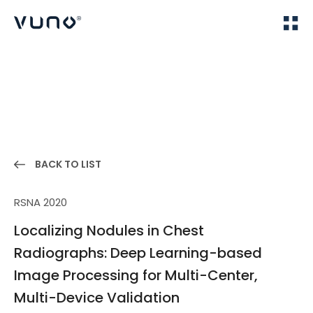
(주) 뷰노
Home
Publications
BACK TO LIST
RSNA 2020
Localizing Nodules in Chest
Radiographs: Deep Learning-based
Image Processing for Multi-Center,
Multi-Device Validation