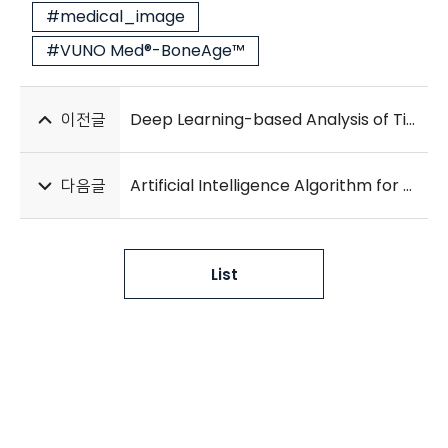
#medical_image
#VUNO Med®-BoneAge™
이전글
Deep Learning-based Analysis of Tissue Segmentation in Histopathology Images of Colorectal Cancer
다음글
Artificial Intelligence Algorithm for Screening Heart Failure with Reduced Ejection Fraction Using Electrocardiography
List