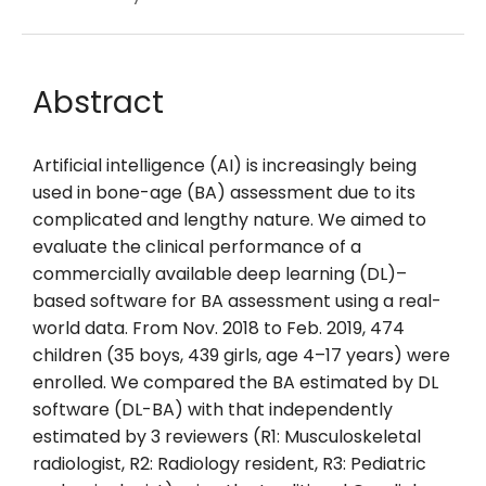
Abstract
Artificial intelligence (AI) is increasingly being
used in bone-age (BA) assessment due to its
complicated and lengthy nature. We aimed to
evaluate the clinical performance of a
commercially available deep learning (DL)–
based software for BA assessment using a real-
world data. From Nov. 2018 to Feb. 2019, 474
children (35 boys, 439 girls, age 4–17 years) were
enrolled. We compared the BA estimated by DL
software (DL-BA) with that independently
estimated by 3 reviewers (R1: Musculoskeletal
radiologist, R2: Radiology resident, R3: Pediatric