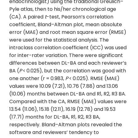
endocrinologist) using the traditional Greulich–
Pyle atlas, then to his/her chronological age
(CA). A paired
t
-test, Pearson’s correlation
coefficient, Bland–Altman plot, mean absolute
error (MAE) and root mean square error (RMSE)
were used for the statistical analysis. The
intraclass correlation coefficient (ICC) was used
for inter-rater variation. There were significant
differences between DL-BA and each reviewer’s
BA (
P
< 0.025), but the correlation was good with
one another (r = 0.983,
P
< 0.025). RMSE (MAE)
values were 10.09 (7.21), 10.76 (7.88) and 13.06
(10.06) months between DL-BA and R1, R2, R3 BA.
Compared with the CA, RMSE (MAE) values were
13.54 (11.06), 15.18 (12.11), 16.19 (12.78) and 19.53
(17.71) months for DL-BA, R1, R2, R3 BA,
respectively. Bland–Altman plots revealed the
software and reviewers’ tendency to