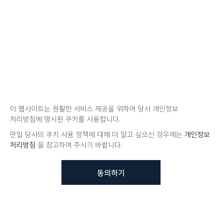
이 웹사이트는 원활한 서비스 제공을 위하여 당사 개인정보
처리방침에 명시된 쿠키를 사용합니다.
만일 당사의 쿠키 사용 정책에 대해 더 알고 싶으신 경우에는
개인정보
처리방침
을 참고하여 주시기 바랍니다.
동의하기