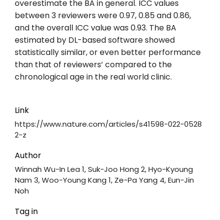
overestimate the BA in general. ICC values
between 3 reviewers were 0.97, 0.85 and 0.86,
and the overall ICC value was 0.93. The BA
estimated by DL-based software showed
statistically similar, or even better performance
than that of reviewers’ compared to the
chronological age in the real world clinic.
Link
https://www.nature.com/articles/s41598-022-0528
2-z
Author
Winnah Wu-In Lea 1, Suk-Joo Hong 2, Hyo-Kyoung
Nam 3, Woo-Young Kang 1, Ze-Pa Yang 4, Eun-Jin
Noh
Tag in