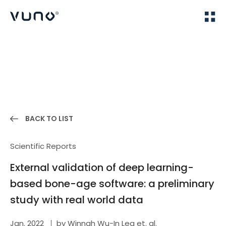
(주) 뷰노
Home
Publications
BACK TO LIST
Scientific Reports
External validation of deep learning-
based bone-age software: a preliminary
study with real world data
Jan. 2022
by Winnah Wu-In Lea et. al.