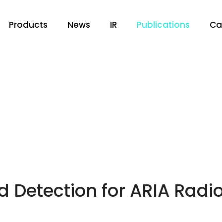
Products
News
IR
Publications
Ca
 Detection for ARIA Radio