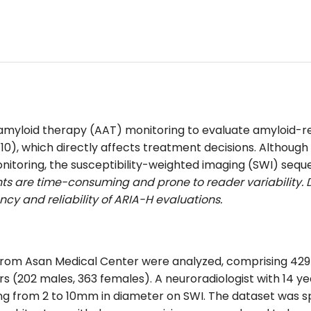
ti-amyloid therapy (AAT) monitoring to evaluate amyloid-r
 ≥10), which directly affects treatment decisions. Altho
itoring, the susceptibility-weighted imaging (SWI) sequ
s are time-consuming and prone to reader variability
cy and reliability of ARIA-H evaluations.
from Asan Medical Center were analyzed, comprising 429 
rs (202 males, 363 females).
A neuroradiologist with 14 y
 from 2 to 10mm in diameter on SWI. The dataset was split