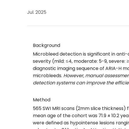
Jul. 2025
Background
Microbleed detection is significant in an
severity (mild: ≤4, moderate: 5-9, severe:
diagnostic imaging sequence of ARIA-H mon
microbleeds.
However, manual assessment
detection systems can improve the efficien
Method
565 SWI MRI scans (2mm slice thickness) 
mean age of the cohort was 71.9 ± 10.2 yea
were defined as hypointense lesions ranging