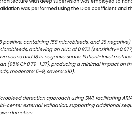
architecture with deep supervision was employed to hand
validation was performed using the Dice coefficient and t
86 positive, containing 158 microbleeds, and 28 negative)
icrobleeds, achieving an AUC of 0.872 (sensitivity=0.677,
ive scans and 18 in negative scans. Patient-level metric
 scan (95% CI: 0.79–1.37), producing a minimal impact on t
eds, moderate: 5–9, severe: ≥10).
crobleed detection approach using SWI, facilitating ARI
ulti-center external validation, supporting additional se
ive detection.