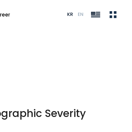
KR
EN
reer
graphic Severity