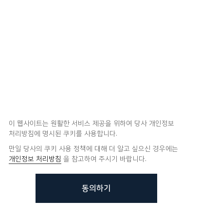
이 웹사이트는 원활한 서비스 제공을 위하여 당사 개인정보
처리방침에 명시된 쿠키를 사용합니다.
만일 당사의 쿠키 사용 정책에 대해 더 알고 싶으신 경우에는
개인정보 처리방침
을 참고하여 주시기 바랍니다.
동의하기