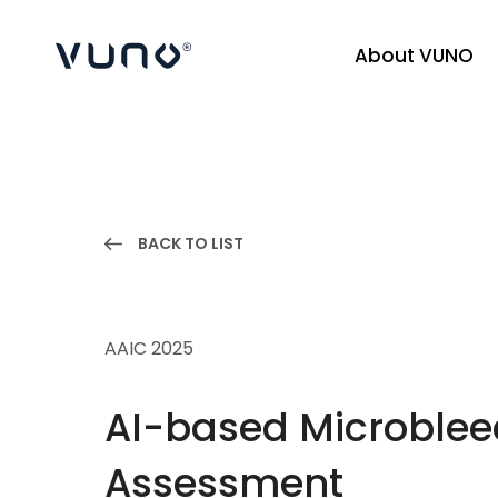
About VUNO
(주) 뷰노
BACK TO LIST
AAIC 2025
AI-based Microbleed
Assessment