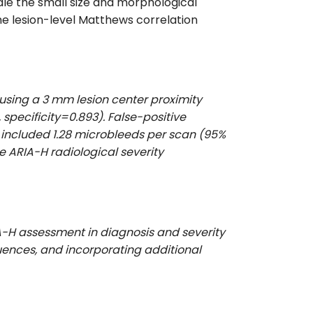
le the small size and morphological
he lesion-level Matthews correlation
 using a 3 mm lesion center proximity
 specificity=0.893). False-positive
s included 1.28 microbleeds per scan (95%
he ARIA-H radiological severity
A-H assessment in diagnosis and severity
quences, and incorporating additional