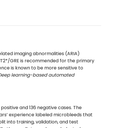
elated imaging abnormalities (ARIA)
ugh T2*/GRE is recommended for the primary
ence is known to be more sensitive to
. Deep learning-based automated
positive and 136 negative cases. The
ears’ experience labeled microbleeds that
 into training, validation, and test