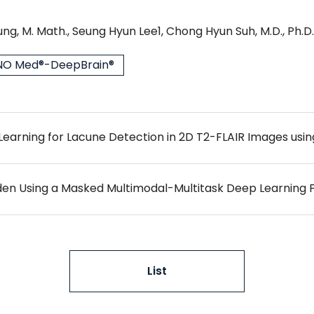
ng, M. Math., Seung Hyun Lee1, Chong Hyun Suh, M.D., Ph.D.
O Med®-DeepBrain®
List