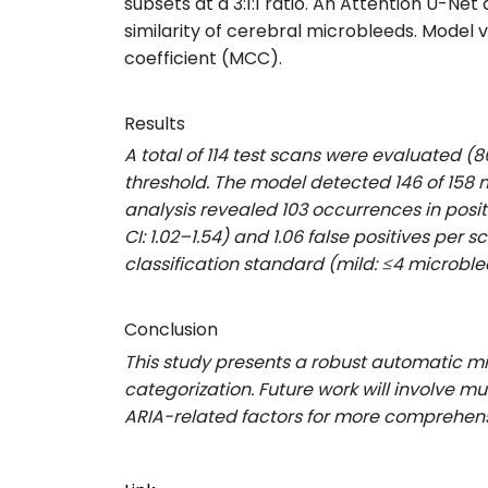
subsets at a 3:1:1 ratio.
An Attention U-Net 
similarity of cerebral microbleeds
. Model 
coefficient (MCC).
Results
A total of 114 test scans were evaluated (
threshold. The model detected 146 of 158 m
analysis revealed 103 occurrences in posit
CI: 1.02–1.54) and 1.06 false positives per
classification standard (mild: ≤4 microble
Conclusion
This study presents a robust automatic mi
categorization. Future work will involve m
ARIA-related factors for more comprehens