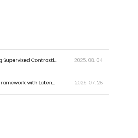
Discriminative Feature Learning for Lacune Detection in 2D T2-FLAIR Images using Supervised Contrastive Learning
2025. 08. 04
Predicting Amyloid Burden Using a Masked Multimodal-Multitask Deep Learning Framework with Latent Diffusion-based Synthetic PET
2025. 07. 28