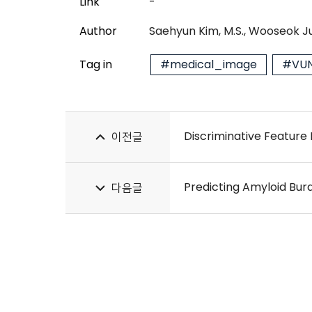
Link
-
Author
Saehyun Kim, M.S., Wooseok Ju
Tag in
#medical_image
#VUN
이전글
다음글