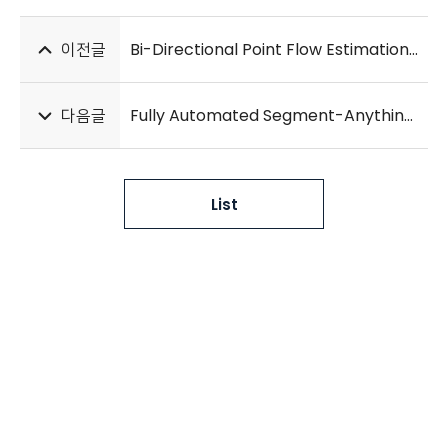
이전글
Bi-Directional Point Flow Estimation with Multi-Scale Attention for Deformable Lung CT Registration
다음글
Fully Automated Segment-Anything-Model for Robust Lobe Segmentation in Patients with Interstitial Lung Disease
List