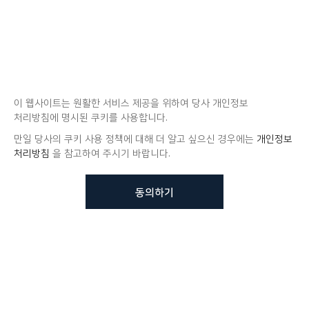
이 웹사이트는 원활한 서비스 제공을 위하여 당사 개인정보
처리방침에 명시된 쿠키를 사용합니다.
만일 당사의 쿠키 사용 정책에 대해 더 알고 싶으신 경우에는
개인정보
처리방침
을 참고하여 주시기 바랍니다.
동의하기
뷰노메드 솔루션에 대해 더
궁금하신가요?