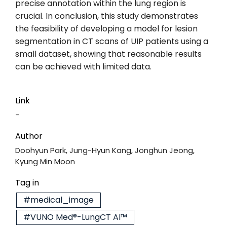
precise annotation within the lung region is
crucial. In conclusion, this study demonstrates
the feasibility of developing a model for lesion
segmentation in CT scans of UIP patients using a
small dataset, showing that reasonable results
can be achieved with limited data.
Link
-
Author
Doohyun Park, Jung-Hyun Kang, Jonghun Jeong,
Kyung Min Moon
Tag in
#medical_image
#VUNO Med®-LungCT AI™