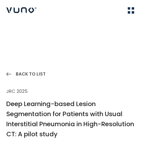
(주) 뷰노
Home
Publications
BACK TO LIST
JRC 2025
Deep Learning-based Lesion
Segmentation for Patients with Usual
Interstitial Pneumonia in High-Resolution
CT: A pilot study