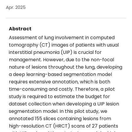
Apr. 2025
Abstract
Assessment of lung involvement in computed
tomography (CT) images of patients with usual
interstitial pneumonia (UIP) is crucial for
management. However, due to the non-focal
nature of lesions throughout the lung, developing
a deep learning-based segmentation model
requires extensive annotation, which is both
time-consuming and costly. Therefore, a pilot
study is required to estimate the budget for
dataset collection when developing a UIP lesion
segmentation model. In this pilot study, we
annotated 155 slices containing lesions from
high-resolution CT (HRCT) scans of 27 patients