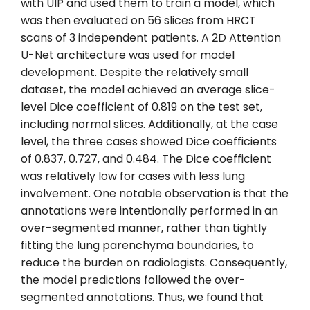
with UIP and used them to train a model, which
was then evaluated on 56 slices from HRCT
scans of 3 independent patients. A 2D Attention
U-Net architecture was used for model
development. Despite the relatively small
dataset, the model achieved an average slice-
level Dice coefficient of 0.819 on the test set,
including normal slices. Additionally, at the case
level, the three cases showed Dice coefficients
of 0.837, 0.727, and 0.484. The Dice coefficient
was relatively low for cases with less lung
involvement. One notable observation is that the
annotations were intentionally performed in an
over-segmented manner, rather than tightly
fitting the lung parenchyma boundaries, to
reduce the burden on radiologists. Consequently,
the model predictions followed the over-
segmented annotations. Thus, we found that