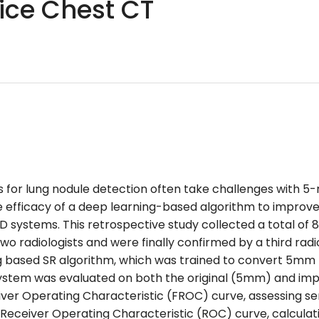
lice Chest CT
for lung nodule detection often take challenges with
e efficacy of a deep learning-based algorithm to improve
 systems. This retrospective study collected a total of 
 radiologists and were finally confirmed by a third radio
based SR algorithm, which was trained to convert 5mm th
ystem was evaluated on both the original (5mm) and im
er Operating Characteristic (FROC) curve, assessing sensi
e Receiver Operating Characteristic (ROC) curve, calcul