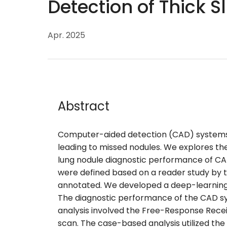
Detection of Thick S
Apr. 2025
Abstract
Computer-aided detection (CAD) systems 
leading to missed nodules. We explores th
lung nodule diagnostic performance of CAD
were defined based on a reader study by two
annotated. We developed a deep-learning 
The diagnostic performance of the CAD s
analysis involved the Free-Response Receiv
scan. The case-based analysis utilized th