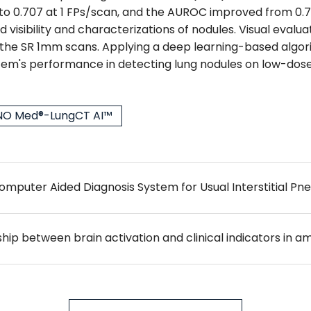
to 0.707 at 1 FPs/scan, and the AUROC improved from 0.761 
visibility and characterizations of nodules. Visual evalu
 the SR 1mm scans. Applying a deep learning-based algor
's performance in detecting lung nodules on low-dose
O Med®-LungCT AI™
mputer Aided Diagnosis System for Usual Interstitial P