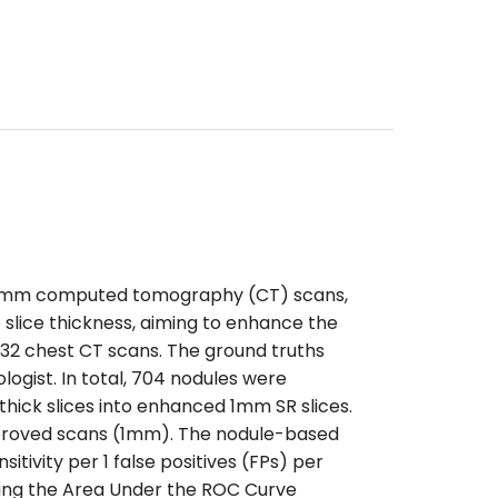
 5-mm computed tomography (CT) scans,
 slice thickness, aiming to enhance the
832 chest CT scans. The ground truths
logist. In total, 704 nodules were
ick slices into enhanced 1mm SR slices.
proved scans (1mm). The nodule-based
tivity per 1 false positives (FPs) per
ating the Area Under the ROC Curve