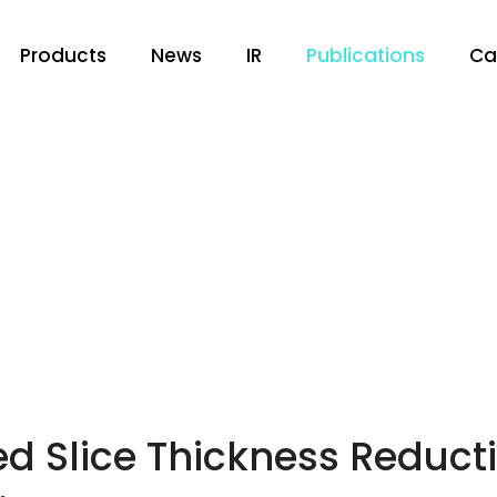
Products
News
IR
Publications
Ca
 Slice Thickness Reducti