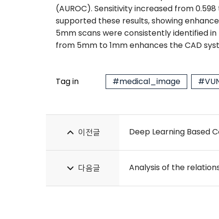
(AUROC). Sensitivity increased from 0.598 
supported these results, showing enhanced 
5mm scans were consistently identified in
from 5mm to 1mm enhances the CAD system
Tag in
#medical_image
#VUN
Deep Learning Based Co
이전글
다음글