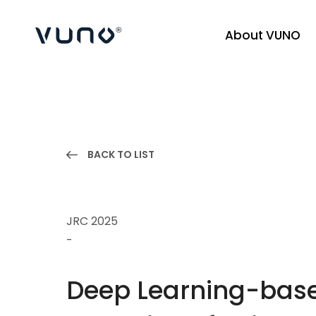
About VUNO
(주) 뷰노
BACK TO LIST
JRC 2025
-
Deep Learning-based