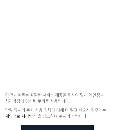
이 웹사이트는 원활한 서비스 제공을 위하여 당사 개인정보
처리방침에 명시된 쿠키를 사용합니다.
만일 당사의 쿠키 사용 정책에 대해 더 알고 싶으신 경우에는
개인정보 처리방침
을 참고하여 주시기 바랍니다.