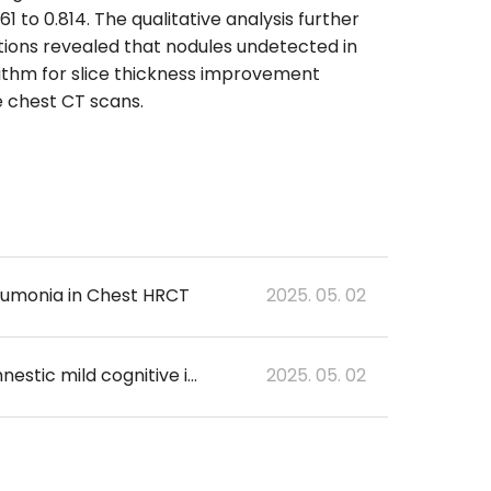
to 0.814. The qualitative analysis further
ations revealed that nodules undetected in
ithm for slice thickness improvement
 chest CT scans.
neumonia in Chest HRCT
2025. 05. 02
Analysis of the relationship between brain activation and clinical indicators in amnestic mild cognitive impairment
2025. 05. 02