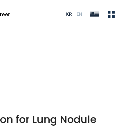
KR
EN
reer
on for Lung Nodule