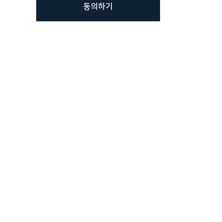
동의하기
가요?
하티브몰
스마트스토어