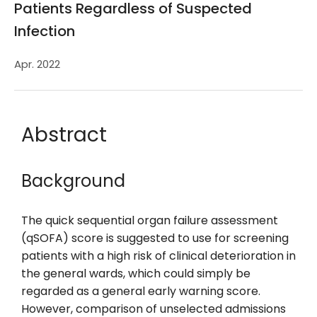
Patients Regardless of Suspected
Infection
Apr. 2022
Abstract
Background
The quick sequential organ failure assessment
(qSOFA) score is suggested to use for screening
patients with a high risk of clinical deterioration in
the general wards, which could simply be
regarded as a general early warning score.
However, comparison of unselected admissions