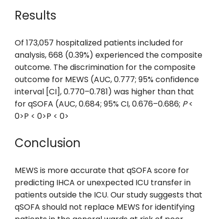
Results
Of 173,057 hospitalized patients included for
analysis, 668 (0.39%) experienced the composite
outcome. The discrimination for the composite
outcome for MEWS (AUC, 0.777; 95% confidence
interval [CI], 0.770–0.781) was higher than that
for qSOFA (AUC, 0.684; 95% CI, 0.676–0.686;
P
<
0>P < 0>P < 0>
Conclusion
MEWS is more accurate that qSOFA score for
predicting IHCA or unexpected ICU transfer in
patients outside the ICU. Our study suggests that
qSOFA should not replace MEWS for identifying