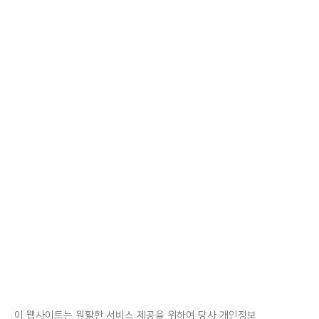
이 웹사이트는 원활한 서비스 제공을 위하여 당사 개인정보