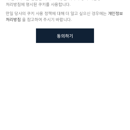
처리방침에 명시된 쿠키를 사용합니다.
만일 당사의 쿠키 사용 정책에 대해 더 알고 싶으신 경우에는
개인정보
처리방침
을 참고하여 주시기 바랍니다.
동의하기
뷰노메드 솔루션에 대해 더
궁금하신가요?
VUNO 팀에게 언제든지 연락주세요.
문의사항 남기기