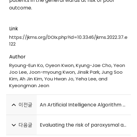
patients in the general wards at risk of poor
outcome.
Link
https://jkms.org/DOIx.php?id=10.3346/jkms.2022.37.e
122
Author
Ryoung-Eun Ko, Oyeon Kwon, Kyung-Jae Cho, Yeon
Joo Lee, Joon-myoung Kwon, Jinsik Park, Jung Soo
Kim, Ah Jin Kim, You Hwan Jo, Yeha Lee, and
Kyeongman Jeon
이전글
An Artificial Intelligence Algorithm With 24-h Holter Monitoring for the Identification of Occult Atrial Fibrillation During Sinus Rhythm
다음글
Evaluating the risk of paroxysmal atrial fibrillation in noncardioembolic ischemic stroke using artificial intelligence-enabled ECG algorithm