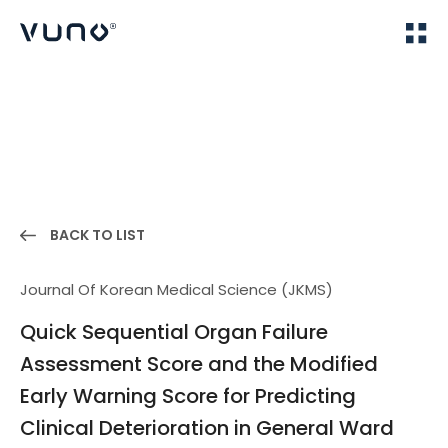
(주) 뷰노
Home
Publications
BACK TO LIST
Journal Of Korean Medical Science (JKMS)
Quick Sequential Organ Failure
Assessment Score and the Modified
Early Warning Score for Predicting
Clinical Deterioration in General Ward