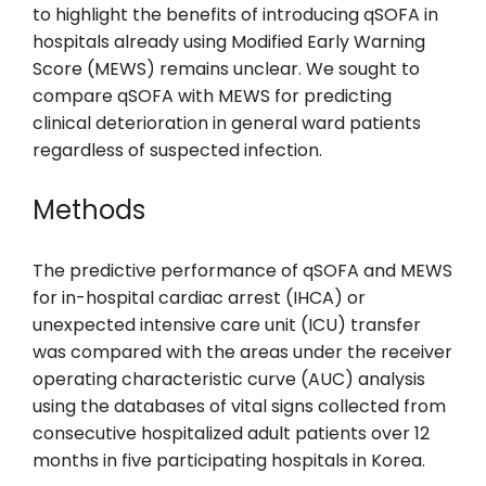
to highlight the benefits of introducing qSOFA in
hospitals already using Modified Early Warning
Score (MEWS) remains unclear. We sought to
compare qSOFA with MEWS for predicting
clinical deterioration in general ward patients
regardless of suspected infection.
Methods
The predictive performance of qSOFA and MEWS
for in-hospital cardiac arrest (IHCA) or
unexpected intensive care unit (ICU) transfer
was compared with the areas under the receiver
operating characteristic curve (AUC) analysis
using the databases of vital signs collected from
consecutive hospitalized adult patients over 12
months in five participating hospitals in Korea.