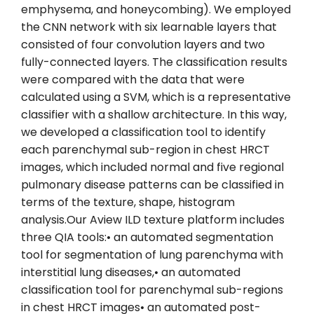
emphysema, and honeycombing). We employed
the CNN network with six learnable layers that
consisted of four convolution layers and two
fully-connected layers. The classification results
were compared with the data that were
calculated using a SVM, which is a representative
classifier with a shallow architecture. In this way,
we developed a classification tool to identify
each parenchymal sub-region in chest HRCT
images, which included normal and five regional
pulmonary disease patterns can be classified in
terms of the texture, shape, histogram
analysis.Our Aview ILD texture platform includes
three QIA tools:• an automated segmentation
tool for segmentation of lung parenchyma with
interstitial lung diseases,• an automated
classification tool for parenchymal sub-regions
in chest HRCT images• an automated post-