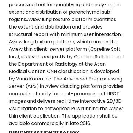
processing tool for quantifying and analyzing an
extent and distribution of parenchymal sub-
regions.Aview lung texture platform quantifies
the extent and distribution and provides
structural report with minimum user interaction.
Aview lung texture platform, which runs on the
Aview thin client-server platform (Coreline Soft
Inc.), is developed jointly by Coreline Soft Inc. and
the Department of Radiology at the Asan
Medical Center. CNN classification is developed
by Vuno Korea Inc. The Advanced Preprocessing
Server (APS) in Aview clouding platform provides
computing facility for post-processing of HRCT
images and delivers real-time interactive 2D/3D
visualization to networked PCs running the Aview
thin client application. The application shall be
available commercially in late 2016.
DEMONSTRATION STRATEGY