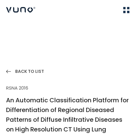
(주) 뷰노
Home
Publications
BACK TO LIST
RSNA 2016
An Automatic Classification Platform for
Differentiation of Regional Diseased
Patterns of Diffuse Infiltrative Diseases
on High Resolution CT Using Lung