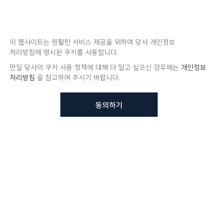
이 웹사이트는 원활한 서비스 제공을 위하여 당사 개인정보
처리방침에 명시된 쿠키를 사용합니다.
만일 당사의 쿠키 사용 정책에 대해 더 알고 싶으신 경우에는
개인정보
처리방침
을 참고하여 주시기 바랍니다.
동의하기
뷰노메드 솔루션에 대해 더
궁금하신가요?
VUNO 팀에게 언제든지 연락주세요.