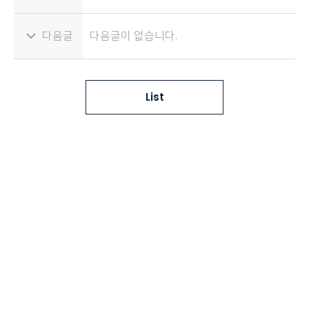
다음글
다음글이 없습니다.
List