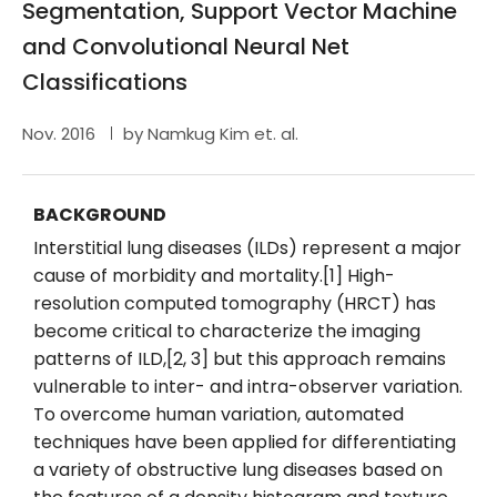
Segmentation, Support Vector Machine
and Convolutional Neural Net
Classifications
Nov. 2016
by Namkug Kim et. al.
BACKGROUND
Interstitial lung diseases (ILDs) represent a major
cause of morbidity and mortality.[1] High-
resolution computed tomography (HRCT) has
become critical to characterize the imaging
patterns of ILD,[2, 3] but this approach remains
vulnerable to inter- and intra-observer variation.
To overcome human variation, automated
techniques have been applied for differentiating
a variety of obstructive lung diseases based on