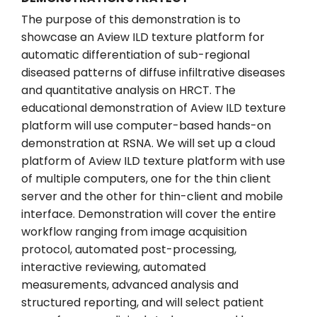
The purpose of this demonstration is to
showcase an Aview ILD texture platform for
automatic differentiation of sub-regional
diseased patterns of diffuse infiltrative diseases
and quantitative analysis on HRCT. The
educational demonstration of Aview ILD texture
platform will use computer-based hands-on
demonstration at RSNA. We will set up a cloud
platform of Aview ILD texture platform with use
of multiple computers, one for the thin client
server and the other for thin-client and mobile
interface. Demonstration will cover the entire
workflow ranging from image acquisition
protocol, automated post-processing,
interactive reviewing, automated
measurements, advanced analysis and
structured reporting, and will select patient