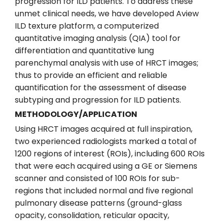
progression for ILD patients. To address these
unmet clinical needs, we have developed Aview
ILD texture platform, a computerized
quantitative imaging analysis (QIA) tool for
differentiation and quantitative lung
parenchymal analysis with use of HRCT images;
thus to provide an efficient and reliable
quantification for the assessment of disease
subtyping and progression for ILD patients.
METHODOLOGY/APPLICATION
Using HRCT images acquired at full inspiration,
two experienced radiologists marked a total of
1200 regions of interest (ROIs), including 600 ROIs
that were each acquired using a GE or Siemens
scanner and consisted of 100 ROIs for sub-
regions that included normal and five regional
pulmonary disease patterns (ground-glass
opacity, consolidation, reticular opacity,