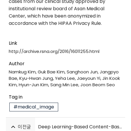
cases from our clinical study approved by
institutional review board of Asan Medical
Center, which have been anonymized in
accordance with the HIPAA Privacy Rule.
Link
http://archive.rsna.org/2016/16011255.html
Author
Namkug Kim, Guk Bae Kim, Sanghoon Jun, Jangpyo
Bae, Kyu-Hwan Jung, Yeha Lee, Jaeyoun Yi, Jin Kook
Kim, Hyun-Jun Kim, Sang Min Lee, Joon Beom Seo
Tag in
#medical_image
이전글
Deep Learning-Based Content-Based Image Retrieval for Finding HRCT Images of Similar Patients with Interstitial Lung Disease: Validation with 100 Paired HRCTs and Automatic Quantification of Six Disease Patterns