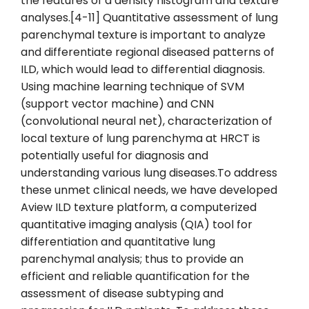
the features of a density histogram and texture
analyses.[4-11] Quantitative assessment of lung
parenchymal texture is important to analyze
and differentiate regional diseased patterns of
ILD, which would lead to differential diagnosis.
Using machine learning technique of SVM
(support vector machine) and CNN
(convolutional neural net), characterization of
local texture of lung parenchyma at HRCT is
potentially useful for diagnosis and
understanding various lung diseases.To address
these unmet clinical needs, we have developed
Aview ILD texture platform, a computerized
quantitative imaging analysis (QIA) tool for
differentiation and quantitative lung
parenchymal analysis; thus to provide an
efficient and reliable quantification for the
assessment of disease subtyping and