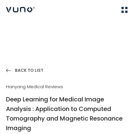
(주) 뷰노
Home
Publications
BACK TO LIST
Hanyang Medical Reviews
Deep Learning for Medical Image
Analysis : Application to Computed
Tomography and Magnetic Resonance
Imaging