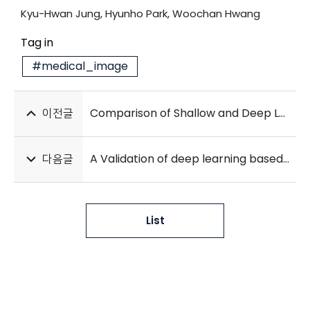
Kyu-Hwan Jung, Hyunho Park, Woochan Hwang
Tag in
#medical_image
이전글
Comparison of Shallow and Deep Learning Methods on Classifying the Regional Pattern of Diffuse Lung Disease
다음글
A Validation of deep learning based early warning score to predict in-hospital cardiac arrest in patients admitted to general wards
List