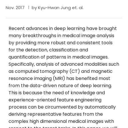
Nov. 2017
by Kyu-Hwan Jung et. al.
Recent advances in deep learning have brought
many breakthroughs in medical image analysis
by providing more robust and consistent tools
for the detection, classification and
quantification of patterns in medical images.
Specifically, analysis of advanced modalities such
as computed tomography (CT) and magnetic
resonance imaging (MRI) has benefited most
from the data-driven nature of deep learning.
This is because the need of knowledge and
experience-oriented feature engineering
process can be circumvented by automatically
deriving representative features from the
complex high dimensional medical images with