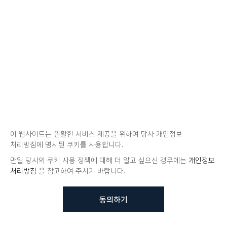
이 웹사이트는 원활한 서비스 제공을 위하여 당사 개인정보
처리방침에 명시된 쿠키를 사용합니다.
만일 당사의 쿠키 사용 정책에 대해 더 알고 싶으신 경우에는
개인정보
처리방침
을 참고하여 주시기 바랍니다.
동의하기