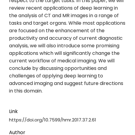
respect to the target tasks. In this paper, we will
review recent applications of deep learning in
the analysis of CT and MR images in a range of
tasks and target organs. While most applications
are focused on the enhancement of the
productivity and accuracy of current diagnostic
analysis, we will also introduce some promising
applications which will significantly change the
current workflow of medical imaging. We will
conclude by discussing opportunities and
challenges of applying deep learning to
advanced imaging and suggest future directions
in this domain.
Link
https://doi.org/10.7599/hmr.2017.37.2.61
Author