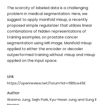
The scarcity of labeled data is a challenging
problem in medical segmentation. Here, we
suggest to apply manifold mixup, a recently
proposed simple regularizer that utilizes linear
combinations of hidden representations of
training examples, on prostate cancer
segmentation using MR image. Manifold mixup
applied to either the encoder or decoder
outperformed training without mixup and mixup
applied on the input space.
Link
https://openreview.net/forum?id=r1l80Lw45E
Author
Wonmo Jung, Sejin Park, Kyu-Hwan Jung and Sung Il
Hwang