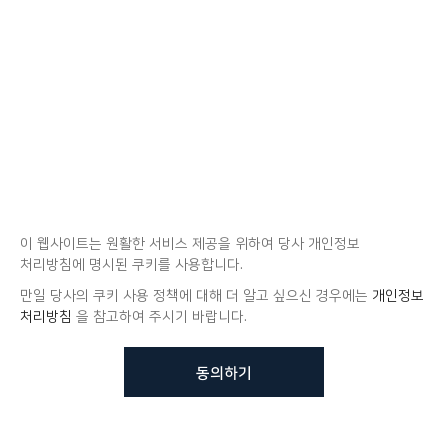
이 웹사이트는 원활한 서비스 제공을 위하여 당사 개인정보
처리방침에 명시된 쿠키를 사용합니다.
만일 당사의 쿠키 사용 정책에 대해 더 알고 싶으신 경우에는
개인정보
처리방침
을 참고하여 주시기 바랍니다.
동의하기