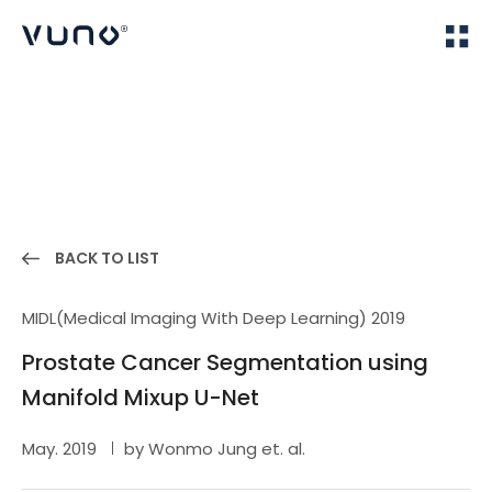
(주) 뷰노
Home
Publications
BACK TO LIST
MIDL(Medical Imaging With Deep Learning) 2019
Prostate Cancer Segmentation using
Manifold Mixup U-Net
May. 2019
by Wonmo Jung et. al.