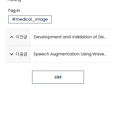
Tag in
#medical_image
이전글
Development and Validation of Deep Learning Models for Screening Multiple Abnormal Findings in Retinal Fundus Images
다음글
Speech Augmentation Using Wavenet in Speech Recognition
List