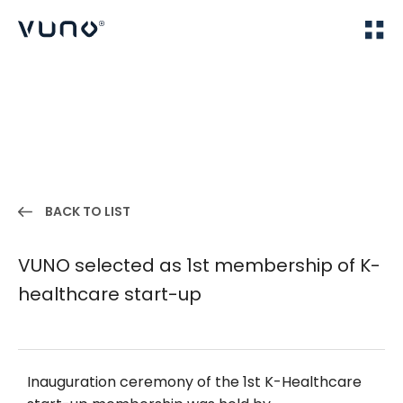
(주) 뷰노
Home
IR
BACK TO LIST
VUNO selected as 1st membership of K-
healthcare start-up
Inauguration ceremony of the 1st K-Healthcare