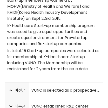
start-up membership was held by
MOHW(Ministry of Health and Welfare) and
KHIDI(Korea Health Industry Development
Institute) on Sept 22nd, 2015.
K-Healthcare Start-up membership program
was issued to give equal opportunities and
create equal environment for Pre-startup
companies and Re-startup companies.
In total, 15 Start-up companies were selected as
1st membership of K-Healthcare Startup
including VUNO. The Membership will be
maintained for 2 years from the issue date.
이전글
VUNO is selected as a prospective company in ICT fields
다음글
VUNO established R&D center