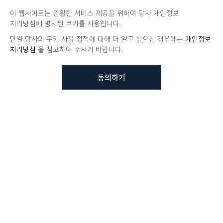
이 웹사이트는 원활한 서비스 제공을 위하여 당사 개인정보
처리방침에 명시된 쿠키를 사용합니다.
만일 당사의 쿠키 사용 정책에 대해 더 알고 싶으신 경우에는
개인정보
처리방침
을 참고하여 주시기 바랍니다.
동의하기
뷰노메드 솔루션에 대해 더
궁금하신가요?
VUNO 팀에게 언제든지 연락주세요.
문의사항 남기기