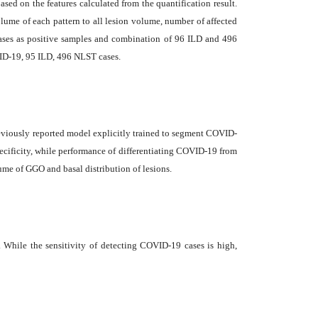
ed on the features calculated from the quantification result.
ume of each pattern to all lesion volume, number of affected
d cases as positive samples and combination of 96 ILD and 496
VID-19, 95 ILD, 496 NLST cases.
reviously reported model explicitly trained to segment COVID-
ecificity, while performance of differentiating COVID-19 from
ume of GGO and basal distribution of lesions.
hile the sensitivity of detecting COVID-19 cases is high,