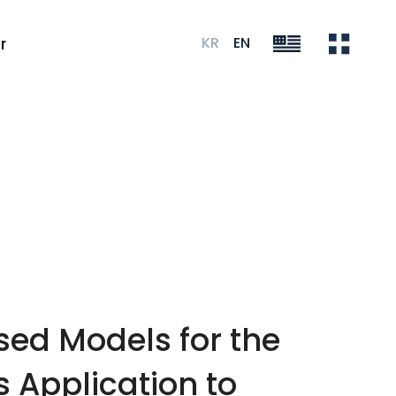
KR
EN
r
ed Models for the
 Application to