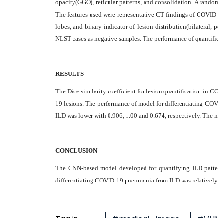
opacity(GGO), reticular patterns, and consolidation. A rando
The features used were representative CT findings of COVID-
lobes, and binary indicator of lesion distribution(bilateral
NLST cases as negative samples. The performance of quantifi
RESULTS
The Dice similarity coefficient for lesion quantification in
19 lesions. The performance of model for differentiating COV
ILD was lower with 0.906, 1.00 and 0.674, respectively. The m
CONCLUSION
The CNN-based model developed for quantifying ILD patter
differentiating COVID-19 pneumonia from ILD was relatively di