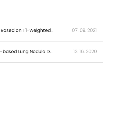
Identification of Alzheimer's Disease using a Convolutional Neural Network Model Based on T1-weighted Magnetic Resonance Imaging
07. 09. 2021
Multicenter Validation to Evaluate the Diagnostic Performance of Deep Learning-based Lung Nodule Detection System in Chest CT
12. 16. 2020