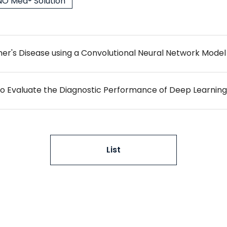
O Med® Solution
List