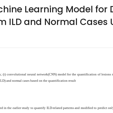
ine Learning Model for D
m ILD and Normal Cases 
; (i) convolutional neural network(CNN) model for the quantification of lesions 
ILD) and normal cases based on the quantification result
 in the earlier study to quantify ILD-related patterns and modified to predict o