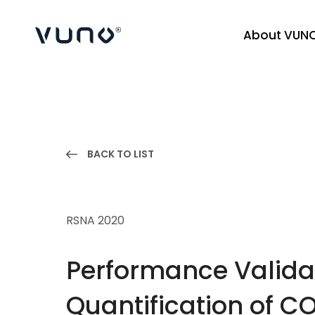
About VUN
(주) 뷰노
BACK TO LIST
RSNA 2020
Performance Valida
Quantification of C