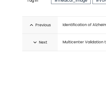
Tag in
#medical_image
#VUN
Previous
Next