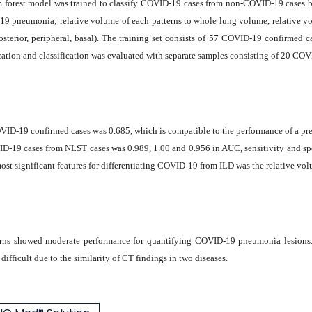
m forest model was trained to classify COVID-19 cases from non-COVID-19 cases bas
19 pneumonia; relative volume of each patterns to whole lung volume, relative vol
, posterior, peripheral, basal). The training set consists of 57 COVID-19 confirme
cation and classification was evaluated with separate samples consisting of 20 CO
 COVID-19 confirmed cases was 0.685, which is compatible to the performance of a p
ID-19 cases from NLST cases was 0.989, 1.00 and 0.956 in AUC, sensitivity and sp
ost significant features for differentiating COVID-19 from ILD was the relative vol
ns showed moderate performance for quantifying COVID-19 pneumonia lesions. W
fficult due to the similarity of CT findings in two diseases.