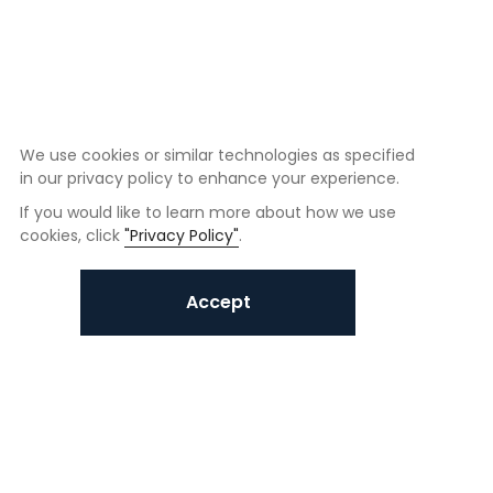
We use cookies or similar technologies as specified
in our privacy policy to enhance your experience.
If you would like to learn more about how we use
cookies, click
"Privacy Policy"
.
Accept