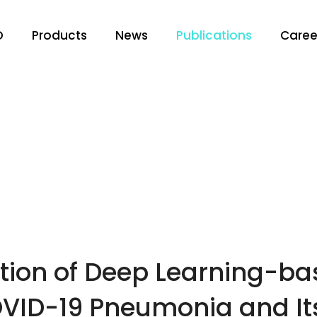
O
Products
News
Publications
Caree
tion of Deep Learning-bas
OVID-19 Pneumonia and Its