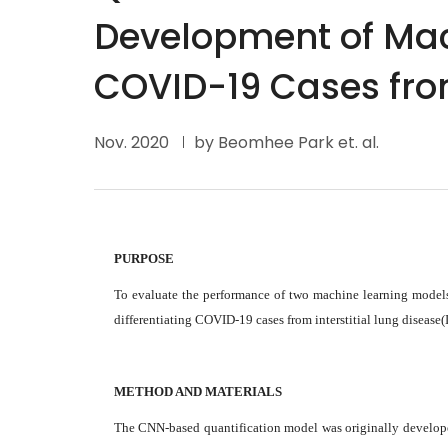
Development of Mach
COVID-19 Cases fro
Nov. 2020
by Beomhee Park et. al.
PURPOSE
To evaluate the performance of two machine learning models
differentiating COVID-19 cases from interstitial lung disease(
METHOD AND MATERIALS
The CNN-based quantification model was originally developed