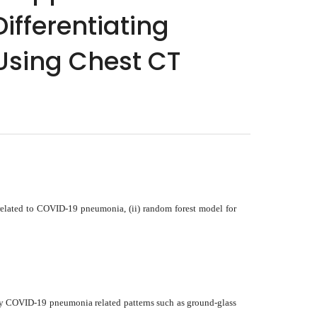
ifferentiating
Using Chest CT
related to COVID-19 pneumonia, (ii) random forest model for
nly COVID-19 pneumonia related patterns such as ground-glass