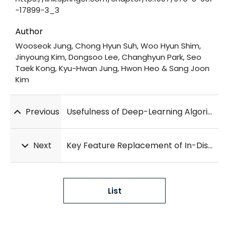
-17899-3_3
Author
Wooseok Jung, Chong Hyun Suh, Woo Hyun Shim,
Jinyoung Kim, Dongsoo Lee, Changhyun Park, Seo
Taek Kong, Kyu-Hwan Jung, Hwon Heo & Sang Joon
Kim
Previous
Usefulness of Deep-Learning Algorithm for Detecting Acute Myocardial Infarction Using Electrocardiogram Alone in Patients With Chest Pain at Emergency Department: DAMI-ECG Study
Next
Key Feature Replacement of In-Distribution Samples for Out-of-Distribution Detection
List