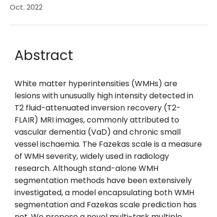
Oct. 2022
Abstract
White matter hyperintensities (WMHs) are
lesions with unusually high intensity detected in
T2 fluid-attenuated inversion recovery (T2-
FLAIR) MRI images, commonly attributed to
vascular dementia (VaD) and chronic small
vessel ischaemia. The Fazekas scale is a measure
of WMH severity, widely used in radiology
research. Although stand-alone WMH
segmentation methods have been extensively
investigated, a model encapsulating both WMH
segmentation and Fazekas scale prediction has
not. We propose a novel multi-task multiple