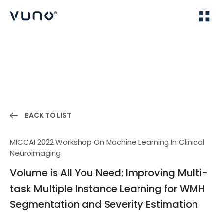
(주) 뷰노
Home
Publications
BACK TO LIST
MICCAI 2022 Workshop On Machine Learning In Clinical
Neuroimaging
Volume is All You Need: Improving Multi-
task Multiple Instance Learning for WMH
Segmentation and Severity Estimation