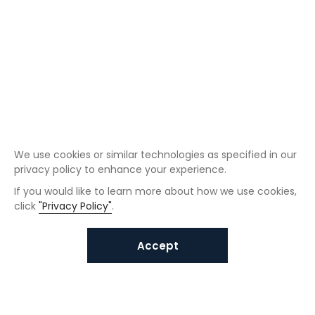
We use cookies or similar technologies as specified in our
privacy policy to enhance your experience.
If you would like to learn more about how we use cookies,
click
"Privacy Policy"
.
Accept