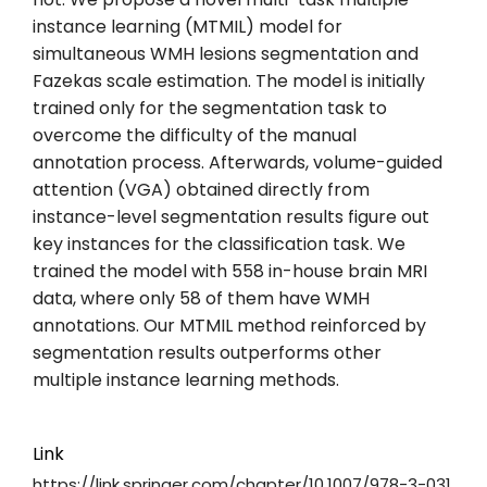
instance learning (MTMIL) model for
simultaneous WMH lesions segmentation and
Fazekas scale estimation. The model is initially
trained only for the segmentation task to
overcome the difficulty of the manual
annotation process. Afterwards, volume-guided
attention (VGA) obtained directly from
instance-level segmentation results figure out
key instances for the classification task. We
trained the model with 558 in-house brain MRI
data, where only 58 of them have WMH
annotations. Our MTMIL method reinforced by
segmentation results outperforms other
multiple instance learning methods.
Link
https://link.springer.com/chapter/10.1007/978-3-031