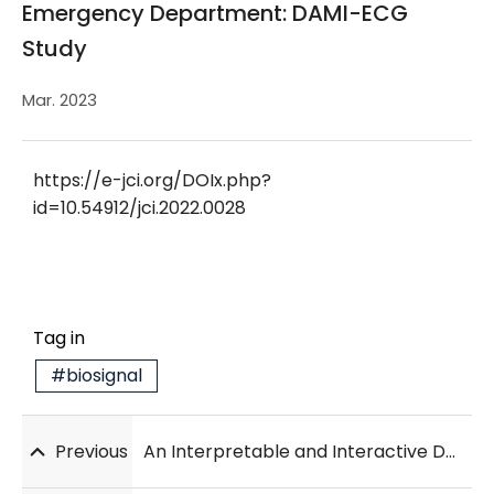
Emergency Department: DAMI-ECG
Study
Mar. 2023
https://e-jci.org/DOIx.php?
id=10.54912/jci.2022.0028
Tag in
#biosignal
Previous
An Interpretable and Interactive Deep Learning Algorithm for a Clinically Applicable Retinal Fundus Diagnosis System by Modelling Finding-Disease Relationship