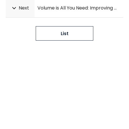
Next
Volume is All You Need: Improving Multi-task Multiple Instance Learning for WMH Segmentation and Severity Estimation
List