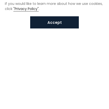
If you would like to learn more about how we use cookies,
click
"Privacy Policy"
.
Accept
Interested in VUNO solutions?
Get in touch today.
Submit Inquiries