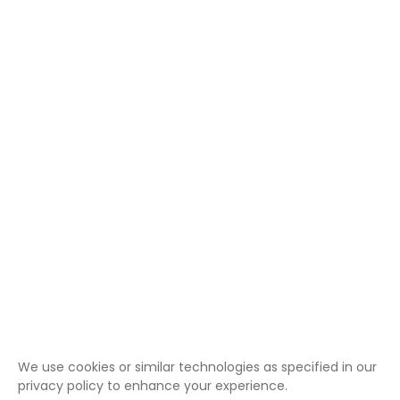
We use cookies or similar technologies as specified in our
privacy policy to enhance your experience.