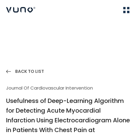
(주) 뷰노
Home
Publications
BACK TO LIST
Journal Of Cardiovascular Intervention
Usefulness of Deep-Learning Algorithm
for Detecting Acute Myocardial
Infarction Using Electrocardiogram Alone
in Patients With Chest Pain at