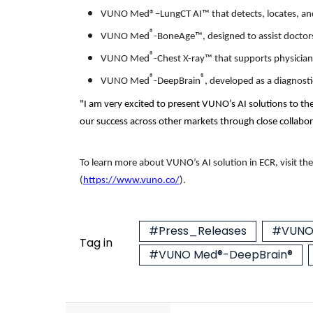
VUNO Med®–LungCT AI™ that detects, locates, and
®
VUNO Med
-BoneAge™, designed to assist doctors 
®
VUNO Med
-Chest X-ray™ that supports physician
®
®
VUNO Med
-DeepBrain
, developed as a diagnost
"I am very excited to present VUNO’s AI solutions to th
our success across other markets through close collabor
To learn more about VUNO’s AI solution in ECR, visit
the
(
https://www.vuno.co/
).
#Press_Releases
#VUNO 
Tag in
#VUNO Med®-DeepBrain®