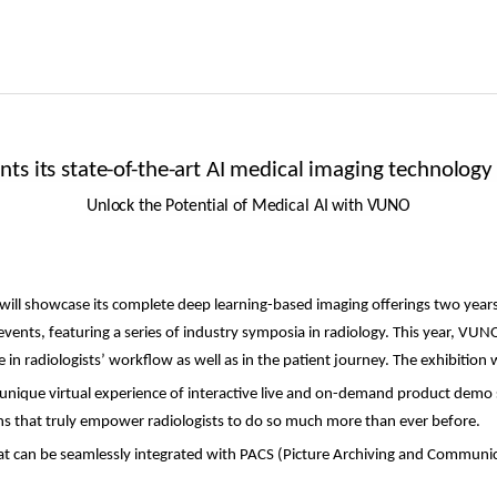
ts its state-of-the-art AI medical imaging technology
Unlock the Potential of Medical AI with VUNO
 will showcase its complete deep learning-based imaging offerings two years
 events,
featuring a series of industry symposia
in radiology. This year, VUNO 
in radiologists’ workflow as well as in the patient journey. The exhibition 
unique virtual experience of interactive live and on-demand product demo s
ons that truly empower radiologists to do so much more than ever before.
at can be seamlessly
integrated with PACS (Picture Archiving and Communic