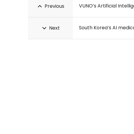
VUNO’s Artificial Intell
Previous
South Korea’s AI medi
Next