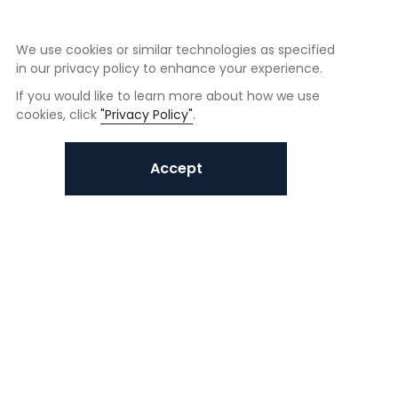
We use cookies or similar technologies as specified
in our privacy policy to enhance your experience.
If you would like to learn more about how we use
cookies, click
"Privacy Policy"
.
Accept