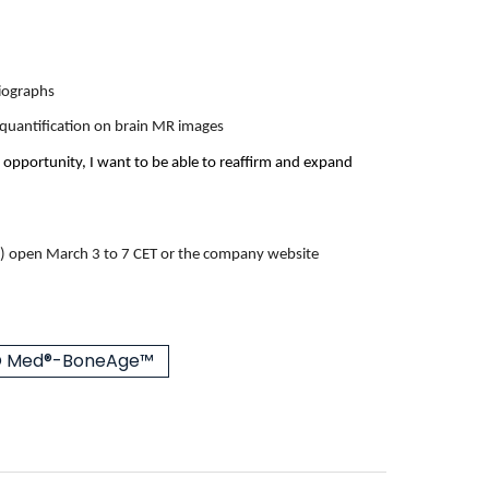
diographs
& quantification on brain MR images
 opportunity, I want to be able to reaffirm and expand
)
open March 3 to 7 CET or
the company website
 Med®-BoneAge™