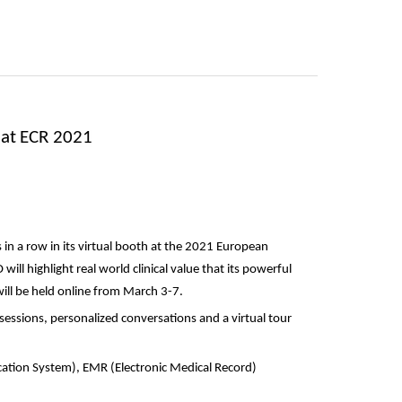
 at ECR 2021
 in a row in its virtual booth at the 2021 European
will highlight real world clinical value that its powerful
will be held online from March 3-7.
essions, personalized conversations and a virtual tour
ation System), EMR (Electronic Medical Record)