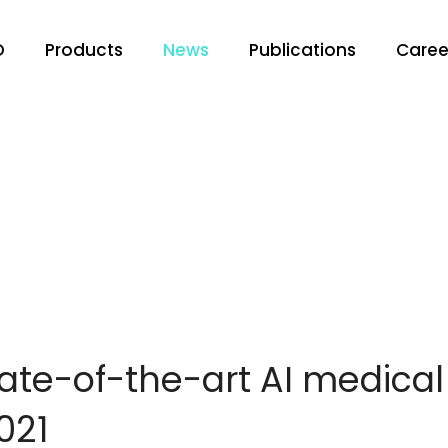
O
Products
News
Publications
Caree
tate-of-the-art AI medica
021