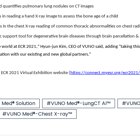
 quantifies pulmonary lung nodules on CT images
in reading a hand X-ray image to assess the bone age of a child
s in the chest X-ray reading of common thoracic abnormalities on chest ra
ic support tool for degenerative brain diseases through brain parcellation 
e world at ECR 2021," Hyun-jun Kim, CEO of VUNO said, adding “taking this
ation with our existing and new global partners.”
 ECR 2021 Virtual Exhibition website
(
https://connect.myesr.org/ecr2021/
Med® Solution
#VUNO Med®-LungCT AI™
#VUNO
#VUNO Med®-Chest X-ray™