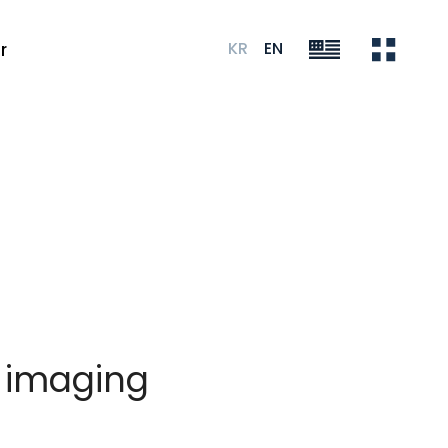
KR
EN
r
l imaging