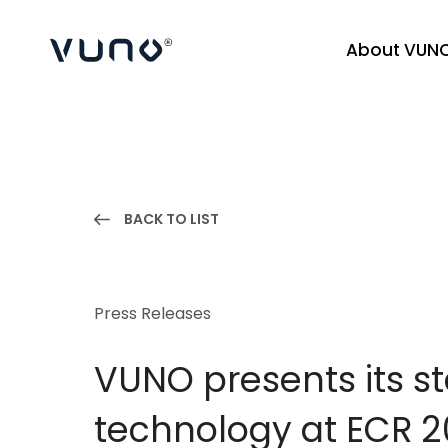
About VUN
(주) 뷰노
BACK TO LIST
Press Releases
VUNO presents its s
technology at ECR 2