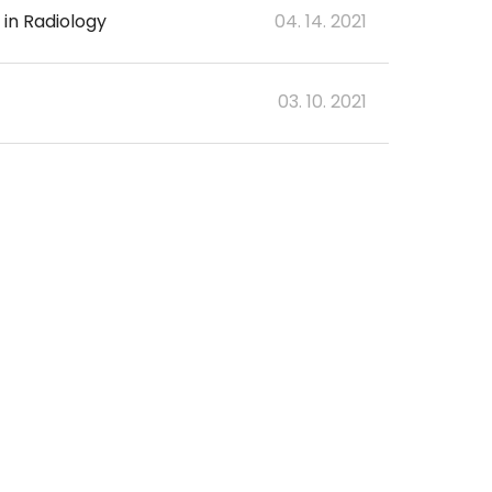
 in Radiology
04. 14. 2021
03. 10. 2021