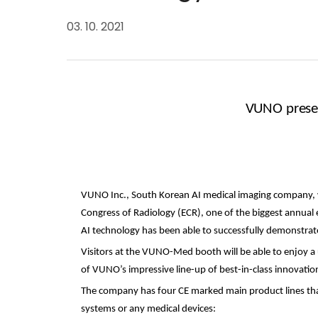
03. 10. 2021
VUNO presen
VUNO Inc., S
outh Korean
AI medical imaging company
,
Congress of Radiology (ECR), one of the biggest annual
AI technology has been able to successfully demonstrate 
Visitors at the VUNO-Med booth will be able to enjoy a 
of VUNO’s impressive line-up of best-in-class innovati
The company has four CE marked main product lines th
systems or any medical devices: