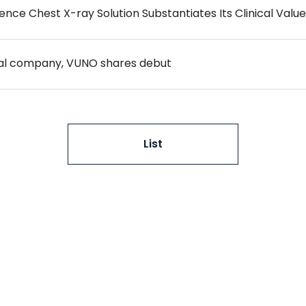
igence Chest X-ray Solution Substantiates Its Clinical Value
cal company, VUNO shares debut
List