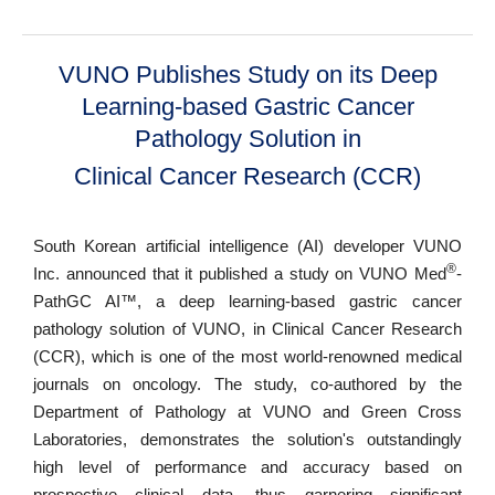
VUNO Publishes Study on its Deep
Learning-based Gastric Cancer
Pathology Solution in
Clinical Cancer Research (CCR)
South Korean artificial intelligence (AI) developer VUNO
®
Inc. announced that it published a study on VUNO Med
-
PathGC AI™, a deep learning-based gastric cancer
pathology solution of VUNO, in Clinical Cancer Research
(CCR), which is one of the most world-renowned medical
journals on oncology. The study, co-authored by the
Department of Pathology at VUNO and Green Cross
Laboratories, demonstrates the solution's outstandingly
high level of performance and accuracy based on