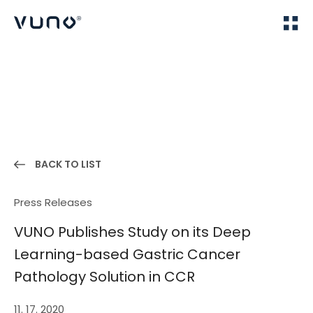
(주) 뷰노
Home
News
BACK TO LIST
Press Releases
VUNO Publishes Study on its Deep
Learning-based Gastric Cancer
Pathology Solution in CCR
11. 17. 2020