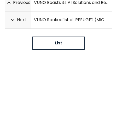
Previous
VUNO Boasts its AI Solutions and Research Results at RSNA 2020
Next
VUNO Ranked 1st at REFUGE2 (MICCAI 2020)
List