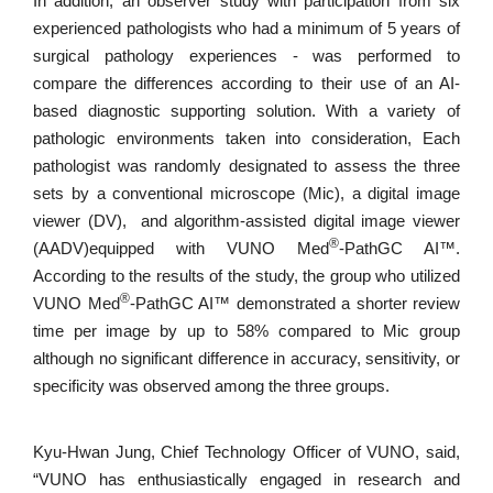
In addition, an observer study with participation from six
experienced pathologists who had a minimum of 5 years of
surgical pathology experiences - was performed to
compare the differences according to their use of an AI-
based diagnostic supporting solution. With a variety of
pathologic environments taken into consideration, Each
pathologist was randomly designated to assess the three
sets by a conventional microscope (Mic), a digital image
viewer (DV), and algorithm-assisted digital image viewer
®
(AADV)equipped with VUNO Med
-PathGC AI™.
According to the results of the study, the group who utilized
®
VUNO Med
-PathGC AI™ demonstrated a shorter review
time per image by up to 58% compared to Mic group
although no significant difference in accuracy, sensitivity, or
specificity was observed among the three groups.
Kyu-Hwan Jung, Chief Technology Officer of VUNO, said,
“VUNO has enthusiastically engaged in research and