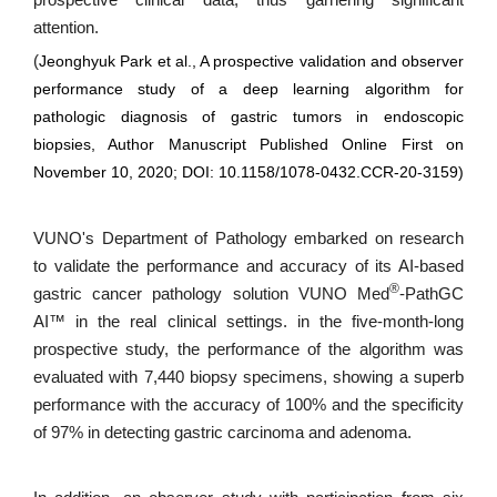
prospective clinical data, thus garnering significant
attention.
(
Jeonghyuk Park et al., A prospective validation and observer
performance study of a deep learning algorithm for
pathologic diagnosis of gastric tumors in endoscopic
biopsies, Author Manuscript Published Online First on
November 10, 2020; DOI: 10.1158/1078-0432.CCR-20-3159)
VUNO's Department of Pathology embarked on research
to validate the performance and accuracy of its AI-based
®
gastric cancer pathology solution VUNO Med
-PathGC
AI™ in the real clinical settings. in the five-month-long
prospective study, the performance of the algorithm was
evaluated with 7,440 biopsy specimens, showing a superb
performance with the accuracy of 100% and the specificity
of 97% in detecting gastric carcinoma and adenoma.