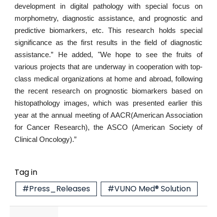
development in digital pathology with special focus on
morphometry, diagnostic assistance, and prognostic and
predictive biomarkers, etc. This research holds special
significance as the first results in the field of diagnostic
assistance.” He added, "We hope to see the fruits of
various projects that are underway in cooperation with top-
class medical organizations at home and abroad, following
the recent research on prognostic biomarkers based on
histopathology images, which was presented earlier this
year at the annual meeting of AACR(American Association
for Cancer Research), the ASCO (American Society of
Clinical Oncology).”
Tag in
#Press_Releases
#VUNO Med® Solution