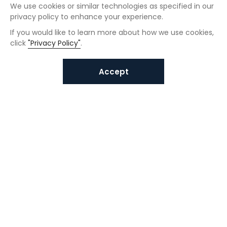
We use cookies or similar technologies as specified in our
privacy policy to enhance your experience.
If you would like to learn more about how we use cookies,
click
"Privacy Policy"
.
Accept
Interested in VUNO solutions?
Get in touch today.
Submit Inquiries