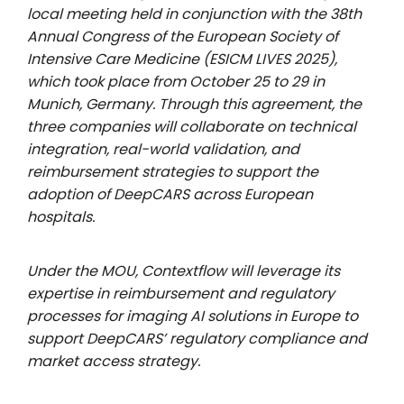
local meeting held in conjunction with the 38th
Annual Congress of the European Society of
Intensive Care Medicine (ESICM LIVES 2025),
which took place from October 25 to 29 in
Munich, Germany. Through this agreement, the
three companies will collaborate on technical
integration, real-world validation, and
reimbursement strategies to support the
adoption of DeepCARS across European
hospitals.
Under the MOU, Contextflow will leverage its
expertise in reimbursement and regulatory
processes for imaging AI solutions in Europe to
support DeepCARS’ regulatory compliance and
market access strategy.