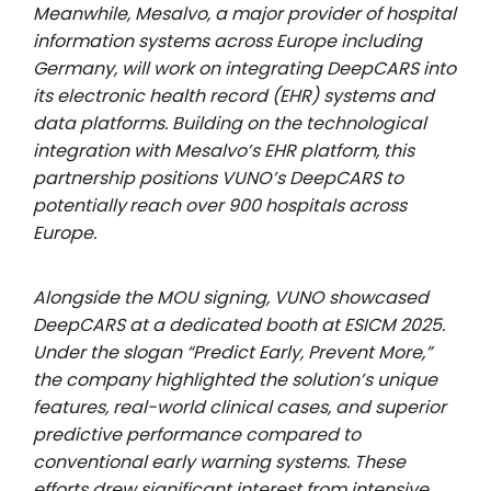
Meanwhile, Mesalvo, a major provider of hospital
information systems across Europe including
Germany, will work on integrating DeepCARS into
its electronic health record (EHR) systems and
data platforms. Building on the technological
integration with Mesalvo’s EHR platform, this
partnership positions VUNO’s DeepCARS to
potentially
reach over 900 hospitals across
Europe.
Alongside the MOU signing, VUNO showcased
DeepCARS at a dedicated booth at ESICM 2025.
Under the slogan “Predict Early, Prevent More,”
the company highlighted the solution’s unique
features, real-world clinical cases, and superior
predictive performance compared to
conventional early warning systems. These
efforts drew significant interest from intensive