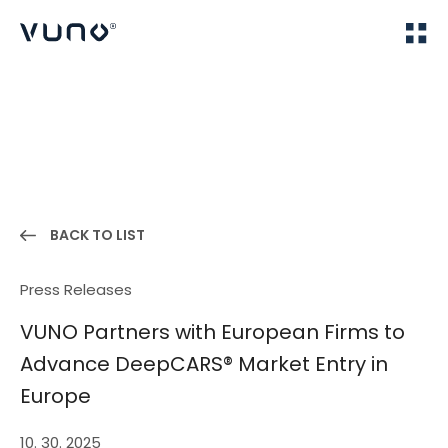
(주) 뷰노
Home
News
BACK TO LIST
Press Releases
VUNO Partners with European Firms to
Advance DeepCARS® Market Entry in
Europe
10. 30. 2025