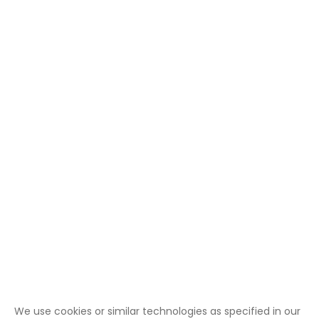
We use cookies or similar technologies as specified in our