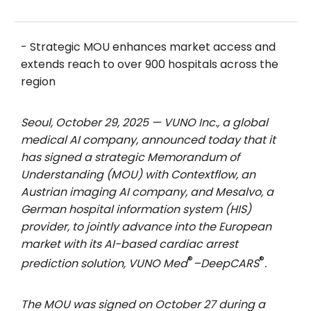
- Strategic MOU enhances market access and
extends reach to over 900 hospitals across the
region
Seoul, October 29, 2025 — VUNO Inc., a global
medical AI company, announced today that it
has signed a strategic Memorandum of
Understanding (MOU) with Contextflow, an
Austrian imaging AI company, and Mesalvo, a
German hospital information system (HIS)
provider, to jointly advance into the European
market with its AI-based cardiac arrest
®
®
prediction solution, VUNO Med
–DeepCARS
.
The MOU was signed on October 27 during a