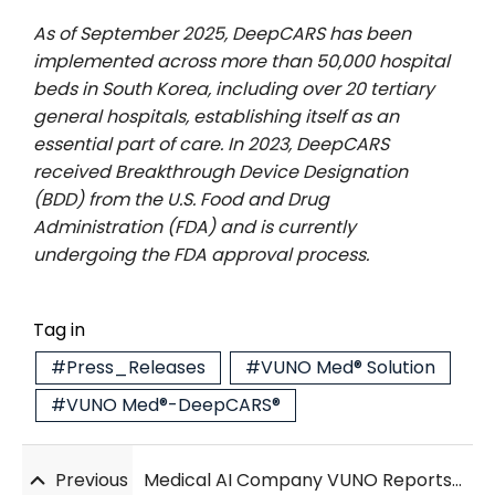
As of September 2025, DeepCARS has been
implemented across more than 50,000 hospital
beds in South Korea, including over 20 tertiary
general hospitals, establishing itself as an
essential part of care. In 2023, DeepCARS
received Breakthrough Device Designation
(BDD) from the U.S. Food and Drug
Administration (FDA) and is currently
undergoing the FDA approval process.
Tag in
#Press_Releases
#VUNO Med® Solution
#VUNO Med®-DeepCARS®
Previous
Medical AI Company VUNO Reports Profit in Q3, Driven by DeepCARS Growth