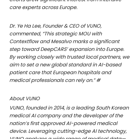
care experts across Europe.
Dr. Ye Ha Lee, Founder & CEO of VUNO,
commented, “This strategic MOU with
Contextflow and Mesalvo marks a significant
step toward DeepCARS’ expansion into Europe.
By working closely with trusted local partners, we
aim to set a new global standard in AI-based
patient care that European hospitals and
medical professionals can rely on.” #
About VUNO
VUNO, founded in 2014, is a leading South Korean
medical AI company and the developer of the
nation’s first approved AI-powered medical
device. Leveraging cutting-edge AI technology,
VUNO analyzes a wide range of medical data—