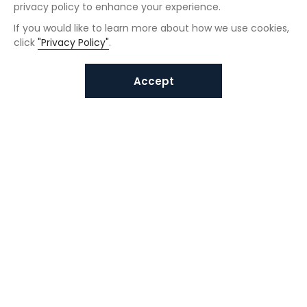
privacy policy to enhance your experience.
If you would like to learn more about how we use cookies,
click
"Privacy Policy"
.
Accept
Interested in VUNO solutions?
Get in touch today.
Submit Inquiries