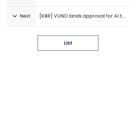
Next
[KBR] VUNO lands approval for AI tool that detects kidney disease from heart signals
List