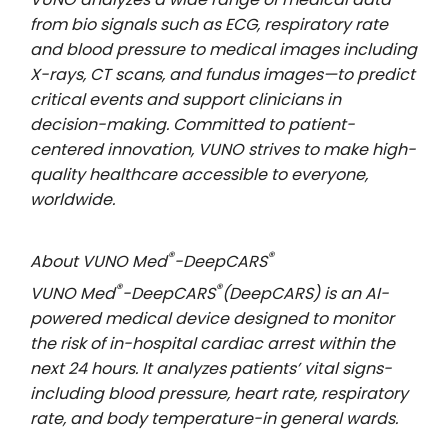
from bio signals such as ECG, respiratory rate
and blood pressure to medical images including
X-rays, CT scans, and fundus images—to predict
critical events and support clinicians in
decision-making. Committed to patient-
centered innovation, VUNO strives to make high-
quality healthcare accessible to everyone,
worldwide.
®
®
About VUNO Med
-DeepCARS
®
®
VUNO Med
-DeepCARS
(DeepCARS) is an AI-
powered medical device designed to monitor
the risk of in-hospital cardiac arrest within the
next 24 hours. It analyzes patients’ vital signs-
including blood pressure, heart rate, respiratory
rate, and body temperature-in general wards.