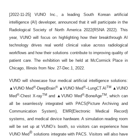
[2022-11-25] VUNO Inc., a leading South Korean artificial
intelligence (AI) developer, announced that it will participate in the
Radiological Society of North America 2022(RSNA 2022). This
year, VUNO will focus on highlighting how their breakthrough AI
technology drives real world clinical value across radiological
workflows and how their solutions contribute to improving quality of
patient care. The exhibition will be held at McCormick Place in
Chicago, Illinois from Nov. 27-Dec.1, 2022.
VUNO will showcase four medical artificial intelligence solutions:
®
®
®
TM
▲VUNO Med
-DeepBrain
▲VUNO Med
–LungCT AI
▲VUNO
®
TM
®
TM
Med
-Chest X-ray
and ▲VUNO Med
-BoneAge
, which can
all be seamlessly integrated with PACS(Picture Archiving and
Communication System), EMR(Electronic Medical Record)
systems, and medical device hardware. A simulation reading room
will be set up at VUNO’s booth, so visitors
can experience how
®
VUNO Med
solutions integrate with PACS. Visitors will also have