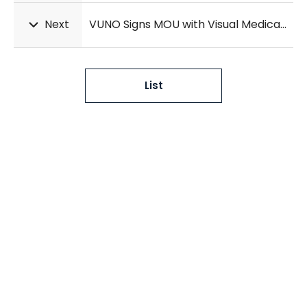
Next
VUNO Signs MOU with Visual Medica PACS Company
List