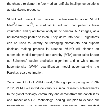
the chance to demo the four medical artificial intelligence solutions
as standalone products.
VUNO will present two research achievements about VUNO
®
®
Med
-DeepBrain
, a medical AI solution that performs brain
volumetric and quantitative analysis of cerebral MR images, at a
neuroradiology poster session. They delve into how AI algorithms
can be used to identify neuroimaging biomarkers and support
decision making process in practice. VUNO will discuss an
automatic medial temporal lobe atrophy (MTA) score (also known
as Scheltens’ scale) prediction algorithm and a white matter
hyperintensity (WMH) quantification model accompanying the
Fazekas scale estimation.
Yeha Lee, CEO of VUNO said, “Through participating in RSNA
2022, VUNO will introduce various clinical research achievements
to the global radiology community and demonstrate the capabilities
and impact of our AI technology,” adding “we plan to expand our
partnerships with overseas partner companies and medical