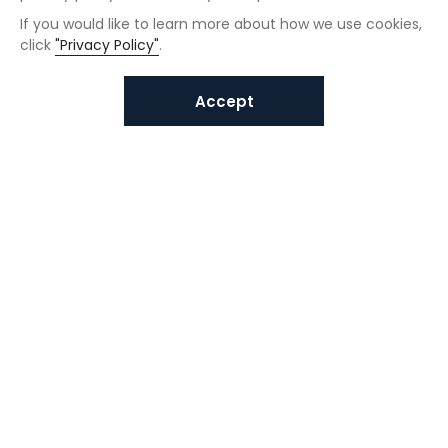
If you would like to learn more about how we use cookies,
click
"Privacy Policy"
.
Accept
Interested in VUNO solutions?
Get in touch today.
Submit Inquiries