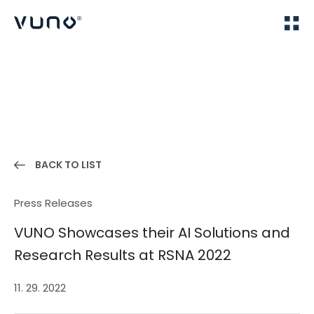
(주) 뷰노
Home
News
BACK TO LIST
Press Releases
VUNO Showcases their AI Solutions and
Research Results at RSNA 2022
11. 29. 2022