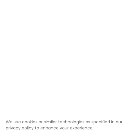
We use cookies or similar technologies as specified in our
privacy policy to enhance your experience.