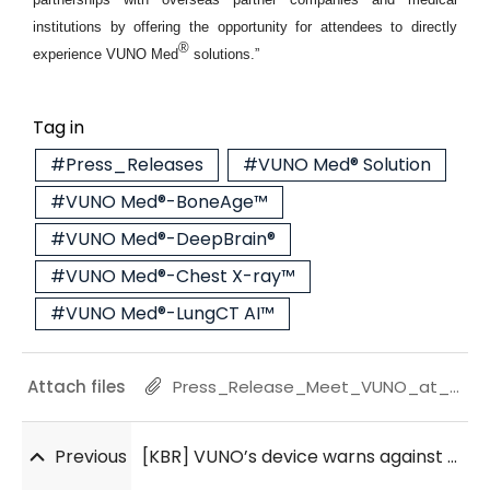
institutions by offering the opportunity for attendees to directly
®
experience VUNO Med
solutions.”
Tag in
#Press_Releases
#VUNO Med® Solution
#VUNO Med®-BoneAge™
#VUNO Med®-DeepBrain®
#VUNO Med®-Chest X-ray™
#VUNO Med®-LungCT AI™
Attach files
Press_Release_Meet_VUNO_at_RSNA_2022_20221126.pdf
Previous
[KBR] VUNO’s device warns against cardiac arrest in pediatric inpatients: study