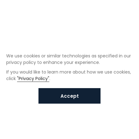
We use cookies or similar technologies as specified in our
privacy policy to enhance your experience.
If you would like to learn more about how we use cookies,
click
"Privacy Policy"
.
Accept
Interested in VUNO solutions?