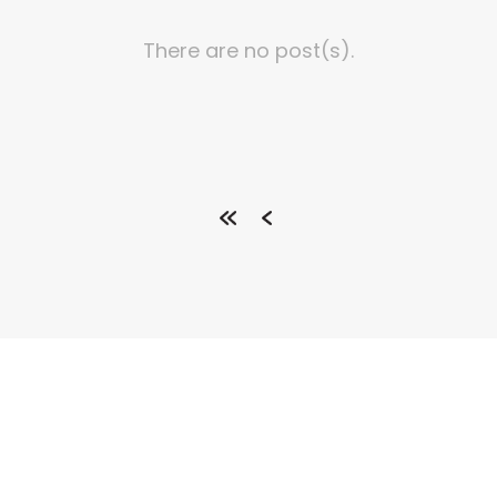
There are no post(s).