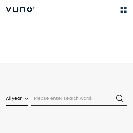
(주) 뷰노
Home
News
All year