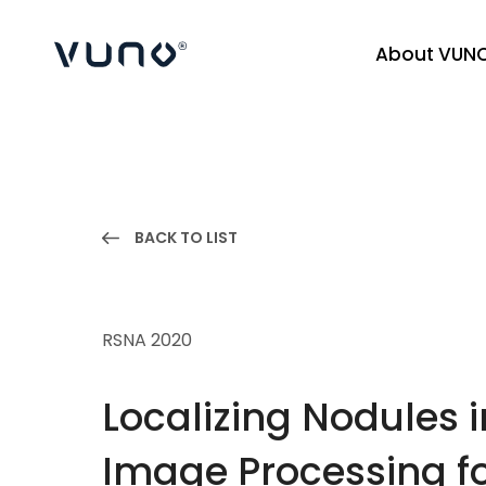
About VUN
(주) 뷰노
BACK TO LIST
RSNA 2020
Localizing Nodules
Image Processing fo