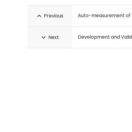
Previous
Next