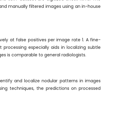
nd manually filtered images using an in-house
ely at false positives per image rate 1. A fine-
processing especially aids in localizing subtle
es is comparable to general radiologists.
entify and localize nodular patterns in images
sing techniques, the predictions on processed