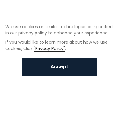
We use cookies or similar technologies as specified
in our privacy policy to enhance your experience.
If you would like to learn more about how we use
cookies, click
"Privacy Policy"
.
Accept