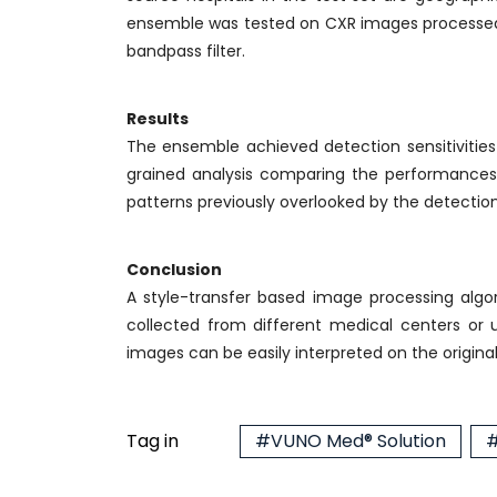
ensemble was tested on CXR images processed 
bandpass filter.
Results
The ensemble achieved detection sensitivities o
grained analysis comparing the performances of
patterns previously overlooked by the detection
Conclusion
A style-transfer based image processing algor
collected from different medical centers or 
images can be easily interpreted on the origina
Tag in
#VUNO Med® Solution
#