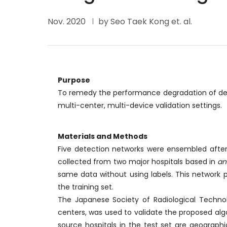
Nov. 2020
by Seo Taek Kong et. al.
Purpose
To remedy the performance degradation of deep 
multi-center, multi-device validation settings.
Materials and Methods
Five detection networks were ensembled after 
collected from two major hospitals based in
an
same data without using labels. This network 
the training set.
The Japanese Society of Radiological Techno
centers, was used to validate the proposed algo
source hospitals in the test set are geographi