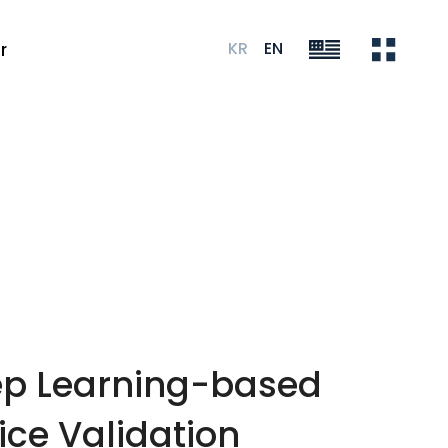
KR
EN
r
eep Learning-based
ice Validation