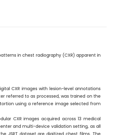
patterns in chest radiography (CXR) apparent in
gital CXR images with lesion-level annotations
er referred to as processed, was trained on the
stortion using a reference image selected from
odular CXR images acquired across 13 medical
nter and multi-device validation setting, as all
the JSRT dataset are digitized chest films. The