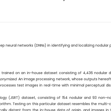
neural networks (DNNs) in identifying and localizing nodular 
trained on an in-house dataset consisting of 4,436 nodular di
onymized
. An image processing network, whose outputs hereaft
processes test images in real-time with minimal perceptual di
logy (JSRT) dataset, consisting of 154 nodular and 93 non-n
rithm. Testing on this particular dataset resembles the multi-ce
cally distant from the in-house data of origin, and images in 