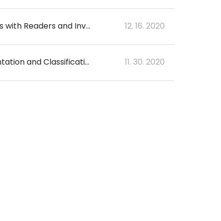
Auto-measurement of Solid Portion at CT in Lung Cancer with GGO: Comparisons with Readers and Invasive Size on Pathology
12. 16. 2020
Development and Validation of a Deep Learning–Based Automatic Brain Segmentation and Classification Algorithm for Alzheimer Disease Using 3D T1-Weighted Volumetric Images
11. 30. 2020