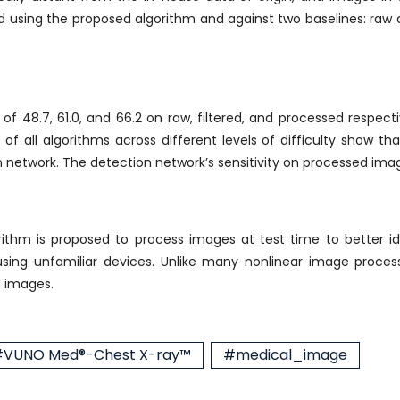
using the proposed algorithm and against two baselines: raw a
f 48.7, 61.0, and 66.2 on raw, filtered, and processed respectiv
 all algorithms across different levels of difficulty show that 
 network. The detection network’s sensitivity on processed imag
ithm is proposed to process images at test time to better id
using unfamiliar devices. Unlike many nonlinear image proces
l images.
VUNO Med®-Chest X-ray™
#medical_image