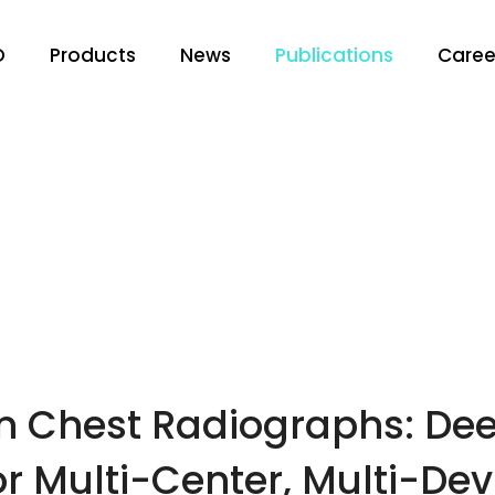
O
Products
News
Publications
Caree
 in Chest Radiographs: D
r Multi-Center, Multi-Dev