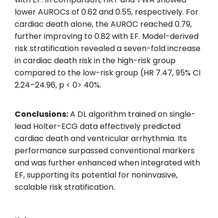
lower AUROCs of 0.62 and 0.55, respectively. For
cardiac death alone, the AUROC reached 0.79,
further improving to 0.82 with EF. Model-derived
risk stratification revealed a seven-fold increase
in cardiac death risk in the high-risk group
compared to the low-risk group (HR 7.47, 95% CI
2.24–24.96, p < 0> 40%.
Conclusions:
A DL algorithm trained on single-
lead Holter-ECG data effectively predicted
cardiac death and ventricular arrhythmia. Its
performance surpassed conventional markers
and was further enhanced when integrated with
EF, supporting its potential for noninvasive,
scalable risk stratification.