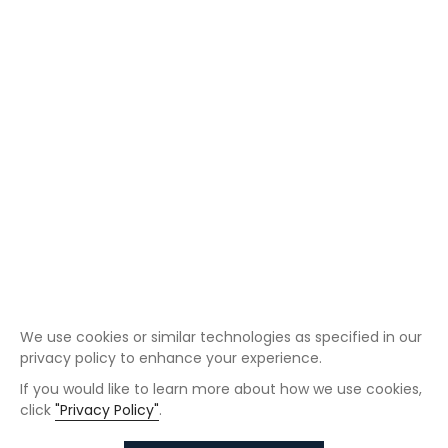
We use cookies or similar technologies as specified in our
privacy policy to enhance your experience.
If you would like to learn more about how we use cookies,
click
"Privacy Policy"
.