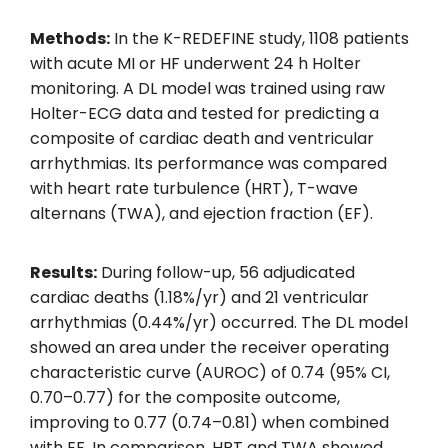
Methods:
In the K-REDEFINE study, 1108 patients
with acute MI or HF underwent 24 h Holter
monitoring. A DL model was trained using raw
Holter-ECG data and tested for predicting a
composite of cardiac death and ventricular
arrhythmias. Its performance was compared
with heart rate turbulence (HRT), T-wave
alternans (TWA), and ejection fraction (EF).
Results:
During follow-up, 56 adjudicated
cardiac deaths (1.18%/yr) and 21 ventricular
arrhythmias (0.44%/yr) occurred. The DL model
showed an area under the receiver operating
characteristic curve (AUROC) of 0.74 (95% CI,
0.70–0.77) for the composite outcome,
improving to 0.77 (0.74–0.81) when combined
with EF. In comparison, HRT and TWA showed