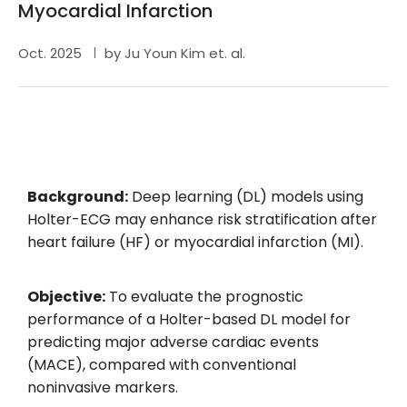
Myocardial Infarction
Oct. 2025
by Ju Youn Kim et. al.
Background:
Deep learning (DL) models using
Holter-ECG may enhance risk stratification after
heart failure (HF) or myocardial infarction (MI).
Objective:
To evaluate the prognostic
performance of a Holter-based DL model for
predicting major adverse cardiac events
(MACE), compared with conventional
noninvasive markers.