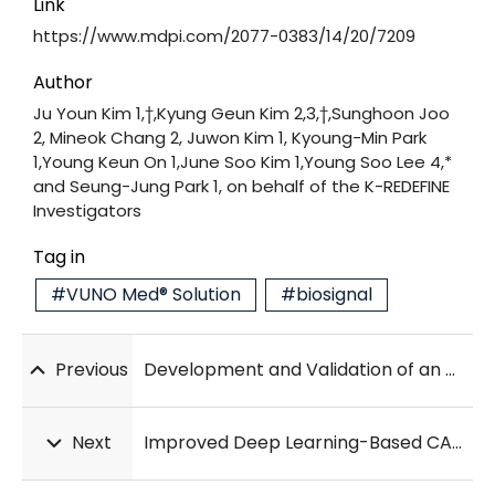
Link
https://www.mdpi.com/2077-0383/14/20/7209
Author
Ju Youn Kim 1,†,Kyung Geun Kim 2,3,†,Sunghoon Joo
2, Mineok Chang 2, Juwon Kim 1, Kyoung-Min Park
1,Young Keun On 1,June Soo Kim 1,Young Soo Lee 4,*
and Seung-Jung Park 1, on behalf of the K-REDEFINE
Investigators
Tag in
#VUNO Med® Solution
#biosignal
Previous
Development and Validation of an AI-ECG model for Detecting Transthyretin Amyloid Cardiomyopathy in Multi-Hospital Data
Next
Improved Deep Learning-Based CAD System for Usual Interstitial Pneumonia Classification in Chest HRCT