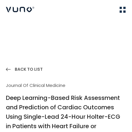
(주) 뷰노
Home
Publications
BACK TO LIST
Journal Of Clinical Medicine
Deep Learning-Based Risk Assessment
and Prediction of Cardiac Outcomes
Using Single-Lead 24-Hour Holter-ECG
in Patients with Heart Failure or