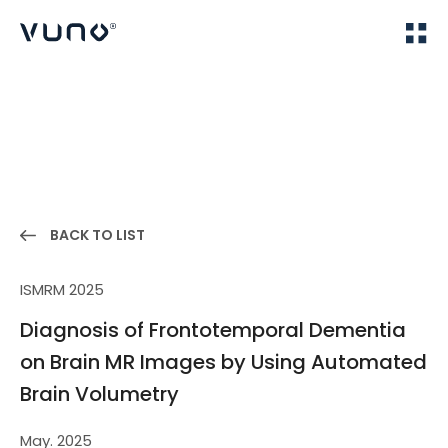
(주) 뷰노
Home
Publications
BACK TO LIST
ISMRM 2025
Diagnosis of Frontotemporal Dementia
on Brain MR Images by Using Automated
Brain Volumetry
May. 2025