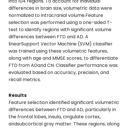
into 104 regions. To account for individual
differences in brain size, volumetric data were
normalized to intracranial volume.Feature
selection was performed using a one-sided T-
test to identify regions with significant volume
differences between FTD and AD. A
linearSupport Vector Machine (SVM) classifier
was trained using these volumetric features,
along with age and MMSE scores, to differentiate
FTD from ADand CN. Classifier performance was
evaluated based on accuracy, precision, and
recall metrics.
Results
Feature selection identified significant volumetric
differences between FTD and AD, particularly in
the frontal lobes, insula, cingulate cortex,
andsubcortical gray matter. These regions, along