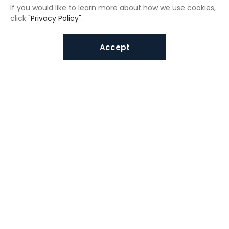
If you would like to learn more about how we use cookies,
click
"Privacy Policy"
.
Accept
Interested in VUNO solutions?
Get in touch today.
Submit Inquiries