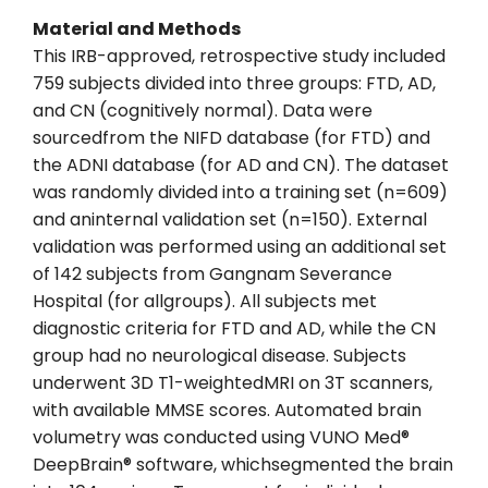
Material and Methods
This IRB-approved, retrospective study included
759 subjects divided into three groups: FTD, AD,
and CN (cognitively normal). Data were
sourcedfrom the NIFD database (for FTD) and
the ADNI database (for AD and CN). The dataset
was randomly divided into a training set (n=609)
and aninternal validation set (n=150). External
validation was performed using an additional set
of 142 subjects from Gangnam Severance
Hospital (for allgroups). All subjects met
diagnostic criteria for FTD and AD, while the CN
group had no neurological disease. Subjects
underwent 3D T1-weightedMRI on 3T scanners,
with available MMSE scores. Automated brain
volumetry was conducted using VUNO Med®
DeepBrain® software, whichsegmented the brain