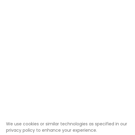
We use cookies or similar technologies as specified in our
privacy policy to enhance your experience.