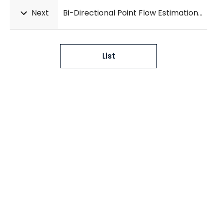
Next
Bi-Directional Point Flow Estimation with Multi-Scale Attention for Deformable Lung CT Registration
List