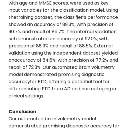
with age and MMSE scores, were used as key
input variables for the classification model. Using
thetraining dataset, the classifier’s performance
showed an accuracy of 89.3%, with precision of
90.7% and recall of 86.7%. The internal validation
setdemonstrated an accuracy of 92.0%, with
precision of 88.9% and recall of 88.5%. External
validation using the independent dataset yielded
anaccuracy of 84.6%, with precision of 77.2% and
recall of 72.3%. Our automated brain volumetry
model demonstrated promising diagnostic
accuracyfor FTD, offering a potential tool for
differentiating FTD from AD and normal aging in
clinical settings.
Conclusion
Our automated brain volumetry model
demonstrated promising diagnostic accuracy for