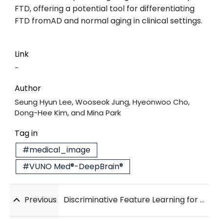
FTD, offering a potential tool for differentiating
FTD fromAD and normal aging in clinical settings.
Link
-
Author
Seung Hyun Lee, Wooseok Jung, Hyeonwoo Cho,
Dong-Hee Kim, and Mina Park
Tag in
#medical_image
#VUNO Med®-DeepBrain®
Previous
Discriminative Feature Learning for Lacune Detection in 2D T2-FLAIR Images using Supervised Contrastive Learning