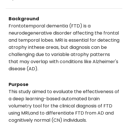
Background
Frontotemporal dementia (FTD) is a
neurodegenerative disorder affecting the frontal
and temporal lobes. MRI is essential for detecting
atrophy inthese areas, but diagnosis can be
challenging due to variable atrophy patterns
that may overlap with conditions like Alzheimer's
disease (AD).
Purpose
This study aimed to evaluate the effectiveness of
a deep learning-based automated brain
volumetry tool for the clinical diagnosis of FTD
using MRI,and to differentiate FTD from AD and
cognitively normal (CN) individuals.