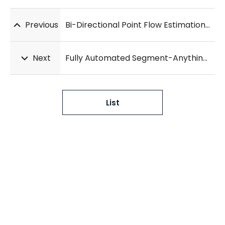
Previous
Bi-Directional Point Flow Estimation with Multi-Scale Attention for Deformable Lung CT Registration
Next
Fully Automated Segment-Anything-Model for Robust Lobe Segmentation in Patients with Interstitial Lung Disease
List