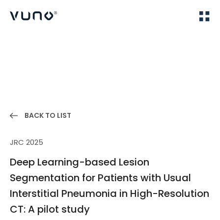
(주) 뷰노
Home
Publications
BACK TO LIST
JRC 2025
Deep Learning-based Lesion
Segmentation for Patients with Usual
Interstitial Pneumonia in High-Resolution
CT: A pilot study