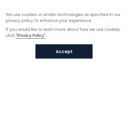
We use cookies or similar technologies as specified in our
privacy policy to enhance your experience.
If you would like to learn more about how we use cookies,
click
"Privacy Policy"
.
Accept
Interested in VUNO solutions?
Get in touch today.
Submit Inquiries