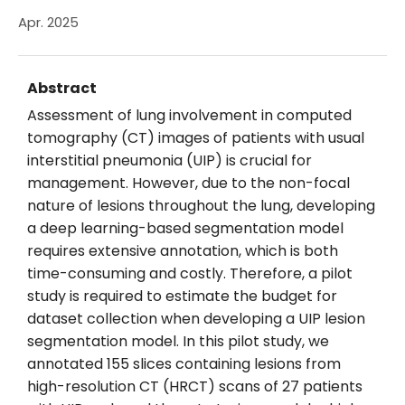
Apr. 2025
Abstract
Assessment of lung involvement in computed
tomography (CT) images of patients with usual
interstitial pneumonia (UIP) is crucial for
management. However, due to the non-focal
nature of lesions throughout the lung, developing
a deep learning-based segmentation model
requires extensive annotation, which is both
time-consuming and costly. Therefore, a pilot
study is required to estimate the budget for
dataset collection when developing a UIP lesion
segmentation model. In this pilot study, we
annotated 155 slices containing lesions from
high-resolution CT (HRCT) scans of 27 patients