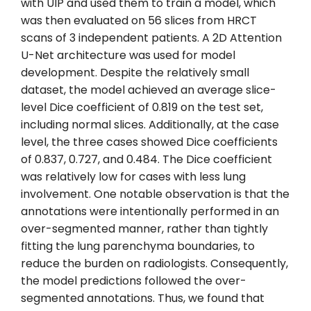
with UIP and used them to train a model, which
was then evaluated on 56 slices from HRCT
scans of 3 independent patients. A 2D Attention
U-Net architecture was used for model
development. Despite the relatively small
dataset, the model achieved an average slice-
level Dice coefficient of 0.819 on the test set,
including normal slices. Additionally, at the case
level, the three cases showed Dice coefficients
of 0.837, 0.727, and 0.484. The Dice coefficient
was relatively low for cases with less lung
involvement. One notable observation is that the
annotations were intentionally performed in an
over-segmented manner, rather than tightly
fitting the lung parenchyma boundaries, to
reduce the burden on radiologists. Consequently,
the model predictions followed the over-
segmented annotations. Thus, we found that