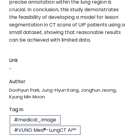
precise annotation within the lung region is
crucial. In conclusion, this study demonstrates
the feasibility of developing a model for lesion
segmentation in CT scans of UIP patients using a
small dataset, showing that reasonable results
can be achieved with limited data.
Link
-
Author
Doohyun Park, Jung-Hyun Kang, Jonghun Jeong,
Kyung Min Moon
Tag in
#medical_image
#VUNO Med®-LungCT AI™