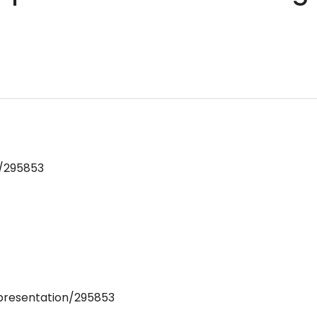
n/295853
/presentation/295853