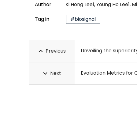
Author
Ki Hong Lee1, Young Ho Lee1, 
Tag in
#biosignal
Previous
Evaluation Metrics for
Next