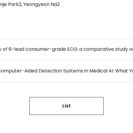
Minje Park2, Yeongyeon Na2
 Computer-Aided Detection Systems in Medical AI: What 
List