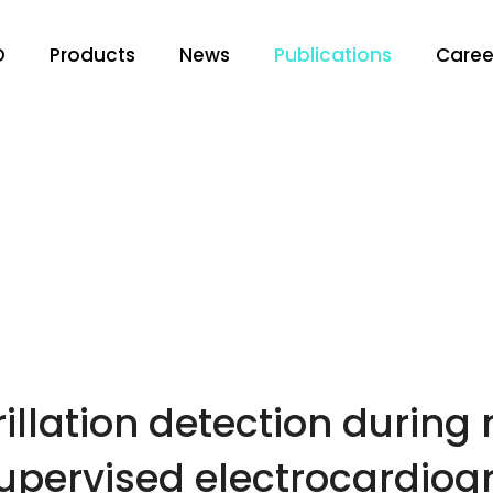
O
Products
News
Publications
Caree
rillation detection during
supervised electrocardio