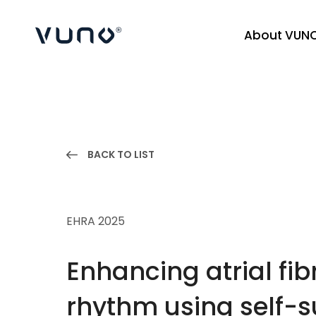
About VUN
(주) 뷰노
BACK TO LIST
EHRA 2025
Enhancing atrial fib
rhythm using self-