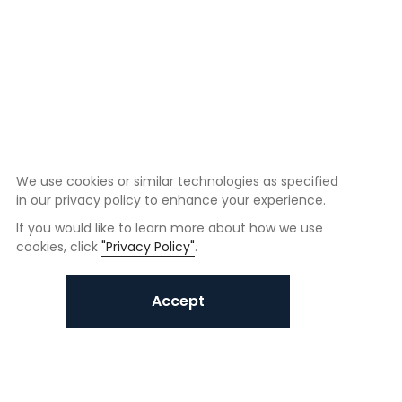
We use cookies or similar technologies as specified
in our privacy policy to enhance your experience.
If you would like to learn more about how we use
cookies, click
"Privacy Policy"
.
Accept