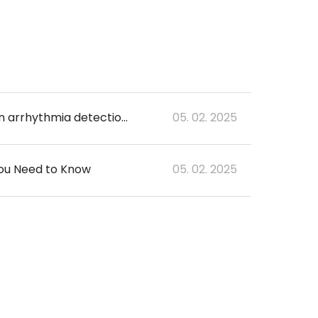
Unveiling the superiority of 6-lead consumer-grade ECG: a comparative study on arrhythmia detection and numerical accuracy
05. 02. 2025
You Need to Know
05. 02. 2025