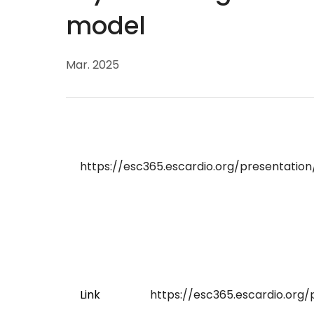
model
Mar. 2025
https://esc365.escardio.org/presentatio
Link
https://esc365.escardio.org