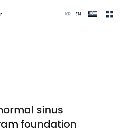
KR
EN
r
 normal sinus
gram foundation