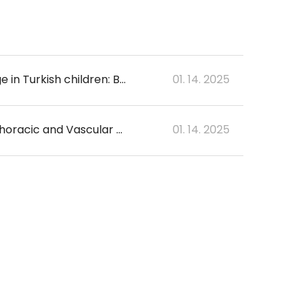
A comparison of two artificial intelligence-based methods for assessing bone age in Turkish children: BoneXpert and VUNO Med-Bone Age
01. 14. 2025
Early Detection of Surgery-related Major Adverse Cerebral Events after Cardiothoracic and Vascular Surgery using Artificial Intelligence
01. 14. 2025