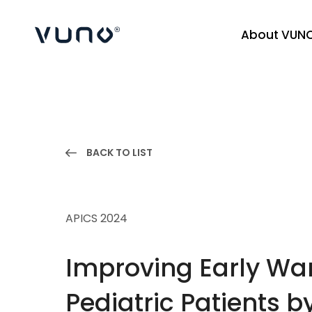
About VUN
(주) 뷰노
BACK TO LIST
APICS 2024
Improving Early War
Pediatric Patients 