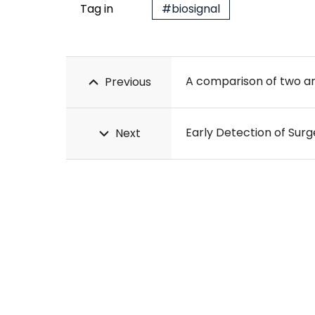
Tag in
#biosignal
Previous
Next