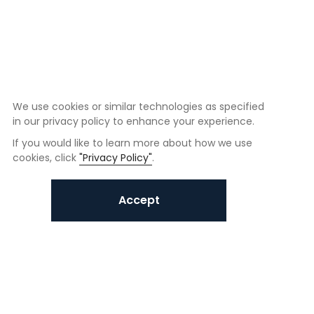
We use cookies or similar technologies as specified
in our privacy policy to enhance your experience.
If you would like to learn more about how we use
cookies, click
"Privacy Policy"
.
Accept