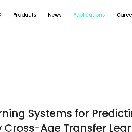
O
Products
News
Publications
Caree
ning Systems for Predicti
by Cross-Age Transfer Lea