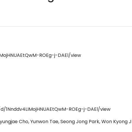
4LIMojHNUAEtQwM-ROEg-j-DAEl/view
ile/d/1Nnddv4LIMojHNUAEtQwM-ROEg-j-DAEl/view
 Kyungjae Cho, Yunwon Tae, Seong Jong Park, Won Kyong 