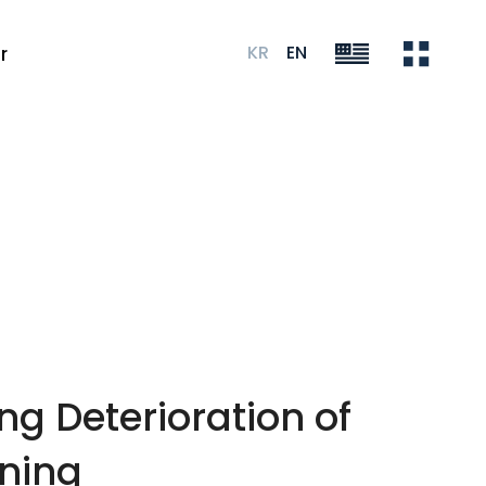
KR
EN
r
ng Deterioration of
rning