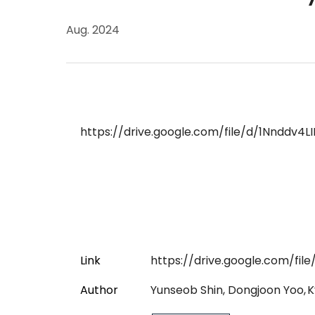
Aug. 2024
https://drive.google.com/file/d/1Nnddv
Link
https://drive.google.com/f
Author
Yunseob Shin, Dongjoon Yoo,