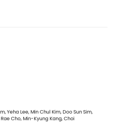
, Yeha Lee, Min Chul Kim, Doo Sun Sim,
 Rae Cho, Min-Kyung Kang, Choi