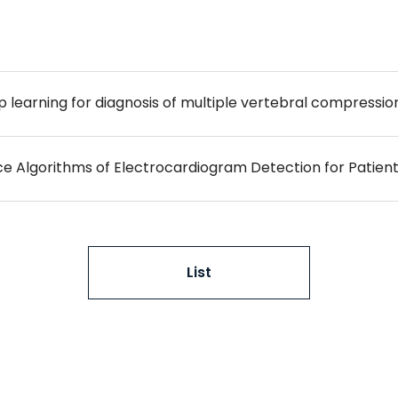
learning for diagnosis of multiple vertebral compression
ence Algorithms of Electrocardiogram Detection for Patient
List