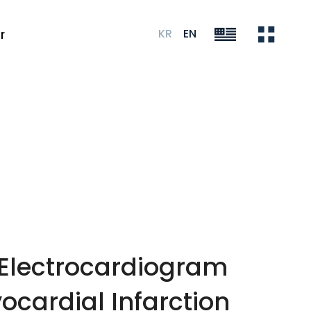
KR
EN
r
 Electrocardiogram
cardial Infarction