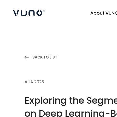
About VUN
(주) 뷰노
BACK TO LIST
AHA 2023
Exploring the Segme
on Deep Learning-Ba