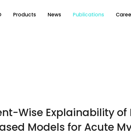
O
Products
News
Publications
Caree
nt-Wise Explainability of
sed Models for Acute Myo