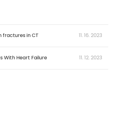
 fractures in CT
11. 16. 2023
s With Heart Failure
11. 12. 2023