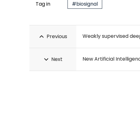
Tag in
#biosignal
Weakly supervised deep 
Previous
New Artificial Intellig
Next