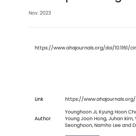
Nov. 2023
https://www.ahajournals.org/doi/10.1161/ci
Link
https://www.ahajournals.org/d
Younghoon Ji, Kyung Hoon Cho
Author
Young Joon Hong, Juhan kim,
Seonghoon, Namho Lee and 