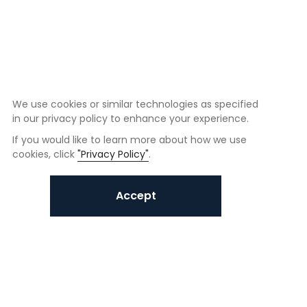
We use cookies or similar technologies as specified
in our privacy policy to enhance your experience.
If you would like to learn more about how we use
cookies, click
"Privacy Policy"
.
Accept