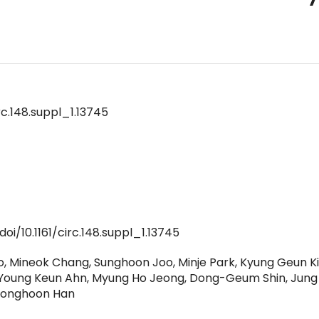
rc.148.suppl_1.13745
oi/10.1161/circ.148.suppl_1.13745
, Mineok Chang, Sunghoon Joo, Minje Park, Kyung Geun Kim
 Young Keun Ahn, Myung Ho Jeong, Dong-Geum Shin, Jung
Donghoon Han