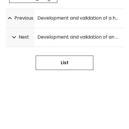
Previous
Development and validation of a hybrid deep learning–machine learning approach for severity assessment of COVID-19 and other pneumonias
Next
Development and validation of an automatic classification algorithm for the diagnosis of Alzheimer’s disease using a high-performance interpretable deep learning network
List