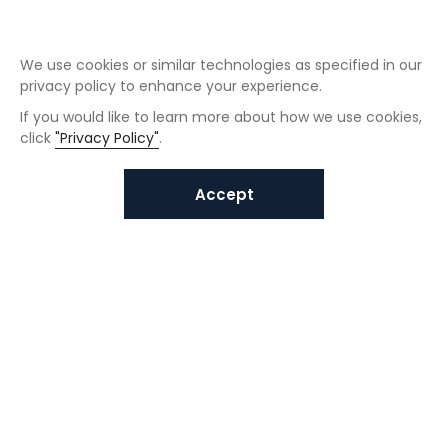
We use cookies or similar technologies as specified in our
privacy policy to enhance your experience.
If you would like to learn more about how we use cookies,
click
"Privacy Policy"
.
Accept
Interested in VUNO solutions?
Get in touch today.
Submit Inquiries