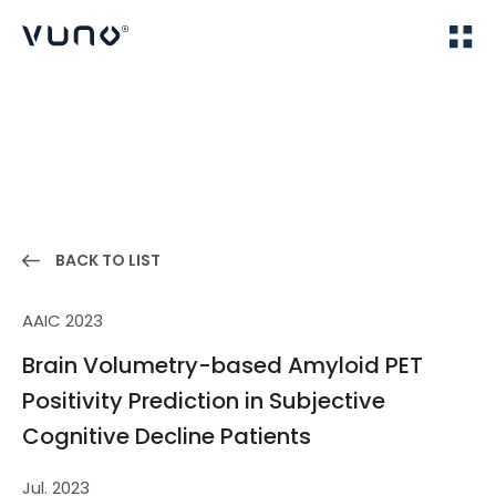
(주) 뷰노
Home
Publications
BACK TO LIST
AAIC 2023
Brain Volumetry-based Amyloid PET
Positivity Prediction in Subjective
Cognitive Decline Patients
Jul. 2023