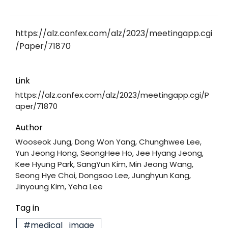
https://alz.confex.com/alz/2023/meetingapp.cgi
/Paper/71870
Link
https://alz.confex.com/alz/2023/meetingapp.cgi/P
aper/71870
Author
Wooseok Jung, Dong Won Yang, Chunghwee Lee,
Yun Jeong Hong, SeongHee Ho, Jee Hyang Jeong,
Kee Hyung Park, SangYun Kim, Min Jeong Wang,
Seong Hye Choi, Dongsoo Lee, Junghyun Kang,
Jinyoung Kim, Yeha Lee
Tag in
#medical_image