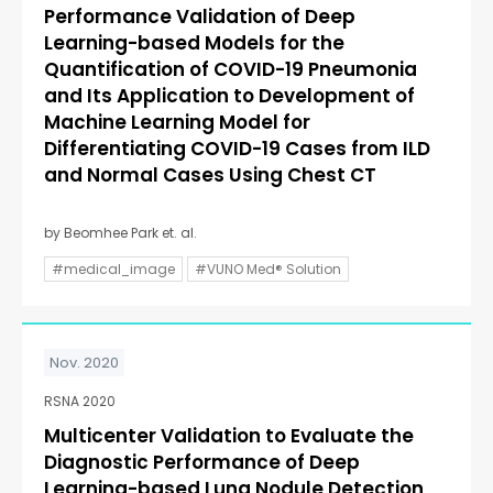
Performance Validation of Deep
Learning-based Models for the
Quantification of COVID-19 Pneumonia
and Its Application to Development of
Machine Learning Model for
Differentiating COVID-19 Cases from ILD
and Normal Cases Using Chest CT
by Beomhee Park et. al.
#medical_image
#VUNO Med® Solution
Nov. 2020
RSNA 2020
Multicenter Validation to Evaluate the
Diagnostic Performance of Deep
Learning-based Lung Nodule Detection