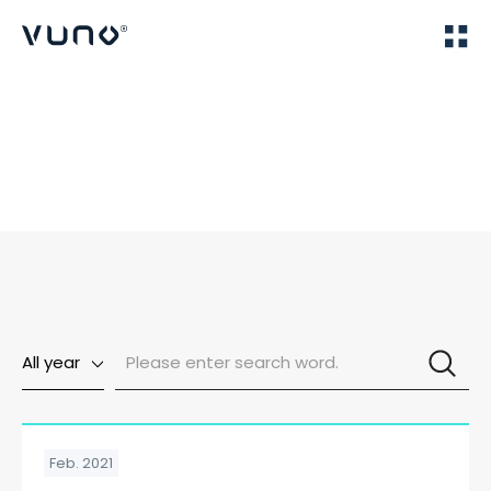
(주) 뷰노
Home
Publications
All year
Feb. 2021