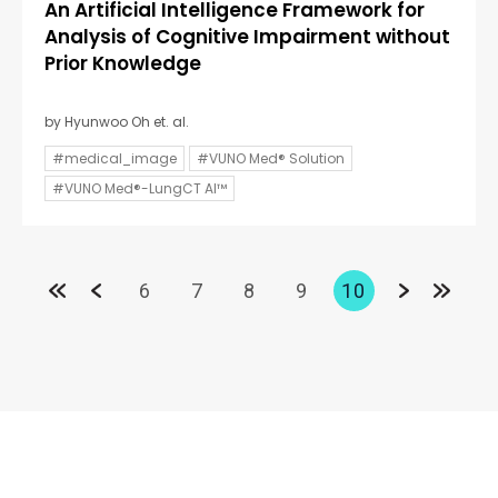
An Artificial Intelligence Framework for
Analysis of Cognitive Impairment without
Prior Knowledge
by Hyunwoo Oh et. al.
#medical_image
#VUNO Med® Solution
#VUNO Med®-LungCT AI™
6
7
8
9
10