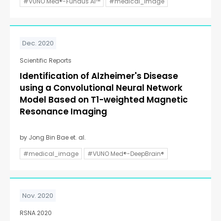
#VUNO Med®-Fundus AI™
#medical_image
Dec. 2020
Scientific Reports
Identification of Alzheimer's Disease
using a Convolutional Neural Network
Model Based on T1-weighted Magnetic
Resonance Imaging
by Jong Bin Bae et. al.
#medical_image
#VUNO Med®-DeepBrain®
Nov. 2020
RSNA 2020