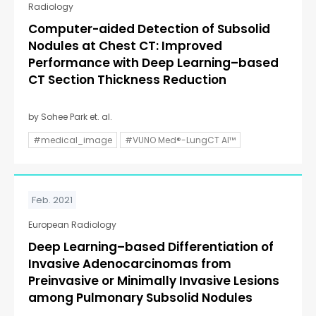
Radiology
Computer-aided Detection of Subsolid
Nodules at Chest CT: Improved
Performance with Deep Learning–based
CT Section Thickness Reduction
by Sohee Park et. al.
#medical_image
#VUNO Med®-LungCT AI™
Feb. 2021
European Radiology
Deep Learning–based Differentiation of
Invasive Adenocarcinomas from
Preinvasive or Minimally Invasive Lesions
among Pulmonary Subsolid Nodules