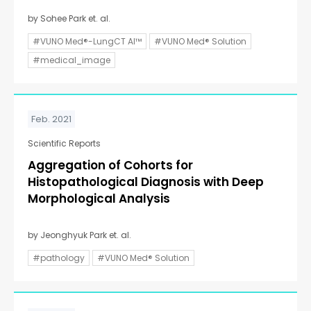
by Sohee Park et. al.
#VUNO Med®-LungCT AI™
#VUNO Med® Solution
#medical_image
Feb. 2021
Scientific Reports
Aggregation of Cohorts for
Histopathological Diagnosis with Deep
Morphological Analysis
by Jeonghyuk Park et. al.
#pathology
#VUNO Med® Solution