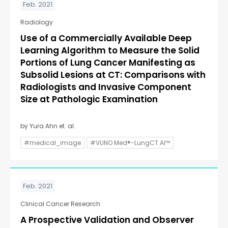
Feb. 2021
Radiology
Use of a Commercially Available Deep
Learning Algorithm to Measure the Solid
Portions of Lung Cancer Manifesting as
Subsolid Lesions at CT: Comparisons with
Radiologists and Invasive Component
Size at Pathologic Examination
by Yura Ahn et. al.
#medical_image
#VUNO Med®-LungCT AI™
Feb. 2021
Clinical Cancer Research
A Prospective Validation and Observer