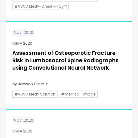
#VUNO Med®-Chest X-ray™
Nov. 2020
RSNA 2020
Assessment of Osteoporotic Fracture
Risk in Lumbosacral Spine Radiographs
using Convolutional Neural Network
by Jaewon Lee et. al.
#VUNO Med® Solution
#medical_image
Nov. 2020
RSNA 2020