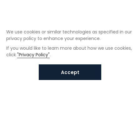
We use cookies or similar technologies as specified in our
privacy policy to enhance your experience.
If you would like to learn more about how we use cookies,
click
"Privacy Policy"
.
Accept
Interested in VUNO solutions?
Get in touch today.
Submit Inquiries