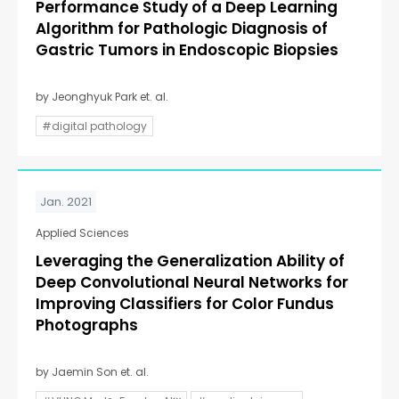
Performance Study of a Deep Learning
Algorithm for Pathologic Diagnosis of
Gastric Tumors in Endoscopic Biopsies
by Jeonghyuk Park et. al.
#digital pathology
Jan. 2021
Applied Sciences
Leveraging the Generalization Ability of
Deep Convolutional Neural Networks for
Improving Classifiers for Color Fundus
Photographs
by Jaemin Son et. al.