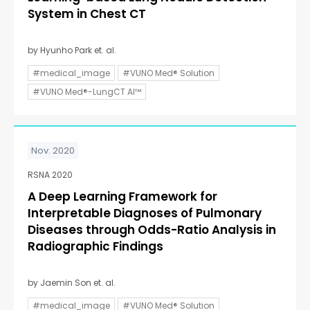
System in Chest CT
by Hyunho Park et. al.
#medical_image
#VUNO Med® Solution
#VUNO Med®-LungCT AI™
Nov. 2020
RSNA 2020
A Deep Learning Framework for
Interpretable Diagnoses of Pulmonary
Diseases through Odds-Ratio Analysis in
Radiographic Findings
by Jaemin Son et. al.
#medical_image
#VUNO Med® Solution