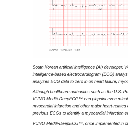
South Korean artificial intelligence (AI) developer
intelligence-based electrocardiogram (ECG) ana
analyzes ECG data to zero in on heart failure, myoc
Although healthcare authorities such as the U.S. Pr
VUNO Med®-DeepECG™ can pinpoint even minute diffe
myocardial infarction and other major heart-related 
previous ECGs to identify a myocardial infarction 
VUNO Med®-DeepECG™, once implemented in clinical 