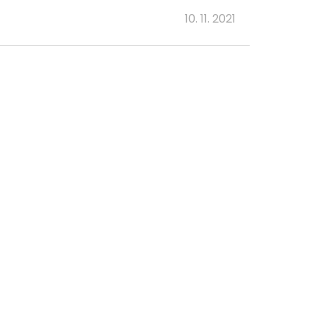
10. 11. 2021