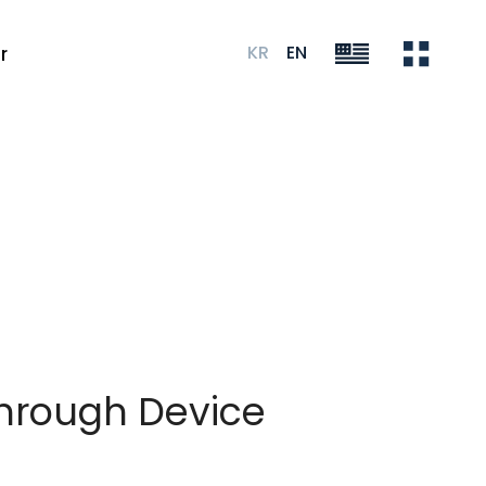
KR
EN
r
hrough Device