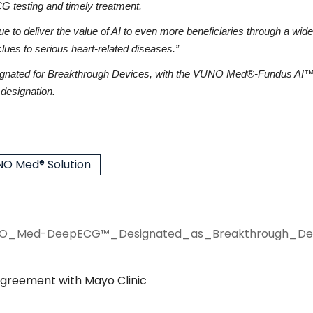
G testing and timely treatment.
 deliver the value of AI to even more beneficiaries through a wide ran
 clues to serious heart-related diseases.”
ignated for Breakthrough Devices, with the VUNO Med®-Fundus AI™ 
esignation.
O Med® Solution
O_Med-DeepECG™_Designated_as_Breakthrough_Devi
greement with Mayo Clinic