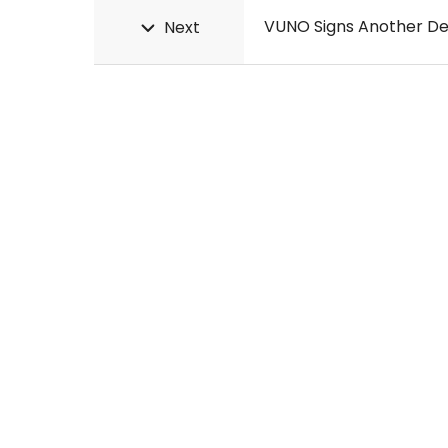
VUNO Signs Another De
Next