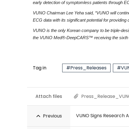
early detection of symptomless patients through EC
VUNO Chairman Lee Yeha said, “VUNO will continue to
ECG data with its significant potential for providing
VUNO is the only Korean company to be triple-des
the VUNO Med®-DeepCARS™ receiving the sixth d
Tag in
#Press_Releases
#VUN
Attach files
Press_Release_VUN
VUNO Signs Research A
Previous