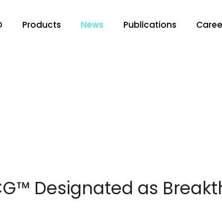
O
Products
News
Publications
Caree
™ Designated as Breakt