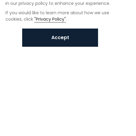
in our privacy policy to enhance your experience.
If you would like to learn more about how we use
cookies, click
"Privacy Policy"
.
Accept