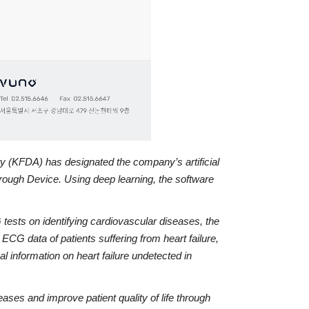
ty (KFDA) has designated the company’s artificial
ough Device. Using deep learning, the software
tests on identifying cardiovascular diseases, the
 data of patients suffering from heart failure,
l information on heart failure undetected in
es and improve patient quality of life through