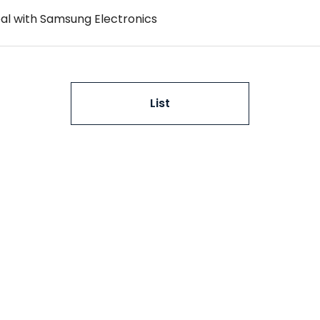
al with Samsung Electronics
List