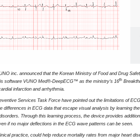
, VUNO inc. announced that the Korean Ministry of Food and Drug Safe
th
lysis software VUNO Med®-DeepECG™ as the ministry’s 16
Breakthr
ardial infarction and arrhythmia.
eventive Services Task Force have pointed out the limitations of ECG 
rences in ECG data that escape visual analysis by learning the ECG
disorders. Through this learning process, the device provides additiona
even if no major deflections in the ECG wave patterns can be seen.
practice, could help reduce mortality rates from major heart diseas