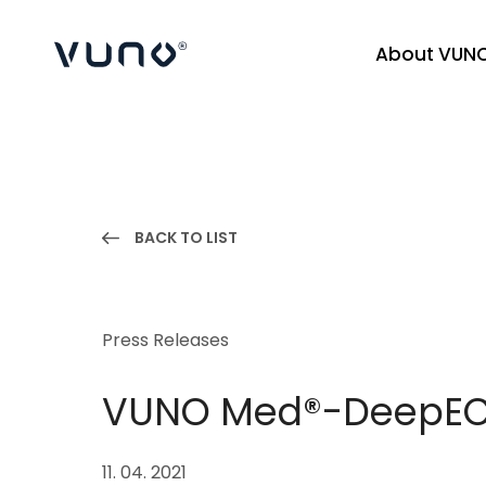
About VUN
(주) 뷰노
BACK TO LIST
Press Releases
VUNO Med®-DeepECG
11. 04. 2021