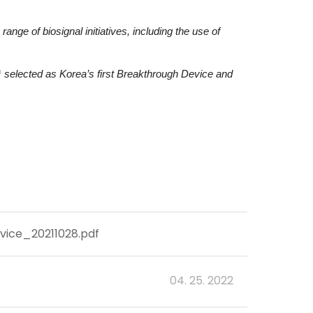
ge of biosignal initiatives, including the use of
selected as Korea’s first Breakthrough Device and
ce_20211028.pdf
04. 25. 2022