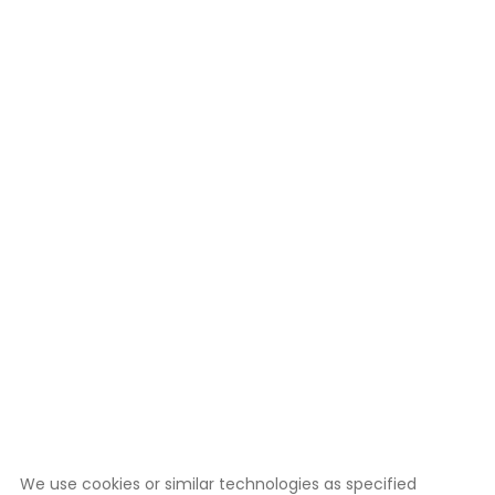
We use cookies or similar technologies as specified