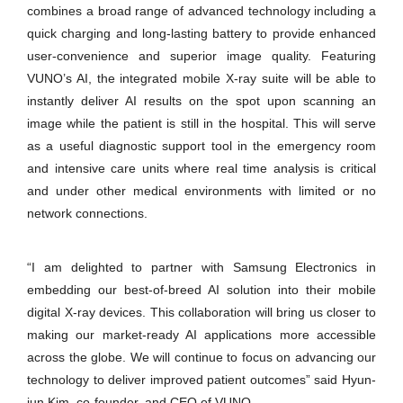
combines a broad range of advanced technology including a
quick charging and long-lasting battery to provide enhanced
user-convenience and superior image quality. Featuring
VUNO’s AI, the integrated mobile X-ray suite will be able to
instantly deliver AI results on the spot upon scanning an
image while the patient is still in the hospital. This will serve
as a useful diagnostic support tool in the emergency room
and intensive care units where real time analysis is critical
and under other medical environments with limited or no
network connections.
“I am delighted to partner with Samsung Electronics in
embedding our best-of-breed AI solution into their mobile
digital X-ray devices. This collaboration will bring us closer to
making our market-ready AI applications more accessible
across the globe. We will continue to focus on advancing our
technology to deliver improved patient outcomes” said Hyun-
jun Kim, co-founder, and CEO of VUNO.