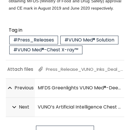
obtaining MFDS (Ministry of Food and Drug Safety) approval
and CE mark in August 2019 and June 2020 respectively.
Tag in
#Press_Releases
#VUNO Med® Solution
#VUNO Med®-Chest X-ray™
Attach files
Press_Release_VUNO_Inks_Deal_with_Samsung_Electronics_20210630.pdf
Previous
MFDS Greenlights VUNO Med®-DeepCARS™, AI Medical Device for Cardiac Arrest Prediction
Next
VUNO’s Artificial Intelligence Chest X-ray Solution Substantiates Its Clinical Value in Radiology