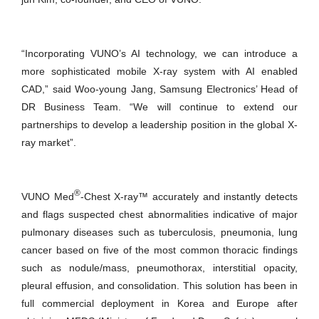
“Incorporating VUNO’s AI technology, we can introduce a
more sophisticated mobile X-ray system with AI enabled
CAD,” said Woo-young Jang, Samsung Electronics’ Head of
DR Business Team. “We will continue to extend our
partnerships to develop a leadership position in the global X-
ray market”.
®
VUNO Med
-Chest X-ray™ accurately and instantly detects
and flags suspected chest abnormalities indicative of major
pulmonary diseases such as tuberculosis, pneumonia, lung
cancer based on five of the most common thoracic findings
such as nodule/mass, pneumothorax, interstitial opacity,
pleural effusion, and consolidation. This solution has been in
full commercial deployment in Korea and Europe after