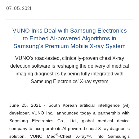
07. 05. 2021
VUNO Inks Deal with Samsung Electronics
to Embed AI-powered Algorithms in
Samsung’s Premium Mobile X-ray System
VUNO’s road-tested, clinically-proven chest X-ray
detection software is reshaping the delivery of medical
imaging diagnostics by being fully integrated with
Samsung Electronics’ X-ray system
June 25, 2021 - South Korean artificial intelligence (AI)
developer
,
VUNO Inc., announced today a partnership with
Samsung Electronics Co., Ltd., global medical device
company to incorporate its AI-powered chest X-ray diagnostic
®
solution, VUNO Med
-Chest X-ray
™
, into Samsung’s