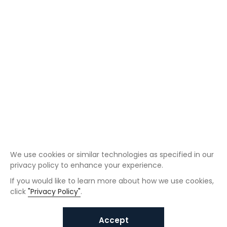
We use cookies or similar technologies as specified in our
privacy policy to enhance your experience.
If you would like to learn more about how we use cookies,
click
"Privacy Policy"
.
Accept