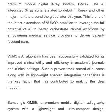
premium mobile digital X-ray system, GM85. The AI
integrated X-ray suite is slated to debut in Korea and other
major markets around the globe later this year. This is one of
the latest extensions of VUNO’s ambition to leverage the full
potential of AI to better orchestrate clinical workflows by
empowering medical service providers to deliver patient-
focused care.
VUNO’s AI algorithm has been successfully validated for its
improved clinical utility and efficiency in academic journals
and clinical settings. Such a proven track record of success
along with its lightweight enabled integration capabilities is
the key factor that has contributed to making this deal
happen.
Samsung’s GM85, a premium mobile digital radiography
system with a lightweight and ultra-compact design,