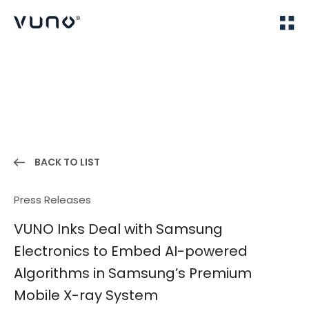
(주) 뷰노
Home
News
BACK TO LIST
Press Releases
VUNO Inks Deal with Samsung
Electronics to Embed AI-powered
Algorithms in Samsung’s Premium
Mobile X-ray System