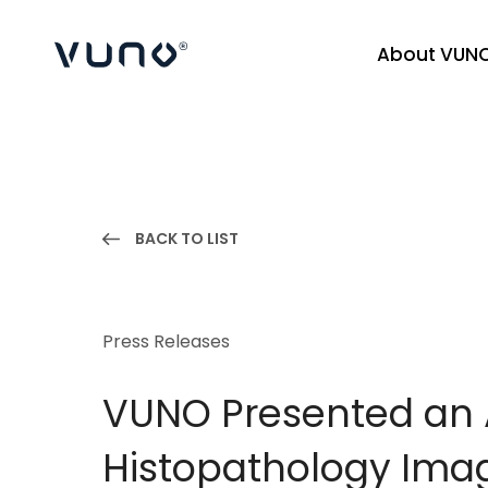
About VUN
(주) 뷰노
BACK TO LIST
Press Releases
VUNO Presented an A
Histopathology Imag