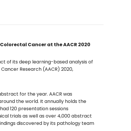
 Colorectal Cancer at the AACR 2020
ct of its deep learning-based analysis of
or Cancer Research (AACR) 2020,
abstract for the year. AACR was
ound the world. It annually holds the
 had 120 presentation sessions
cal trials as well as over 4,000 abstract
findings discovered by its pathology team