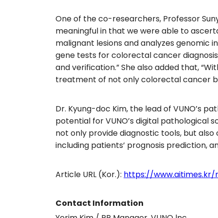
One of the co-researchers, Professor Suny
meaningful in that we were able to ascer
malignant lesions and analyzes genomic inf
gene tests for colorectal cancer diagnosi
and verification.” She also added that, “W
treatment of not only colorectal cancer bu
Dr. Kyung-doc Kim, the lead of VUNO’s pat
potential for VUNO’s digital pathological 
not only provide diagnostic tools, but als
including patients’ prognosis prediction, 
Article URL (Kor.):
https://www.aitimes.kr/
Contact Information
Yerim Kim / PR Manager, VUNO lnc.