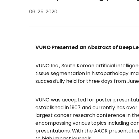
06. 25. 2020
VUNO Presented an Abstract of Deep Le
VUNO Inc., South Korean artificial intelli
tissue segmentation in histopathology im
successfully held for three days from June
VUNO was accepted for poster presentation
established in 1907 and currently has ove
largest cancer research conference in the
encompassing various topics including cance
presentations. With the AACR presentation
to high impact journals.