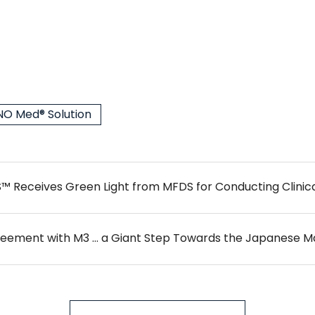
O Med® Solution
eceives Green Light from MFDS for Conducting Clinical
reement with M3 … a Giant Step Towards the Japanese M