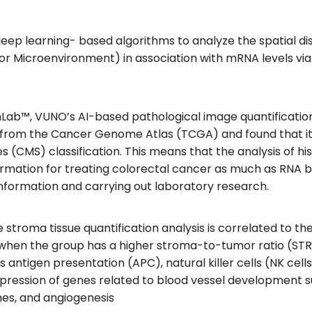
deep learning- based algorithms to analyze the spatial d
 Microenvironment) in association with mRNA levels via
b™, VUNO’s AI-based pathological image quantification 
ts from the Cancer Genome Atlas (TCGA) and found that it 
s (CMS) classification. This means that the analysis of h
rmation for treating colorectal cancer as much as RNA b
 information and carrying out laboratory research.
e stroma tissue quantification analysis is correlated to t
hen the group has a higher stroma-to-tumor ratio (STR),
antigen presentation (APC), natural killer cells (NK cells
expression of genes related to blood vessel development 
nes, and angiogenesis