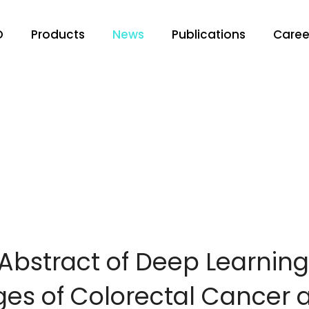
O
Products
News
Publications
Caree
bstract of Deep Learning
es of Colorectal Cancer 