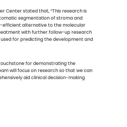
r Center stated that, “This research is
automatic segmentation of stroma and
-efficient alternative to the molecular
treatment with further follow-up research
be used for predicting the development and
 touchstone for demonstrating the
team will focus on research so that we can
ehensively aid clinical decision-making