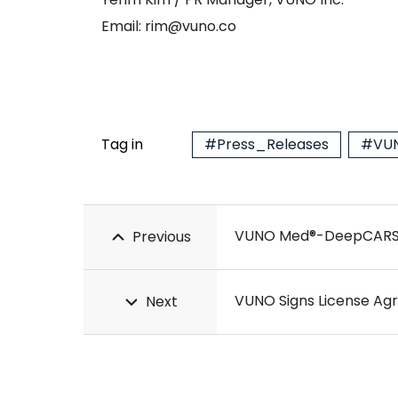
Email: rim@vuno.co
Tag in
#Press_Releases
#VUN
VUNO Med®-DeepCARS™ R
Previous
VUNO Signs License Ag
Next