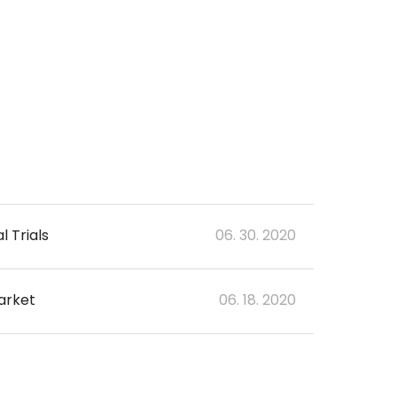
 Trials
06. 30. 2020
arket
06. 18. 2020