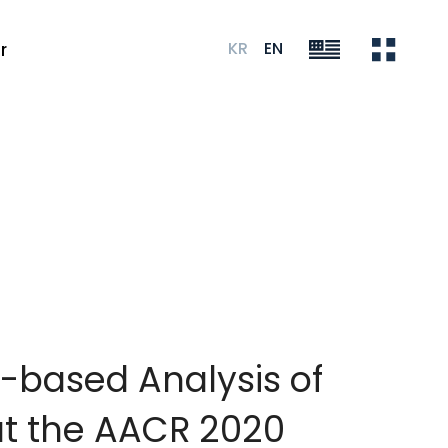
KR
EN
r
-based Analysis of
at the AACR 2020