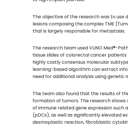
The objective of the research was to use 
lesions composing the complex TME (Tumor
that is largely responsible for metastasis.
The research team used VUNO Med®-PathLa
tissue slides of colorectal cancer patien
highly costly consensus molecular subtype
learning-based algorithm can extract info
need for additional analysis using genetic
The team also found that the results of th
formation of tumors. The research shows w
of immune related gene expression such as 
(pDCs), as well as significantly elevated 
desmoplastic reaction, fibroblastic cytoki