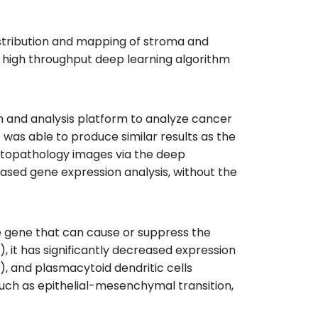
istribution and mapping of stroma and
 high throughput deep learning algorithm
and analysis platform to analyze cancer
was able to produce similar results as the
istopathology images via the deep
ased gene expression analysis, without the
he gene that can cause or suppress the
 it has significantly decreased expression
), and plasmacytoid dendritic cells
such as epithelial-mesenchymal transition,