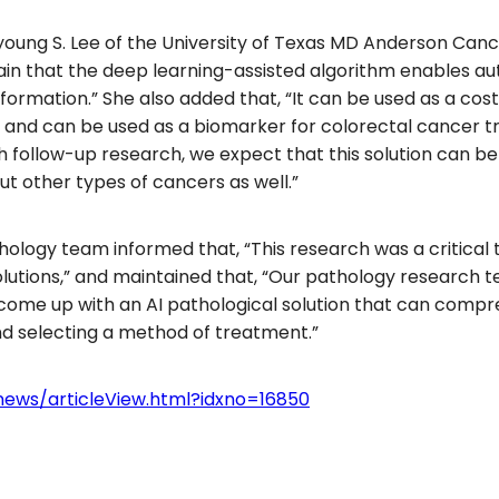
oung S. Lee of the University of Texas MD Anderson Cance
tain that the deep learning-assisted algorithm enables 
ormation.” She also added that, “It can be used as a cost
s and can be used as a biomarker for colorectal cancer 
ith follow-up research, we expect that this solution can 
t other types of cancers as well.”
hology team informed that, “This research was a critical
solutions,” and maintained that, “Our pathology research 
o come up with an AI pathological solution that can compr
and selecting a method of treatment.”
news/articleView.html?idxno=16850