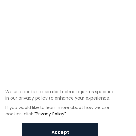
We use cookies or similar technologies as specified
in our privacy policy to enhance your experience.
If you would like to learn more about how we use
cookies, click
"Privacy Policy"
.
Accept