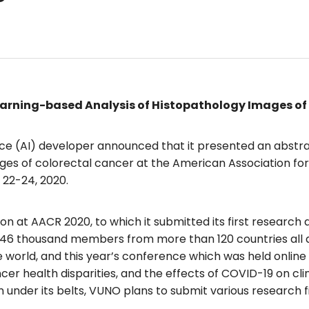
arning-based Analysis of Histopathology Images of
gence (AI) developer announced that it presented an abstra
ages of colorectal cancer at the American Association f
 22-24, 2020.
 at AACR 2020, to which it submitted its first research 
r 46 thousand members from more than 120 countries all ar
 world, and this year’s conference which was held online
r health disparities, and the effects of COVID-19 on clini
 under its belts, VUNO plans to submit various research 