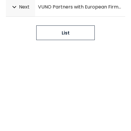
Next
VUNO Partners with European Firms to Advance DeepCARS® Market Entry in Europe
List