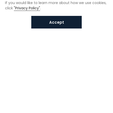
If you would like to learn more about how we use cookies,
click
"Privacy Policy"
.
Accept
Interested in VUNO solutions?
Get in touch today.
Submit Inquiries