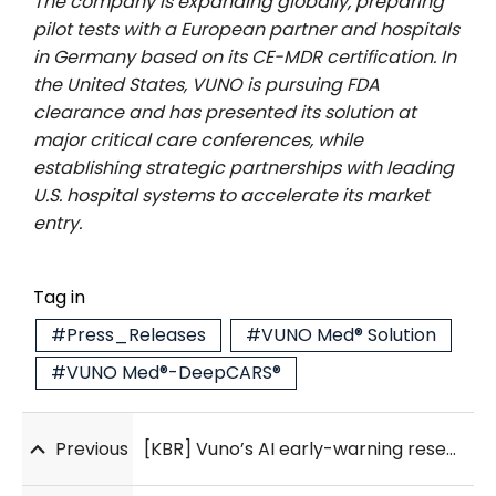
The company is expanding globally, preparing
pilot tests with a European partner and hospitals
in Germany based on its CE-MDR certification. In
the United States, VUNO is pursuing FDA
clearance and has presented its solution at
major critical care conferences, while
establishing strategic partnerships with leading
U.S. hospital systems to accelerate its market
entry.
Tag in
#Press_Releases
#VUNO Med® Solution
#VUNO Med®-DeepCARS®
Previous
[KBR] Vuno’s AI early-warning research cited in 2025 AHA CPR guidelines