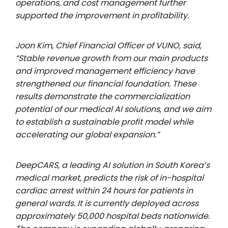
operations, and cost management further
supported the improvement in profitability.
Joon Kim, Chief Financial Officer of VUNO, said,
“Stable revenue growth from our main products
and improved management efficiency have
strengthened our financial foundation. These
results demonstrate the commercialization
potential of our medical AI solutions, and we aim
to establish a sustainable profit model while
accelerating our global expansion.”
DeepCARS, a leading AI solution in South Korea’s
medical market, predicts the risk of in-hospital
cardiac arrest within 24 hours for patients in
general wards. It is currently deployed across
approximately 50,000 hospital beds nationwide.