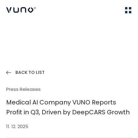
(주) 뷰노
Home
News
BACK TO LIST
Press Releases
Medical AI Company VUNO Reports
Profit in Q3, Driven by DeepCARS Growth
11. 12. 2025