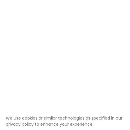
We use cookies or similar technologies as specified in our
privacy policy to enhance your experience.