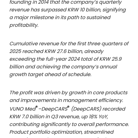
founding in 2014 that the company’s quarterly
revenue has surpassed KRW 10 billion, signifying
a major milestone in its path to sustained
profitability.
Cumulative revenue for the first three quarters of
2025 reached KRW 27.6 billion, already
exceeding the full-year 2024 total of KRW 25.9
billion and achieving the company’s annual
growth target ahead of schedule.
The profit was driven by growth in core products
and improvements in management efficiency.
®
®
VUNO Med
–DeepCARS
(DeepCARS) recorded
KRW 7.0 billion in Q3 revenue, up 18% YoY,
contributing significantly to overall performance.
Product portfolio optimization, streamlined