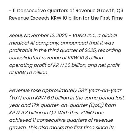
- 11 Consecutive Quarters of Revenue Growth; Q3
Revenue Exceeds KRW 10 billion for the First Time
Seoul, November 12, 2025 -
VUNO Inc., a global
medical AI company, announced that it was
profitable in the third quarter of 2025, recording
consolidated revenue of KRW 10.8 billion,
operating profit of KRW 1.0 billion, and net profit
of KRW 1.0 billion.
Revenue rose approximately 58% year-on-year
(YoY) from KRW 6.9 billion in the same period last
year and 17% quarter-on-quarter (QoQ) from
KRW 9.3 billion in Q2. With this, VUNO has
achieved 11 consecutive quarters of revenue
growth. This also marks the first time since its