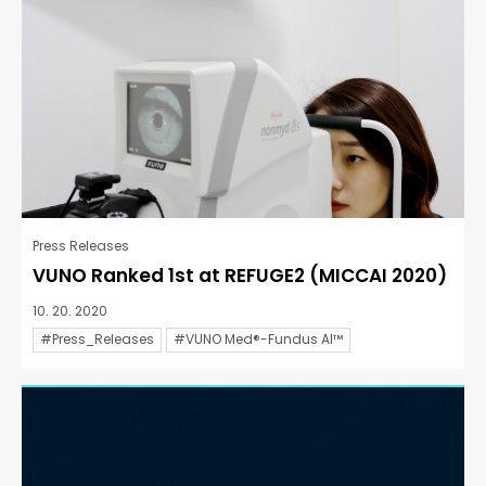
Press Releases
VUNO Ranked 1st at REFUGE2 (MICCAI 2020)
10. 20. 2020
#Press_Releases
#VUNO Med®-Fundus AI™