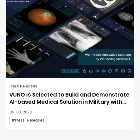
Press Releases
VUNO Is Selected to Build and Demonstrate
AI-based Medical Solution in Military with...
09. 03. 2020
#Press_Releases