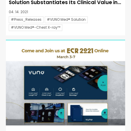
Solution Substantiates Its Clinical Value in...
04. 14. 2021
#Press_Releases
#VUNO Med® Solution
#VUNO Med®-Chest X-ray™