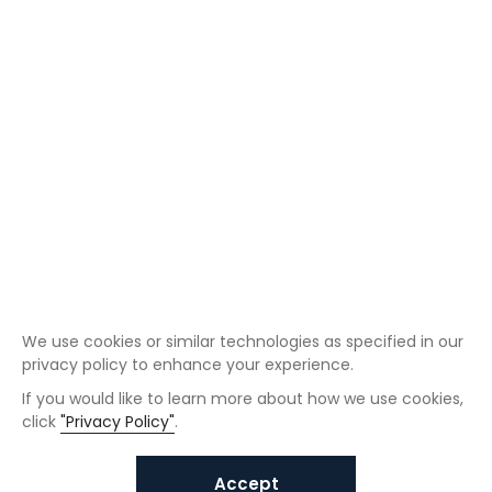
We use cookies or similar technologies as specified in our
privacy policy to enhance your experience.
If you would like to learn more about how we use cookies,
click
"Privacy Policy"
.
Accept