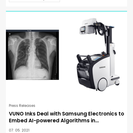
Press Releases
VUNO Inks Deal with Samsung Electronics to
Embed AI-powered Algorithms in...
07. 05. 2021