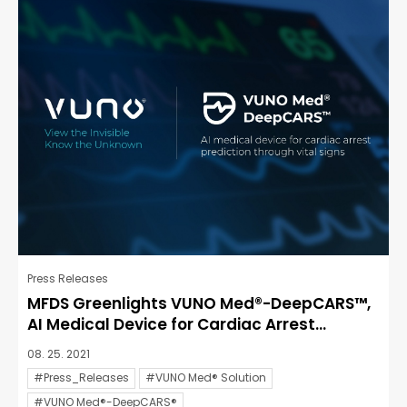
Press Releases
MFDS Greenlights VUNO Med®-DeepCARS™,
AI Medical Device for Cardiac Arrest...
08. 25. 2021
#Press_Releases
#VUNO Med® Solution
#VUNO Med®-DeepCARS®