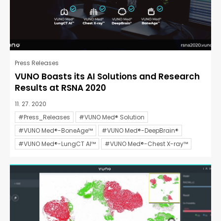
Press Releases
VUNO Boasts its AI Solutions and Research
Results at RSNA 2020
11. 27. 2020
#Press_Releases
#VUNO Med® Solution
#VUNO Med®-BoneAge™
#VUNO Med®-DeepBrain®
#VUNO Med®-LungCT AI™
#VUNO Med®-Chest X-ray™