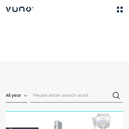
(주) 뷰노
Home
News
All year