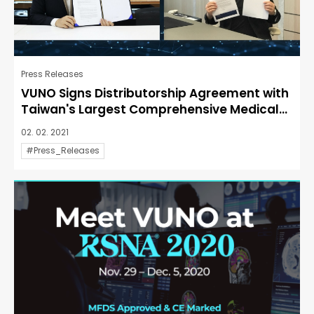
Press Releases
VUNO Signs Distributorship Agreement with
Taiwan's Largest Comprehensive Medical...
02. 02. 2021
#Press_Releases