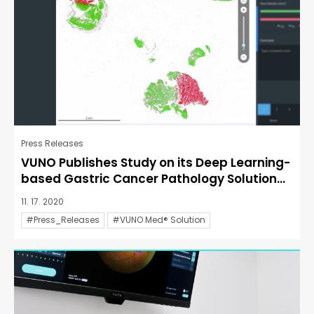
Press Releases
VUNO Publishes Study on its Deep Learning-
based Gastric Cancer Pathology Solution...
11. 17. 2020
#Press_Releases
#VUNO Med® Solution