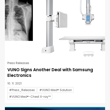
Press Releases
VUNO Signs Another Deal with Samsung
Electronics
10. 11. 2021
#Press_Releases
#VUNO Med® Solution
#VUNO Med®-Chest X-ray™