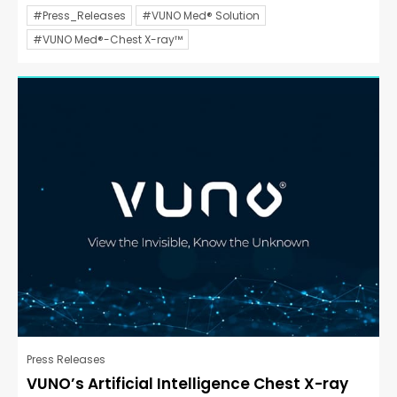
#Press_Releases
#VUNO Med® Solution
#VUNO Med®-Chest X-ray™
Press Releases
VUNO’s Artificial Intelligence Chest X-ray