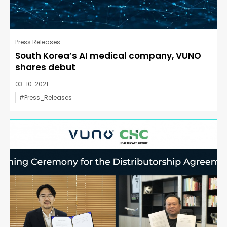
Press Releases
South Korea’s AI medical company, VUNO
shares debut
03. 10. 2021
#Press_Releases