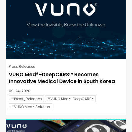
Press Releases
VUNO Med®–DeepCARS™ Becomes
Innovative Medical Device in South Korea
09. 24. 2020
#Press_Releases
#VUNO Med®-DeepCARS®
#VUNO Med® Solution