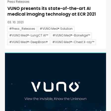
Press Releases
VUNO presents its state-of-the-art AI
medical imaging technology at ECR 2021
03. 10. 2021
#Press_Releases
#VUNO Med® Solution
#VUNO Med®-LungCT AI™
#VUNO Med®-BoneAge™
#VUNO Med®-DeepBrain®
#VUNO Med®-Chest X-ray™