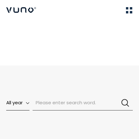
(주) 뷰노
Home
News
All year