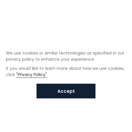
We use cookies or similar technologies as specified in our
privacy policy to enhance your experience.
If you would like to learn more about how we use cookies,
click
"Privacy Policy"
.
Accept
Interested in VUNO solutions?