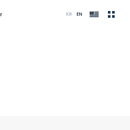
KR
EN
r