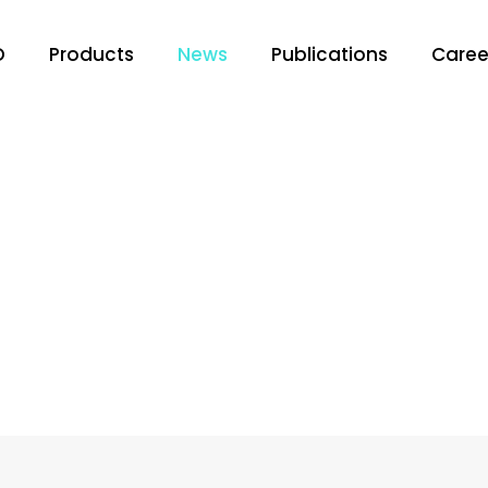
O
Products
News
Publications
Caree