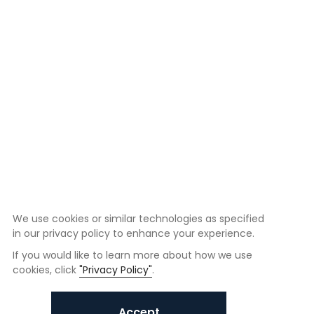
We use cookies or similar technologies as specified
in our privacy policy to enhance your experience.
If you would like to learn more about how we use
cookies, click
"Privacy Policy"
.
Accept