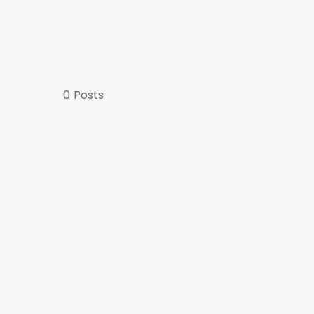
0
Posts