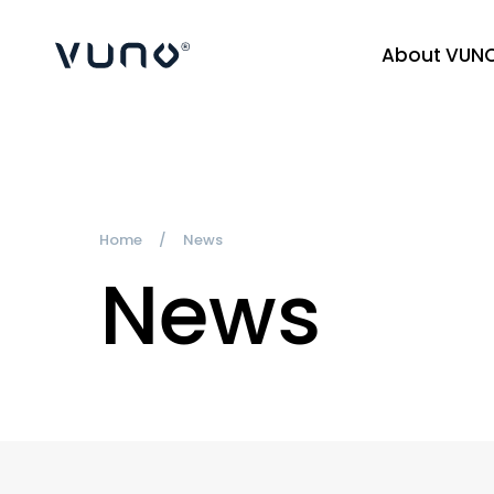
About VUN
(주) 뷰노
Home
News
News