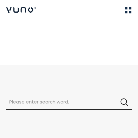
(주) 뷰노
Home