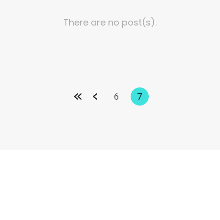
There are no post(s).
6
7