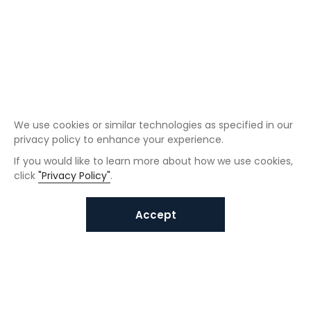
We use cookies or similar technologies as specified in our
privacy policy to enhance your experience.
If you would like to learn more about how we use cookies,
click
"Privacy Policy"
.
Accept
Interested in VUNO solutions?